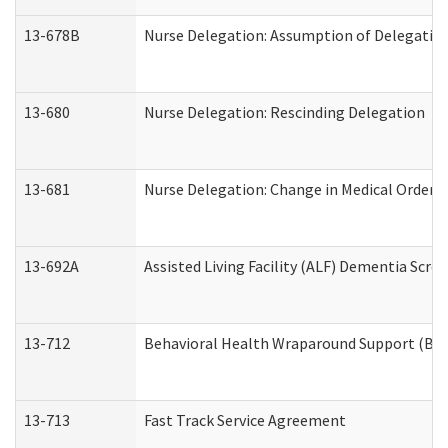
13-678B
Nurse Delegation: Assumption of Delegatio
13-680
Nurse Delegation: Rescinding Delegation
13-681
Nurse Delegation: Change in Medical Orders
13-692A
Assisted Living Facility (ALF) Dementia Scre
13-712
Behavioral Health Wraparound Support (BH
13-713
Fast Track Service Agreement