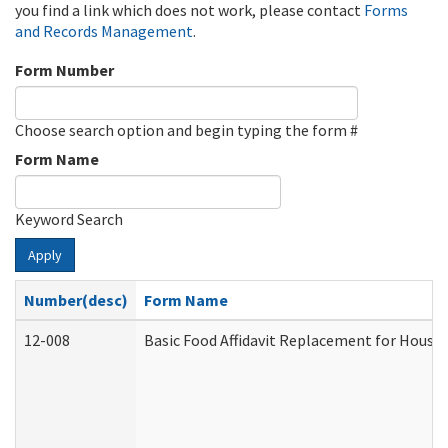
you find a link which does not work, please contact
Forms
and Records Management
.
Form Number
Choose search option and begin typing the form #
Form Name
Keyword Search
Apply
Number(desc)
Form Name
12-008
Basic Food Affidavit Replacement for House