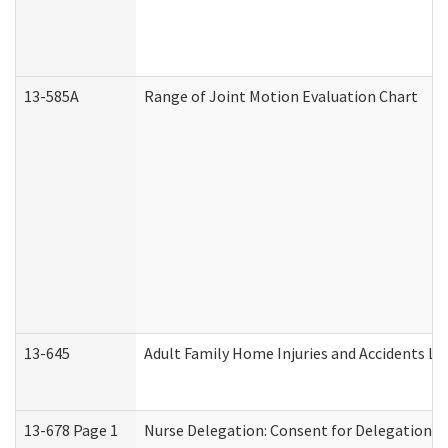
13-585A
Range of Joint Motion Evaluation Chart
13-645
Adult Family Home Injuries and Accidents Lo
13-678 Page 1
Nurse Delegation: Consent for Delegation P