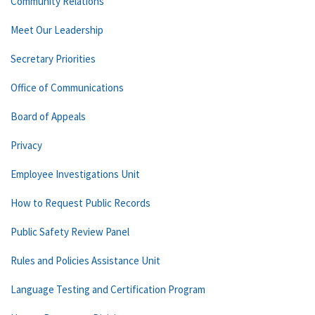
Community Relations
Meet Our Leadership
Secretary Priorities
Office of Communications
Board of Appeals
Privacy
Employee Investigations Unit
How to Request Public Records
Public Safety Review Panel
Rules and Policies Assistance Unit
Language Testing and Certification Program