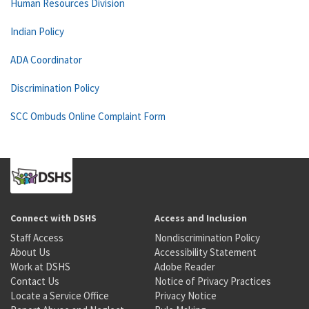
Human Resources Division
Indian Policy
ADA Coordinator
Discrimination Policy
SCC Ombuds Online Complaint Form
Connect with DSHS
Access and Inclusion
Staff Access
Nondiscrimination Policy
About Us
Accessibility Statement
Work at DSHS
Adobe Reader
Contact Us
Notice of Privacy Practices
Locate a Service Office
Privacy Notice