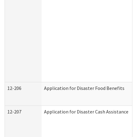
12-206
Application for Disaster Food Benefits
12-207
Application for Disaster Cash Assistance