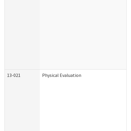
13-021
Physical Evaluation