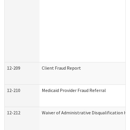
12-209
Client Fraud Report
12-210
Medicaid Provider Fraud Referral
12-212
Waiver of Administrative Disqualification H