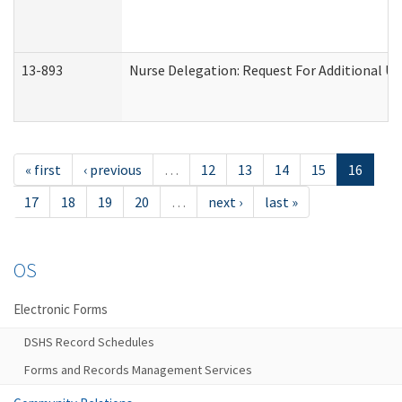
13-893
Nurse Delegation: Request For Additional Un
« first
‹ previous
…
12
13
14
15
16
17
18
19
20
…
next ›
last »
OS
Electronic Forms
DSHS Record Schedules
Forms and Records Management Services