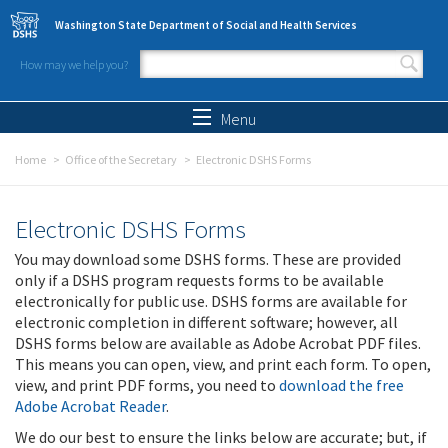
Skip to main content
Washington State Department of Social and Health Services
How may we help you?
Search form
Search
Menu
Home
Office of the Secretary
Electronic DSHS Forms
Electronic DSHS Forms
You may download some DSHS forms. These are provided
only if a DSHS program requests forms to be available
electronically for public use. DSHS forms are available for
electronic completion in different software; however, all
DSHS forms below are available as Adobe Acrobat PDF files.
This means you can open, view, and print each form. To open,
view, and print PDF forms, you need to
download the free
Adobe Acrobat Reader
.
We do our best to ensure the links below are accurate; but, if