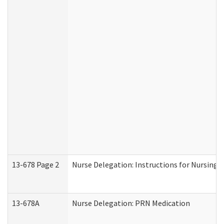
13-678 Page 2
Nurse Delegation: Instructions for Nursing 
13-678A
Nurse Delegation: PRN Medication