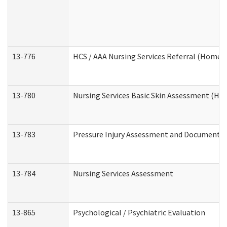
13-776
HCS / AAA Nursing Services Referral (Home 
13-780
Nursing Services Basic Skin Assessment (H
13-783
Pressure Injury Assessment and Documenta
13-784
Nursing Services Assessment
13-865
Psychological / Psychiatric Evaluation