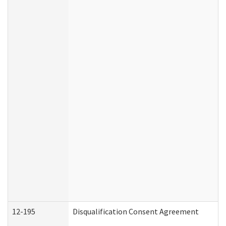
12-195
Disqualification Consent Agreement