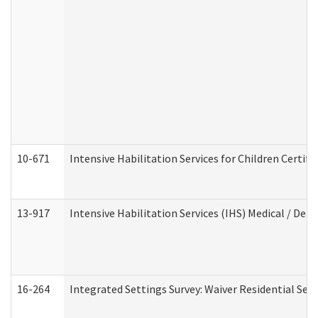
10-671
Intensive Habilitation Services for Children Certif
13-917
Intensive Habilitation Services (IHS) Medical / Den
16-264
Integrated Settings Survey: Waiver Residential Set