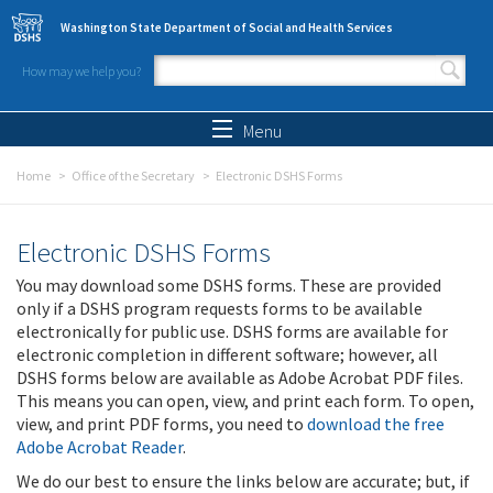
Skip to main content
Washington State Department of Social and Health Services
How may we help you?
Search form
Search
Menu
Home
Office of the Secretary
Electronic DSHS Forms
Electronic DSHS Forms
You may download some DSHS forms. These are provided
only if a DSHS program requests forms to be available
electronically for public use. DSHS forms are available for
electronic completion in different software; however, all
DSHS forms below are available as Adobe Acrobat PDF files.
This means you can open, view, and print each form. To open,
view, and print PDF forms, you need to
download the free
Adobe Acrobat Reader
.
We do our best to ensure the links below are accurate; but, if