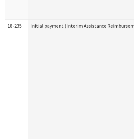
18-235
Initial payment (Interim Assistance Reimbursemen