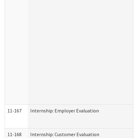
11-167
Internship: Employer Evaluation
11-168
Internship: Customer Evaluation