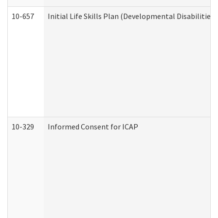
10-657
Initial Life Skills Plan (Developmental Disabilities
10-329
Informed Consent for ICAP