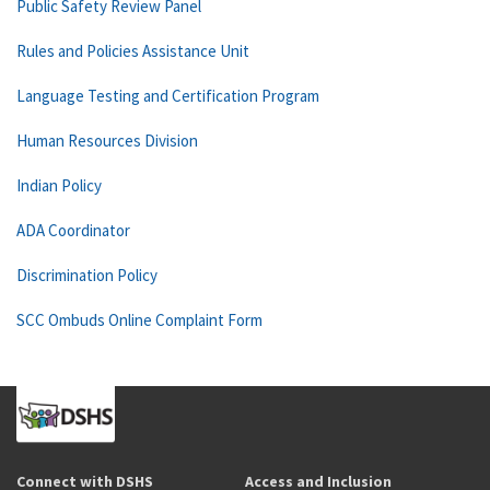
Public Safety Review Panel
Rules and Policies Assistance Unit
Language Testing and Certification Program
Human Resources Division
Indian Policy
ADA Coordinator
Discrimination Policy
SCC Ombuds Online Complaint Form
Connect with DSHS
Access and Inclusion