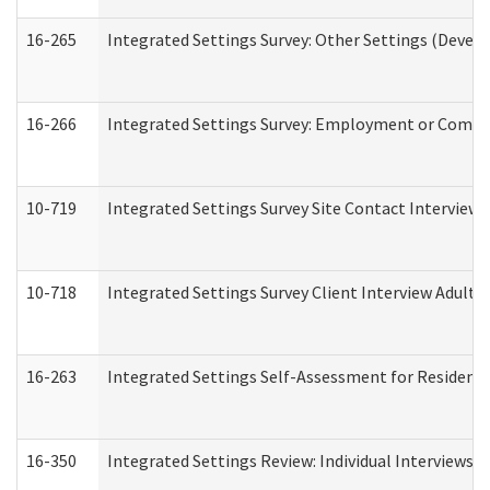
16-265
Integrated Settings Survey: Other Settings (Develo
16-266
Integrated Settings Survey: Employment or Commun
10-719
Integrated Settings Survey Site Contact Interview 
10-718
Integrated Settings Survey Client Interview Adult 
16-263
Integrated Settings Self-Assessment for Residentia
16-350
Integrated Settings Review: Individual Interviews 