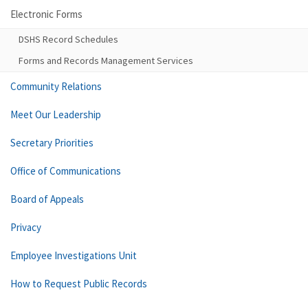
Electronic Forms
DSHS Record Schedules
Forms and Records Management Services
Community Relations
Meet Our Leadership
Secretary Priorities
Office of Communications
Board of Appeals
Privacy
Employee Investigations Unit
How to Request Public Records