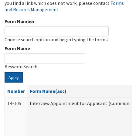
you find a link which does not work, please contact
Forms
and Records Management
.
Form Number
Choose search option and begin typing the form #
Form Name
Keyword Search
Apply
Number
Form Name(asc)
14-105
Interview Appointment for Applicant (Community S