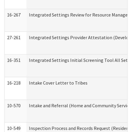
16-267
Integrated Settings Review for Resource Managers 
27-261
Integrated Settings Provider Attestation (Develop
16-351
Integrated Settings Initial Screening Tool All Set
16-218
Intake Cover Letter to Tribes
10-570
Intake and Referral (Home and Community Service
10-549
Inspection Process and Records Request (Residentia