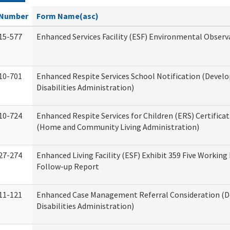
Number
Form Name(asc)
15-577
Enhanced Services Facility (ESF) Environmental Observ
10-701
Enhanced Respite Services School Notification (Devel
Disabilities Administration)
10-724
Enhanced Respite Services for Children (ERS) Certifica
(Home and Community Living Administration)
27-274
Enhanced Living Facility (ESF) Exhibit 359 Five Working
Follow-up Report
11-121
Enhanced Case Management Referral Consideration (
Disabilities Administration)