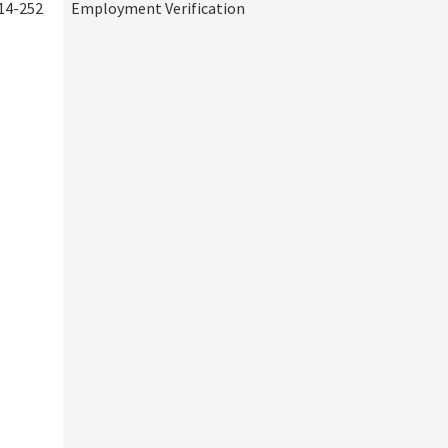
14-252
Employment Verification