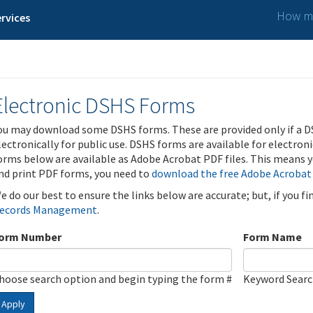
How ma
rvices
Electronic DSHS Forms
ou may download some DSHS forms. These are provided only if a D
lectronically for public use. DSHS forms are available for electron
orms below are available as Adobe Acrobat PDF files. This means yo
nd print PDF forms, you need to
download the free Adobe Acrobat
e do our best to ensure the links below are accurate; but, if you f
ecords Management
.
orm Number
Form Name
hoose search option and begin typing the form #
Keyword Sear
Apply