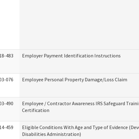
18-483
Employer Payment Identification Instructions
03-076
Employee Personal Property Damage/Loss Claim
03-490
Employee / Contractor Awareness IRS Safeguard Train
Certification
14-459
Eligible Conditions With Age and Type of Evidence (D
Disabilities Administration)