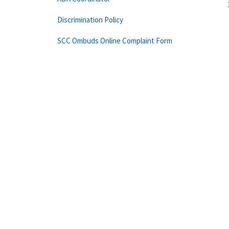
Discrimination Policy
SCC Ombuds Online Complaint Form