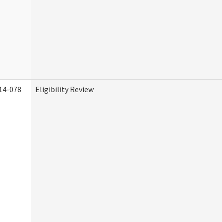
14-078
Eligibility Review