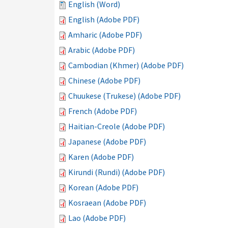
English (Word)
English (Adobe PDF)
Amharic (Adobe PDF)
Arabic (Adobe PDF)
Cambodian (Khmer) (Adobe PDF)
Chinese (Adobe PDF)
Chuukese (Trukese) (Adobe PDF)
French (Adobe PDF)
Haitian-Creole (Adobe PDF)
Japanese (Adobe PDF)
Karen (Adobe PDF)
Kirundi (Rundi) (Adobe PDF)
Korean (Adobe PDF)
Kosraean (Adobe PDF)
Lao (Adobe PDF)