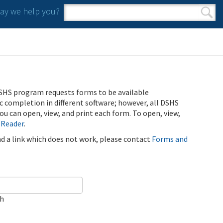
y we help you?
Search form
Search
SHS program requests forms to be available
ic completion in different software; however, all DSHS
u can open, view, and print each form. To open, view,
 Reader
.
ind a link which does not work, please contact
Forms and
ch