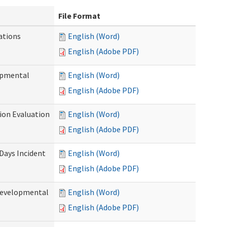
File Format
ations
English (Word)
English (Adobe PDF)
opmental
English (Word)
English (Adobe PDF)
tion Evaluation
English (Word)
English (Adobe PDF)
 Days Incident
English (Word)
English (Adobe PDF)
Developmental
English (Word)
English (Adobe PDF)