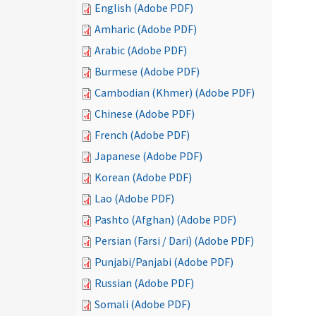
English (Adobe PDF)
Amharic (Adobe PDF)
Arabic (Adobe PDF)
Burmese (Adobe PDF)
Cambodian (Khmer) (Adobe PDF)
Chinese (Adobe PDF)
French (Adobe PDF)
Japanese (Adobe PDF)
Korean (Adobe PDF)
Lao (Adobe PDF)
Pashto (Afghan) (Adobe PDF)
Persian (Farsi / Dari) (Adobe PDF)
Punjabi/Panjabi (Adobe PDF)
Russian (Adobe PDF)
Somali (Adobe PDF)