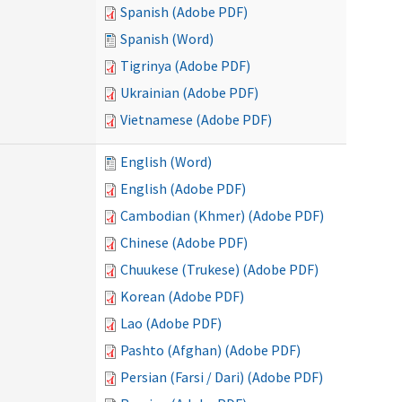
Spanish (Adobe PDF)
Spanish (Word)
Tigrinya (Adobe PDF)
Ukrainian (Adobe PDF)
Vietnamese (Adobe PDF)
English (Word)
English (Adobe PDF)
Cambodian (Khmer) (Adobe PDF)
Chinese (Adobe PDF)
Chuukese (Trukese) (Adobe PDF)
Korean (Adobe PDF)
Lao (Adobe PDF)
Pashto (Afghan) (Adobe PDF)
Persian (Farsi / Dari) (Adobe PDF)