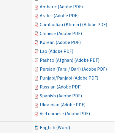
Amharic (Adobe PDF)
Arabic (Adobe PDF)
Cambodian (Khmer) (Adobe PDF)
Chinese (Adobe PDF)
Korean (Adobe PDF)
Lao (Adobe PDF)
Pashto (Afghan) (Adobe PDF)
Persian (Farsi / Dari) (Adobe PDF)
Punjabi/Panjabi (Adobe PDF)
Russian (Adobe PDF)
Spanish (Adobe PDF)
Ukrainian (Adobe PDF)
Vietnamese (Adobe PDF)
English (Word)