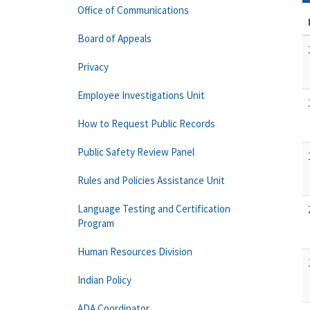
Office of Communications
Board of Appeals
Privacy
Employee Investigations Unit
How to Request Public Records
Public Safety Review Panel
Rules and Policies Assistance Unit
Language Testing and Certification
Program
Human Resources Division
Indian Policy
ADA Coordinator