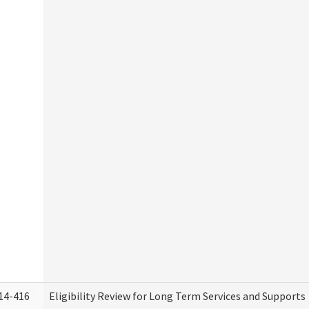
14-416
Eligibility Review for Long Term Services and Supports