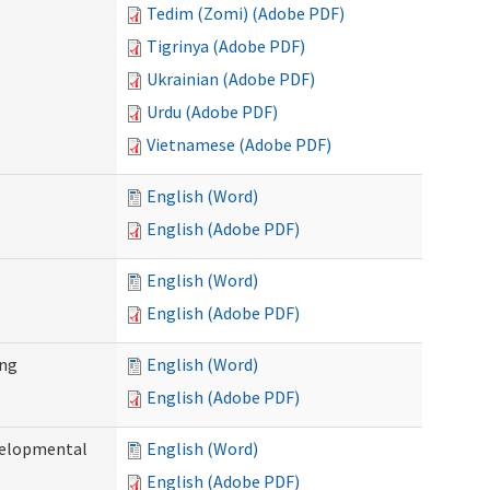
Tedim (Zomi) (Adobe PDF)
Tigrinya (Adobe PDF)
Ukrainian (Adobe PDF)
Urdu (Adobe PDF)
Vietnamese (Adobe PDF)
English (Word)
English (Adobe PDF)
English (Word)
English (Adobe PDF)
ing
English (Word)
English (Adobe PDF)
evelopmental
English (Word)
English (Adobe PDF)