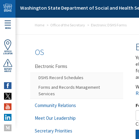
Skip to main content
Washington State Department of Social and Health Se
Home
Office of the Secretary
Electronic DSHS Forms
MENU
OS
OFFICE
LOCATOR
Y
e
Electronic Forms
f
REPORT
ABUSE
a
DSHS Record Schedules
W
Forms and Records Management
R
Services
F
Community Relations
Meet Our Leadership
C
Secretary Priorities