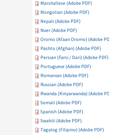
Marshallese (Adobe PDF)
Mongolian (Adobe PDF)
Nepali (Adobe PDF)
Nuer (Adobe PDF)
Oromo (Afaan Oromo) (Adobe PDF)
Pashto (Afghan) (Adobe PDF)
Persian (Farsi / Dari) (Adobe PDF)
Portuguese (Adobe PDF)
Romanian (Adobe PDF)
Russian (Adobe PDF)
Rwanda (Kinyarwanda) (Adobe PDF)
Somali (Adobe PDF)
Spanish (Adobe PDF)
Swahili (Adobe PDF)
Tagalog (Filipino) (Adobe PDF)