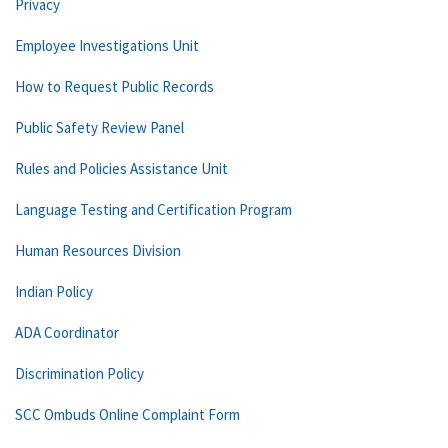
Privacy
Employee Investigations Unit
How to Request Public Records
Public Safety Review Panel
Rules and Policies Assistance Unit
Language Testing and Certification Program
Human Resources Division
Indian Policy
ADA Coordinator
Discrimination Policy
SCC Ombuds Online Complaint Form