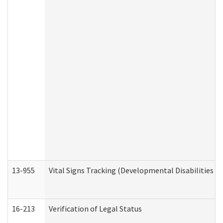
13-955
Vital Signs Tracking (Developmental Disabilities A
16-213
Verification of Legal Status