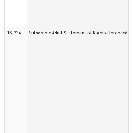
16-234
Vulnerable Adult Statement of Rights (Intended for