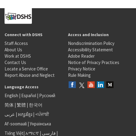
Connect with DSHS
Access and Inclusion
Staff Access
Nondiscrimination Policy
About Us
Accessibility Statement
Work at DSHS
Adobe Reader
Contact Us
Notice of Privacy Practices
Locate a Service Office
Privacy Notice
Report Abuse and Neglect
Rule Making
Language Access
English
|
Español
|
Русский
简体
|
繁體
|
한국어
عربى
|
អក្សរខ្មែរ
|
<ਪੰਜਾਬੀ
Af-soomaali
|
Українська
Tiếng Việt
|
አማርኛ |
فارسی
|