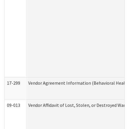
17-299
Vendor Agreement Information (Behavioral Health
09-013
Vendor Affidavit of Lost, Stolen, or Destroyed Warr