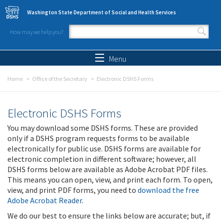
Skip to main content
Washington State Department of Social and Health Services
How may we help you?
Search form
Search
Menu
Home
Office of the Secretary
Electronic DSHS Forms
Electronic DSHS Forms
You may download some DSHS forms. These are provided
only if a DSHS program requests forms to be available
electronically for public use. DSHS forms are available for
electronic completion in different software; however, all
DSHS forms below are available as Adobe Acrobat PDF files.
This means you can open, view, and print each form. To open,
view, and print PDF forms, you need to
download the free
Adobe Acrobat Reader
.
We do our best to ensure the links below are accurate; but, if