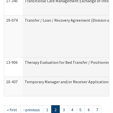
17-345
Transitional Care Management Exchange of Inform
19-074
Transfer / Loan / Recovery Agreement (Division of 
13-906
Therapy Evaluation for Bed Transfer / Positioning 
10-437
Temporary Manager and/or Receiver Application Nur
« first
‹ previous
1
2
3
4
5
6
7