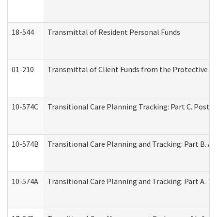
18-544
Transmittal of Resident Personal Funds
01-210
Transmittal of Client Funds from the Protective P
10-574C
Transitional Care Planning Tracking: Part C. Post 
10-574B
Transitional Care Planning and Tracking: Part B. A
10-574A
Transitional Care Planning and Tracking: Part A. T