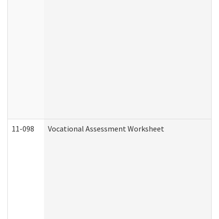
11-098
Vocational Assessment Worksheet