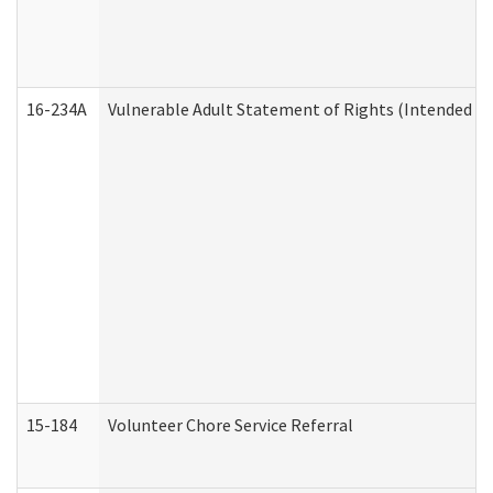
16-234A
Vulnerable Adult Statement of Rights (Intended for
15-184
Volunteer Chore Service Referral