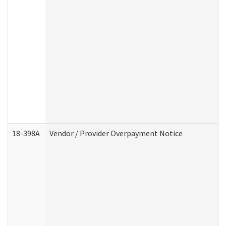
18-398A
Vendor / Provider Overpayment Notice