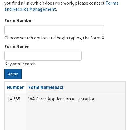
you find a link which does not work, please contact
Forms
and Records Management
.
Form Number
Choose search option and begin typing the form #
Form Name
Keyword Search
Apply
Number
Form Name(asc)
14-555
WA Cares Application Attestation