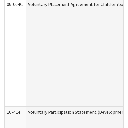
09-004C
Voluntary Placement Agreement for Child or Youth
10-424
Voluntary Participation Statement (Developmental