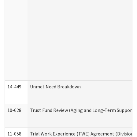
14-449
Unmet Need Breakdown
10-628
Trust Fund Review (Aging and Long-Term Support 
11-058
Trial Work Experience (TWE) Agreement (Division o