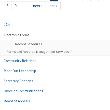
8
9
…
next ›
last »
OS
Electronic Forms
DSHS Record Schedules
Forms and Records Management Services
Community Relations
Meet Our Leadership
Secretary Priorities
Office of Communications
Board of Appeals