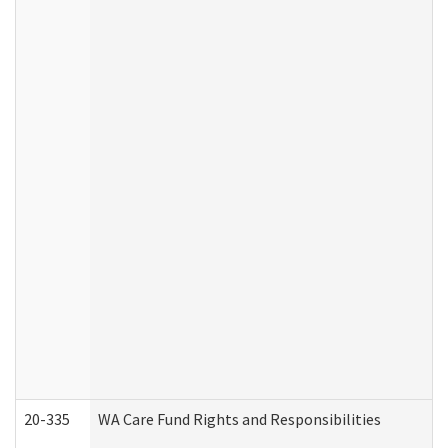
20-335
WA Care Fund Rights and Responsibilities