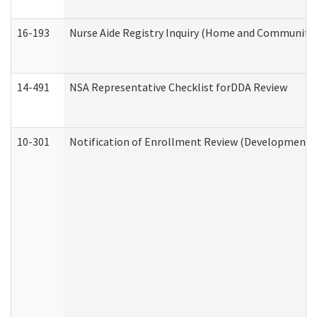
16-193
Nurse Aide Registry Inquiry (Home and Community 
14-491
NSA Representative Checklist forDDA Review
10-301
Notification of Enrollment Review (Developmental 