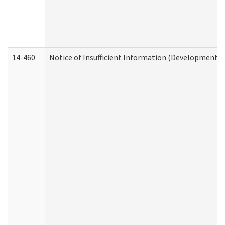
14-460
Notice of Insufficient Information (Developmental 