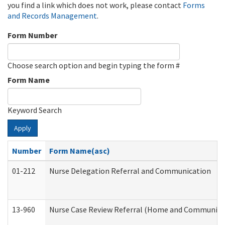
you find a link which does not work, please contact
Forms
and Records Management
.
Form Number
Choose search option and begin typing the form #
Form Name
Keyword Search
Apply
Number
Form Name(asc)
01-212
Nurse Delegation Referral and Communication
13-960
Nurse Case Review Referral (Home and Community 