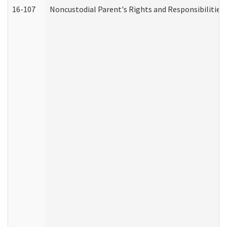
16-107
Noncustodial Parent's Rights and Responsibilities