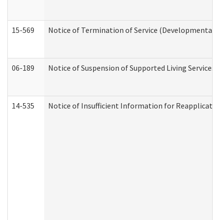
15-569
Notice of Termination of Service (Developmental Di
06-189
Notice of Suspension of Supported Living Services 
14-535
Notice of Insufficient Information for Reapplicati