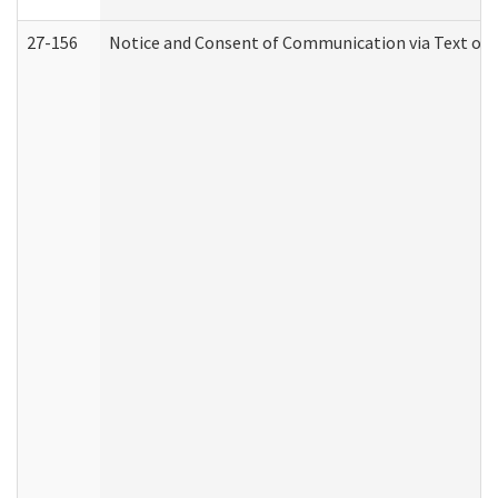
27-156
Notice and Consent of Communication via Text or