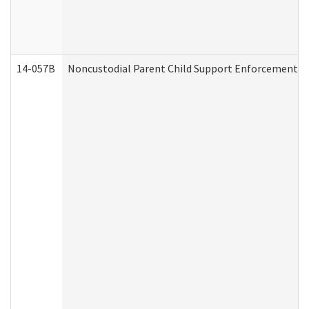
14-057B
Noncustodial Parent Child Support Enforcement A