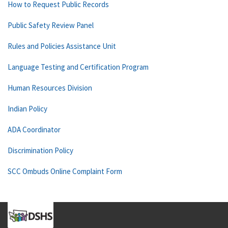
How to Request Public Records
Public Safety Review Panel
Rules and Policies Assistance Unit
Language Testing and Certification Program
Human Resources Division
Indian Policy
ADA Coordinator
Discrimination Policy
SCC Ombuds Online Complaint Form