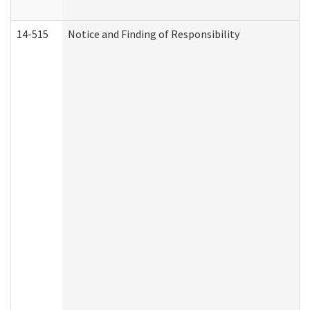
14-515
Notice and Finding of Responsibility