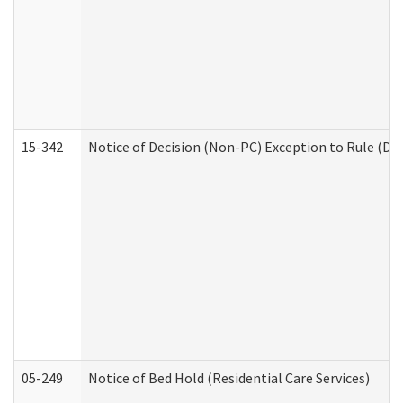
15-342
Notice of Decision (Non-PC) Exception to Rule (De
05-249
Notice of Bed Hold (Residential Care Services)