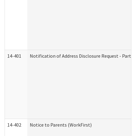
14-401
Notification of Address Disclosure Request - Part 1
14-402
Notice to Parents (WorkFirst)