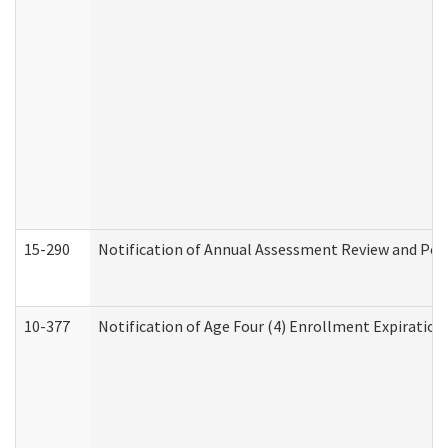
15-290
Notification of Annual Assessment Review and Per
10-377
Notification of Age Four (4) Enrollment Expiration