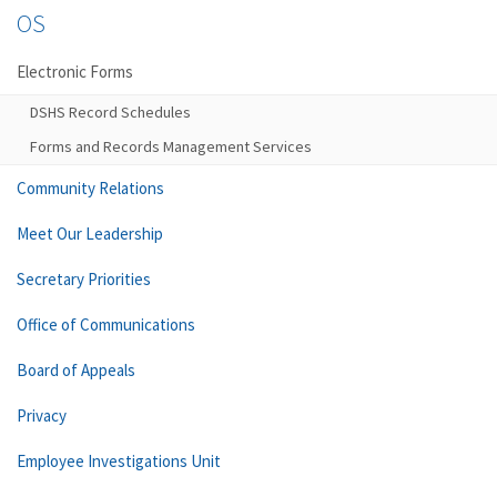
OS
Electronic Forms
DSHS Record Schedules
Forms and Records Management Services
Community Relations
Meet Our Leadership
Secretary Priorities
Office of Communications
Board of Appeals
Privacy
Employee Investigations Unit