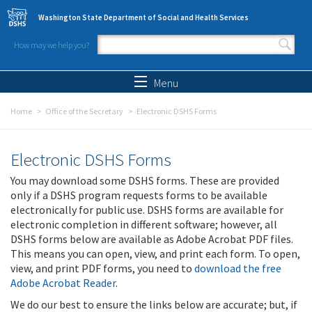
Skip to main content
Washington State Department of Social and Health Services
How may we help you?
Search form
Search
Menu
Home
Office of the Secretary
Electronic DSHS Forms
Electronic DSHS Forms
You may download some DSHS forms. These are provided
only if a DSHS program requests forms to be available
electronically for public use. DSHS forms are available for
electronic completion in different software; however, all
DSHS forms below are available as Adobe Acrobat PDF files.
This means you can open, view, and print each form. To open,
view, and print PDF forms, you need to
download the free
Adobe Acrobat Reader
.
We do our best to ensure the links below are accurate; but, if