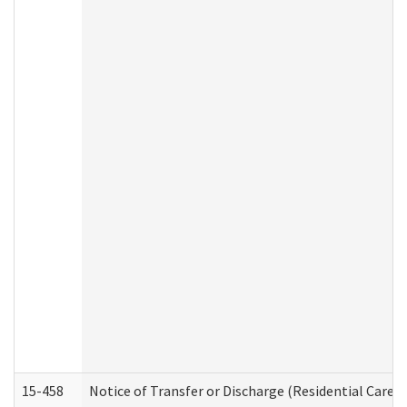
15-458
Notice of Transfer or Discharge (Residential Care S