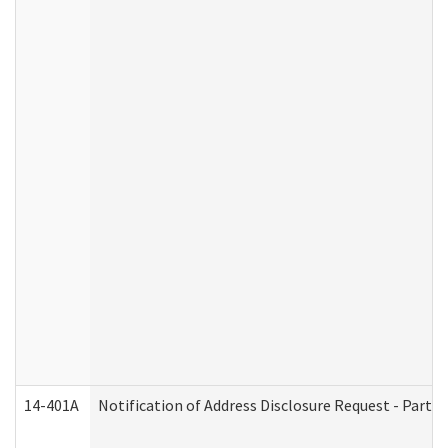
14-401A
Notification of Address Disclosure Request - Part 2