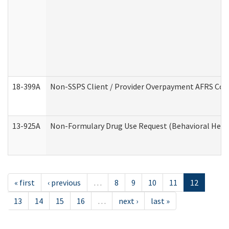
18-399A
Non-SSPS Client / Provider Overpayment AFRS Co
13-925A
Non-Formulary Drug Use Request (Behavioral Healt
« first
‹ previous
…
8
9
10
11
12
13
14
15
16
…
next ›
last »