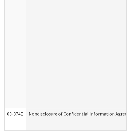
03-374E
Nondisclosure of Confidential Information Agree