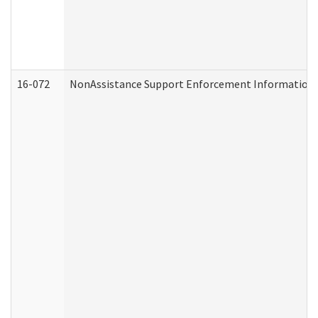
16-072
NonAssistance Support Enforcement Information (D