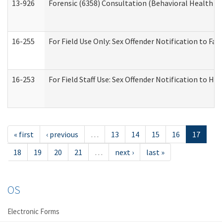
13-926
Forensic (6358) Consultation (Behavioral Health A
16-255
For Field Use Only: Sex Offender Notification to F
16-253
For Field Staff Use: Sex Offender Notification t
« first
‹ previous
…
13
14
15
16
17
18
19
20
21
…
next ›
last »
OS
Electronic Forms