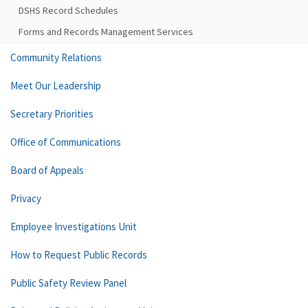
DSHS Record Schedules
Forms and Records Management Services
Community Relations
Meet Our Leadership
Secretary Priorities
Office of Communications
Board of Appeals
Privacy
Employee Investigations Unit
How to Request Public Records
Public Safety Review Panel