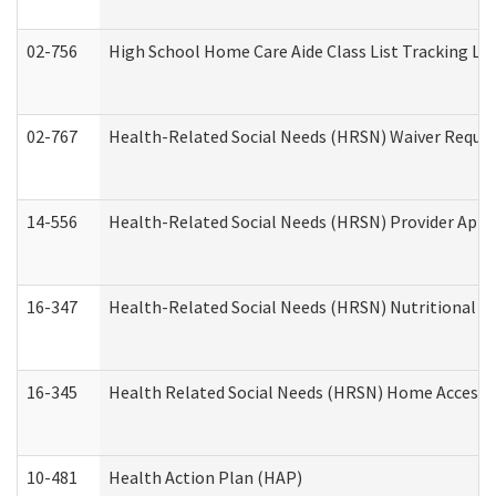
02-756
High School Home Care Aide Class List Tracking L
02-767
Health-Related Social Needs (HRSN) Waiver Reque
14-556
Health-Related Social Needs (HRSN) Provider Appl
16-347
Health-Related Social Needs (HRSN) Nutritional S
16-345
Health Related Social Needs (HRSN) Home Accessib
10-481
Health Action Plan (HAP)