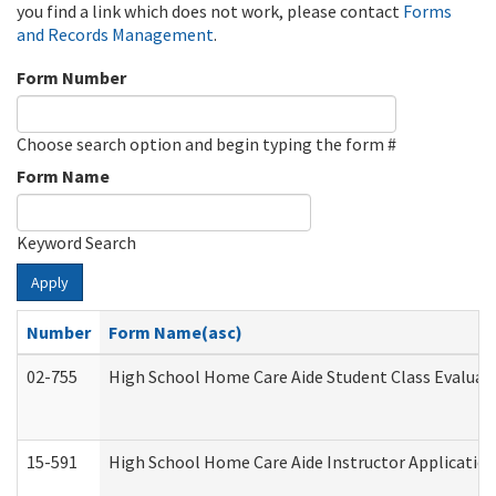
you find a link which does not work, please contact
Forms
and Records Management
.
Form Number
Choose search option and begin typing the form #
Form Name
Keyword Search
Apply
Number
Form Name(asc)
02-755
High School Home Care Aide Student Class Evalua
15-591
High School Home Care Aide Instructor Applicati