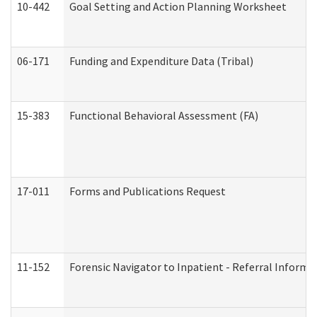
10-442
Goal Setting and Action Planning Worksheet
06-171
Funding and Expenditure Data (Tribal)
15-383
Functional Behavioral Assessment (FA)
17-011
Forms and Publications Request
11-152
Forensic Navigator to Inpatient - Referral Informat