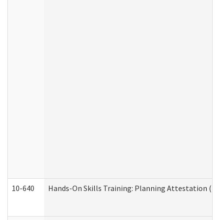
10-640
Hands-On Skills Training: Planning Attestation (