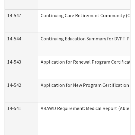
14-547
Continuing Care Retirement Community (CCRC
14-544
Continuing Education Summary for DVPT Prov
14-543
Application for Renewal Program Certificati
14-542
Application for New Program Certification (
14-541
ABAWD Requirement: Medical Report (Able Bo