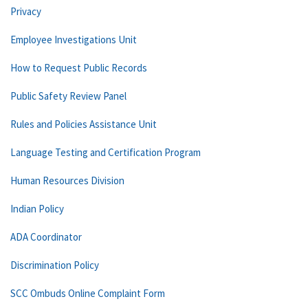
Privacy
Employee Investigations Unit
How to Request Public Records
Public Safety Review Panel
Rules and Policies Assistance Unit
Language Testing and Certification Program
Human Resources Division
Indian Policy
ADA Coordinator
Discrimination Policy
SCC Ombuds Online Complaint Form