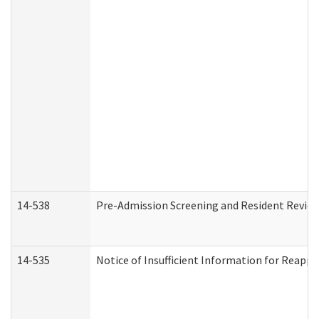
14-538
Pre-Admission Screening and Resident Revi
14-535
Notice of Insufficient Information for Reappl