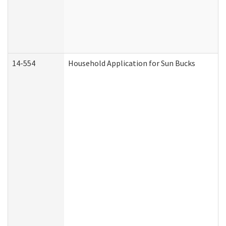
14-554
Household Application for Sun Bucks