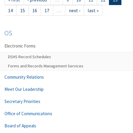
14
15
16
17
…
next ›
last »
OS
Electronic Forms
DSHS Record Schedules
Forms and Records Management Services
Community Relations
Meet Our Leadership
Secretary Priorities
Office of Communications
Board of Appeals