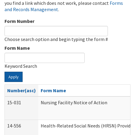
you find a link which does not work, please contact
Forms
and Records Management
.
Form Number
Choose search option and begin typing the form #
Form Name
Keyword Search
Apply
Number(asc)
Form Name
15-031
Nursing Facility Notice of Action
14-556
Health-Related Social Needs (HRSN) Provider