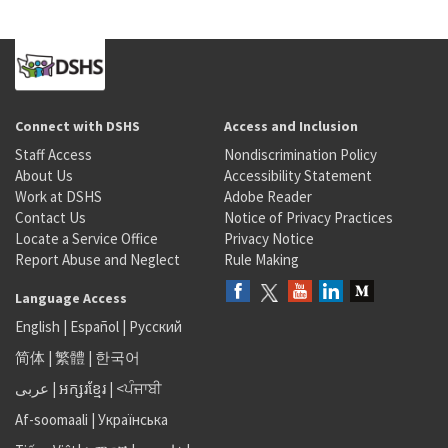
Connect with DSHS
Access and Inclusion
Staff Access
Nondiscrimination Policy
About Us
Accessibility Statement
Work at DSHS
Adobe Reader
Contact Us
Notice of Privacy Practices
Locate a Service Office
Privacy Notice
Report Abuse and Neglect
Rule Making
Language Access
English
|
Español
|
Русский
简体
|
繁體
|
한국어
عربى
|
អក្សរខ្មែរ
|
<ਪੰਜਾਬੀ
Af-soomaali
|
Українська