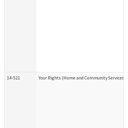
14-521
Your Rights (Home and Community Services)