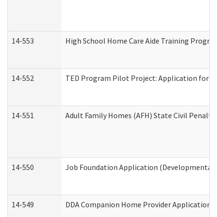
14-553
High School Home Care Aide Training Program
14-552
TED Program Pilot Project: Application for Em
14-551
Adult Family Homes (AFH) State Civil Penalt
14-550
Job Foundation Application (Developmental D
14-549
DDA Companion Home Provider Application (D