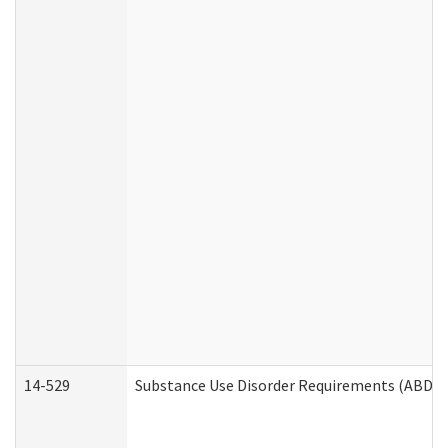
14-529
Substance Use Disorder Requirements (ABD /