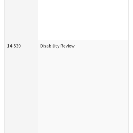
14-530
Disability Review