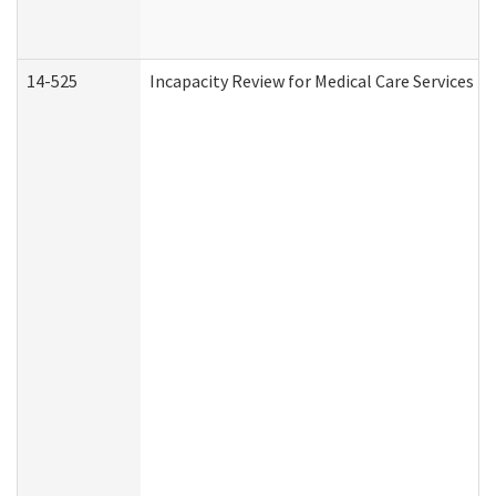
14-525
Incapacity Review for Medical Care Services