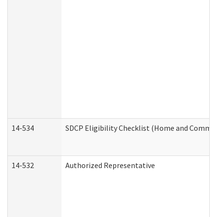
14-534
SDCP Eligibility Checklist (Home and Commun
14-532
Authorized Representative