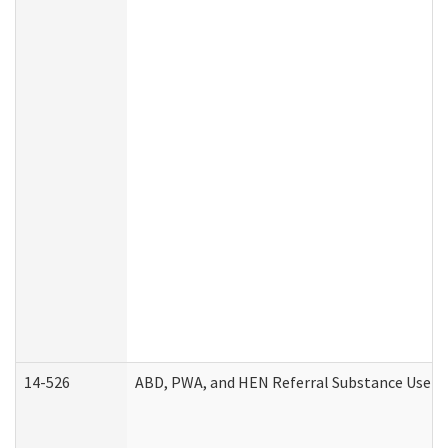
14-526
ABD, PWA, and HEN Referral Substance Use Di