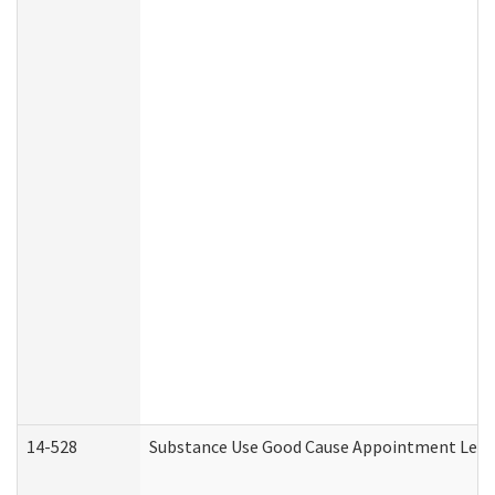
14-528
Substance Use Good Cause Appointment Lette