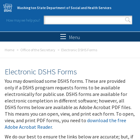
Skip to main content
Washington State Department of Social and Health Services
How may we help you?
Search form
Search
Menu
Home
Office of the Secretary
Electronic DSHS Forms
Electronic DSHS Forms
You may download some DSHS forms. These are provided
only if a DSHS program requests forms to be available
electronically for public use. DSHS forms are available for
electronic completion in different software; however, all
DSHS forms below are available as Adobe Acrobat PDF files.
This means you can open, view, and print each form. To open,
view, and print PDF forms, you need to
download the free
Adobe Acrobat Reader
.
We do our best to ensure the links below are accurate; but, if