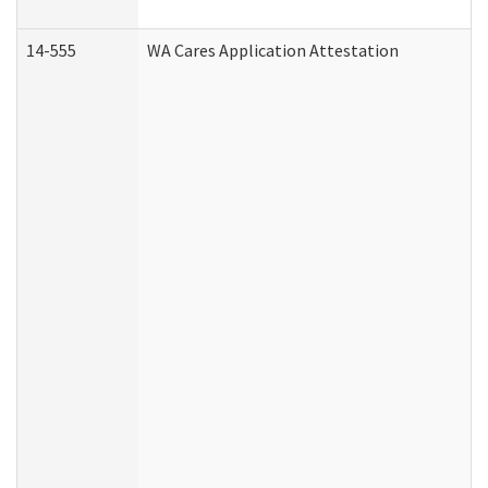
14-555
WA Cares Application Attestation