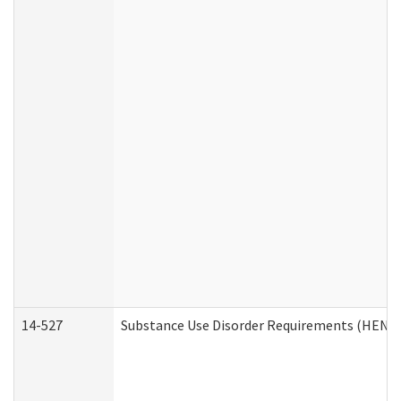
14-527
Substance Use Disorder Requirements (HEN R