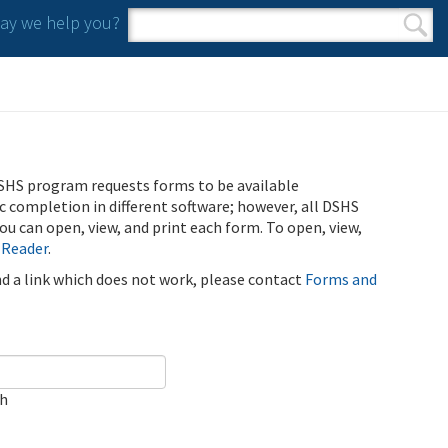
y we help you?
Search form
Search
SHS program requests forms to be available
ic completion in different software; however, all DSHS
u can open, view, and print each form. To open, view,
 Reader
.
ind a link which does not work, please contact
Forms and
ch