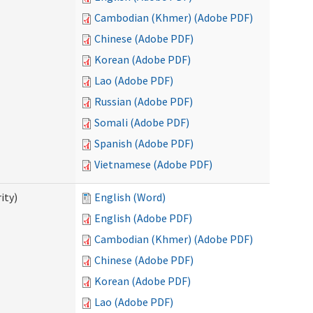
Cambodian (Khmer) (Adobe PDF)
Chinese (Adobe PDF)
Korean (Adobe PDF)
Lao (Adobe PDF)
Russian (Adobe PDF)
Somali (Adobe PDF)
Spanish (Adobe PDF)
Vietnamese (Adobe PDF)
ity)
English (Word)
English (Adobe PDF)
Cambodian (Khmer) (Adobe PDF)
Chinese (Adobe PDF)
Korean (Adobe PDF)
Lao (Adobe PDF)