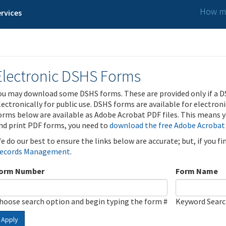
How ma
rvices
Electronic DSHS Forms
ou may download some DSHS forms. These are provided only if a D
lectronically for public use. DSHS forms are available for electron
orms below are available as Adobe Acrobat PDF files. This means yo
nd print PDF forms, you need to
download the free Adobe Acrobat
e do our best to ensure the links below are accurate; but, if you f
ecords Management
.
orm Number
Form Name
hoose search option and begin typing the form #
Keyword Sear
Apply