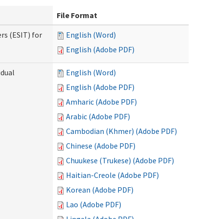
File Format
rs (ESIT) for
English (Word)
English (Adobe PDF)
idual
English (Word)
English (Adobe PDF)
Amharic (Adobe PDF)
Arabic (Adobe PDF)
Cambodian (Khmer) (Adobe PDF)
Chinese (Adobe PDF)
Chuukese (Trukese) (Adobe PDF)
Haitian-Creole (Adobe PDF)
Korean (Adobe PDF)
Lao (Adobe PDF)