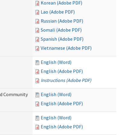
Korean (Adobe PDF)
Lao (Adobe PDF)
Russian (Adobe PDF)
Somali (Adobe PDF)
Spanish (Adobe PDF)
Vietnamese (Adobe PDF)
English (Word)
English (Adobe PDF)
Instructions (Adobe PDF)
and Community
English (Word)
English (Adobe PDF)
English (Word)
English (Adobe PDF)