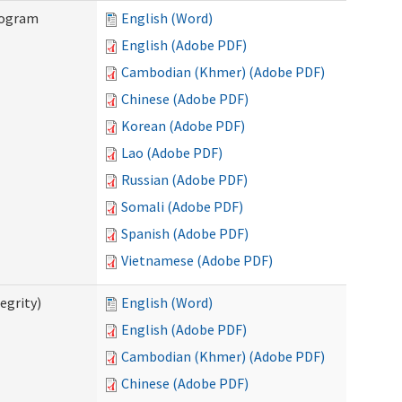
rogram
English (Word)
English (Adobe PDF)
Cambodian (Khmer) (Adobe PDF)
Chinese (Adobe PDF)
Korean (Adobe PDF)
Lao (Adobe PDF)
Russian (Adobe PDF)
Somali (Adobe PDF)
Spanish (Adobe PDF)
Vietnamese (Adobe PDF)
egrity)
English (Word)
English (Adobe PDF)
Cambodian (Khmer) (Adobe PDF)
Chinese (Adobe PDF)