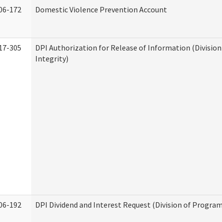
06-172
Domestic Violence Prevention Account
17-305
DPI Authorization for Release of Information (Divisio
Integrity)
06-192
DPI Dividend and Interest Request (Division of Program