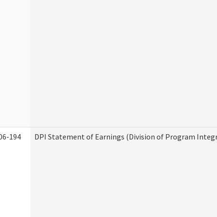
06-194
DPI Statement of Earnings (Division of Program Integr