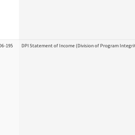
06-195
DPI Statement of Income (Division of Program Integri