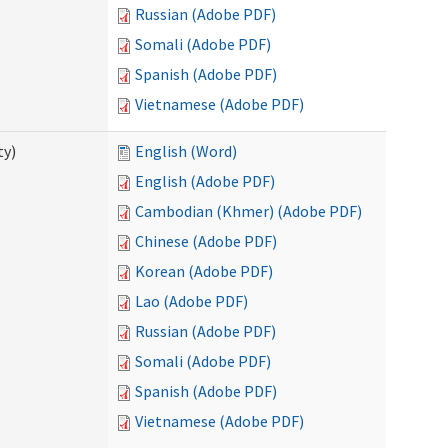
Russian (Adobe PDF)
Somali (Adobe PDF)
Spanish (Adobe PDF)
Vietnamese (Adobe PDF)
ty)
English (Word)
English (Adobe PDF)
Cambodian (Khmer) (Adobe PDF)
Chinese (Adobe PDF)
Korean (Adobe PDF)
Lao (Adobe PDF)
Russian (Adobe PDF)
Somali (Adobe PDF)
Spanish (Adobe PDF)
Vietnamese (Adobe PDF)