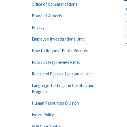
Office of Communications
Board of Appeals
Privacy
Employee Investigations Unit
How to Request Public Records
Public Safety Review Panel
Rules and Policies Assistance Unit
Language Testing and Certification
Program
Human Resources Division
Indian Policy
ADA Coordinator