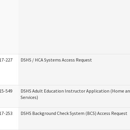
17-227
DSHS / HCA Systems Access Request
15-549
DSHS Adult Education Instructor Application (Home 
Services)
17-253
DSHS Background Check System (BCS) Access Request