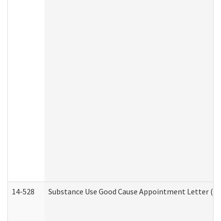
14-528
Substance Use Good Cause Appointment Letter (HE