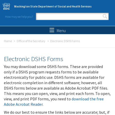
Skip to main content
Washington State Department of Social and Health Services
How may we help you?
Search form
Search
Menu
Home
Office of the Secretary
Electronic DSHS Forms
Electronic DSHS Forms
You may download some DSHS forms. These are provided
only if a DSHS program requests forms to be available
electronically for public use. DSHS forms are available for
electronic completion in different software; however, all
DSHS forms below are available as Adobe Acrobat PDF files.
This means you can open, view, and print each form. To open,
view, and print PDF forms, you need to
download the free
Adobe Acrobat Reader
.
We do our best to ensure the links below are accurate; but, if