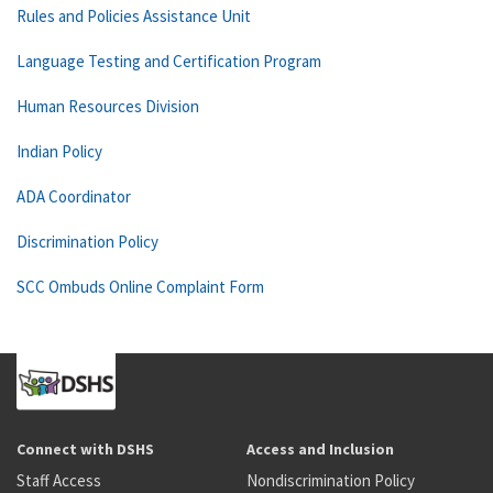
Rules and Policies Assistance Unit
Language Testing and Certification Program
Human Resources Division
Indian Policy
ADA Coordinator
Discrimination Policy
SCC Ombuds Online Complaint Form
Connect with DSHS
Access and Inclusion
Staff Access
Nondiscrimination Policy