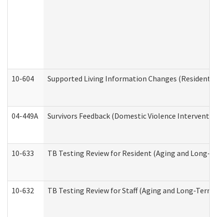
10-604
Supported Living Information Changes (Residential
04-449A
Survivors Feedback (Domestic Violence Interventi
10-633
TB Testing Review for Resident (Aging and Long-T
10-632
TB Testing Review for Staff (Aging and Long-Term