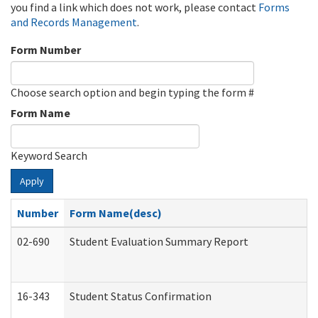
you find a link which does not work, please contact
Forms
and Records Management
.
Form Number
Choose search option and begin typing the form #
Form Name
Keyword Search
Apply
Number
Form Name(desc)
02-690
Student Evaluation Summary Report
16-343
Student Status Confirmation