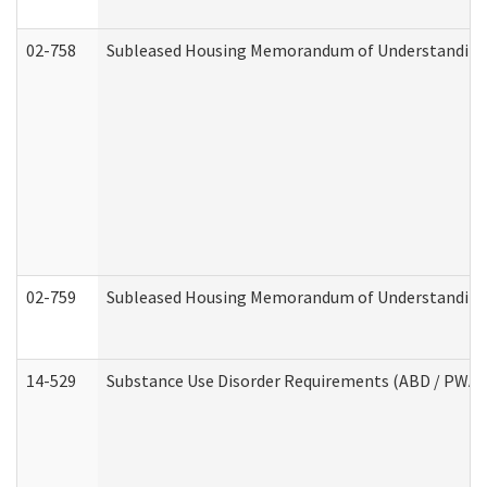
02-758
Subleased Housing Memorandum of Understanding R
02-759
Subleased Housing Memorandum of Understanding Re
14-529
Substance Use Disorder Requirements (ABD / PWA)