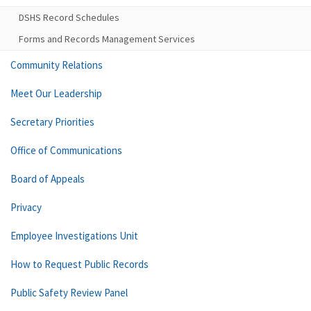
DSHS Record Schedules
Forms and Records Management Services
Community Relations
Meet Our Leadership
Secretary Priorities
Office of Communications
Board of Appeals
Privacy
Employee Investigations Unit
How to Request Public Records
Public Safety Review Panel