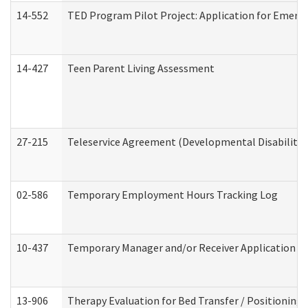
14-552
TED Program Pilot Project: Application for Emergen
14-427
Teen Parent Living Assessment
27-215
Teleservice Agreement (Developmental Disabilitie
02-586
Temporary Employment Hours Tracking Log
10-437
Temporary Manager and/or Receiver Application Nur
13-906
Therapy Evaluation for Bed Transfer / Positioning 