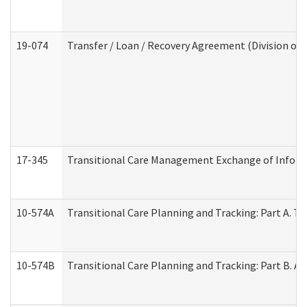
19-074
Transfer / Loan / Recovery Agreement (Division of 
17-345
Transitional Care Management Exchange of Inform
10-574A
Transitional Care Planning and Tracking: Part A. T
10-574B
Transitional Care Planning and Tracking: Part B. A