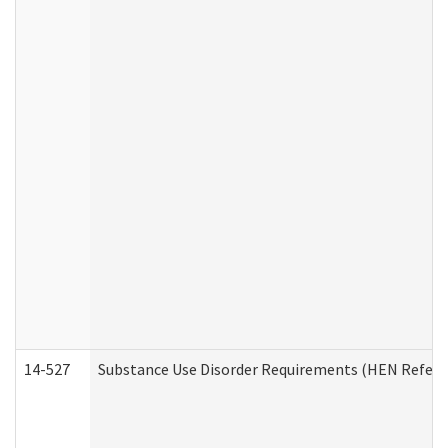
14-527
Substance Use Disorder Requirements (HEN Referr