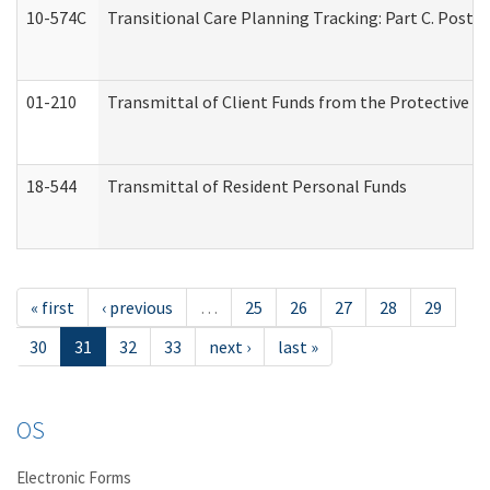
10-574C
Transitional Care Planning Tracking: Part C. Post 
01-210
Transmittal of Client Funds from the Protective P
18-544
Transmittal of Resident Personal Funds
« first
‹ previous
…
25
26
27
28
29
30
31
32
33
next ›
last »
OS
Electronic Forms