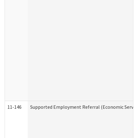
11-146
Supported Employment Referral (Economic Service