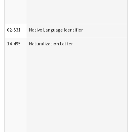
02-531
Native Language Identifier
14-495
Naturalization Letter