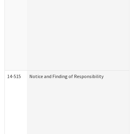
14-515
Notice and Finding of Responsibility