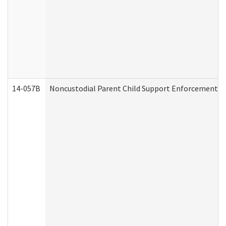
14-057B
Noncustodial Parent Child Support Enforcement A