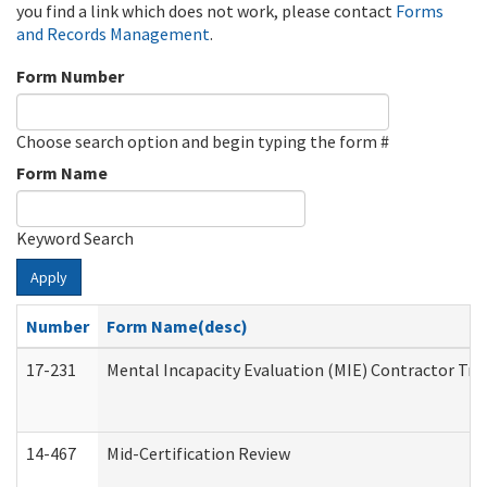
you find a link which does not work, please contact
Forms
and Records Management
.
Form Number
Choose search option and begin typing the form #
Form Name
Keyword Search
Apply
Number
Form Name(desc)
17-231
Mental Incapacity Evaluation (MIE) Contractor Tra
14-467
Mid-Certification Review