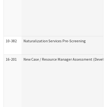
10-382
Naturalization Services Pre-Screening
16-201
New Case / Resource Manager Assessment (Develop