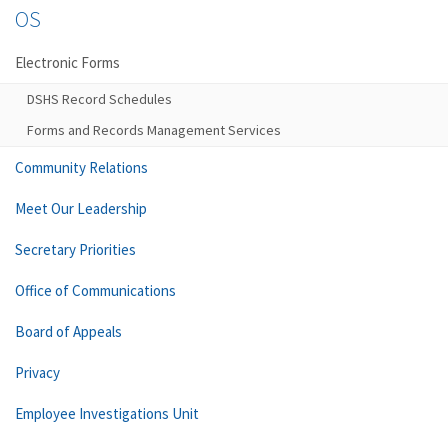
OS
Electronic Forms
DSHS Record Schedules
Forms and Records Management Services
Community Relations
Meet Our Leadership
Secretary Priorities
Office of Communications
Board of Appeals
Privacy
Employee Investigations Unit