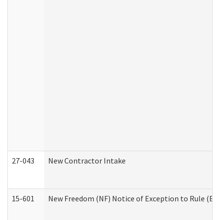
27-043
New Contractor Intake
15-601
New Freedom (NF) Notice of Exception to Rule (ETR