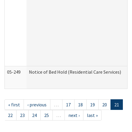
05-249
Notice of Bed Hold (Residential Care Services)
« first
‹ previous
…
17
18
19
20
21
22
23
24
25
…
next ›
last »