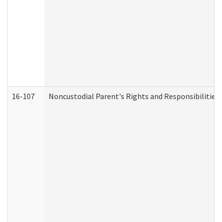
16-107
Noncustodial Parent's Rights and Responsibilities