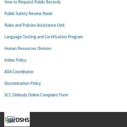
How to Request Public Records
Public Safety Review Panel
Rules and Policies Assistance Unit
Language Testing and Certification Program
Human Resources Division
Indian Policy
ADA Coordinator
Discrimination Policy
SCC Ombuds Online Complaint Form