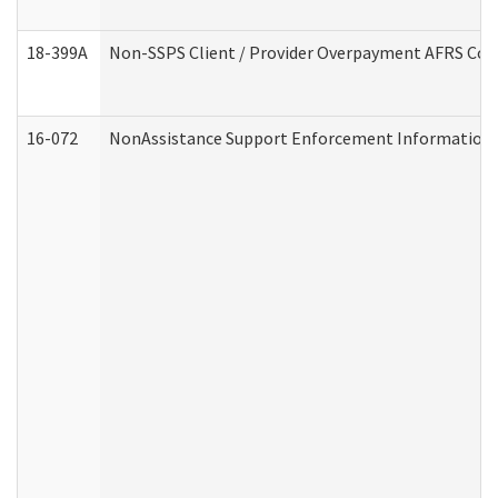
18-399A
Non-SSPS Client / Provider Overpayment AFRS Co
16-072
NonAssistance Support Enforcement Information (D