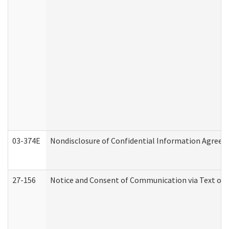
03-374E
Nondisclosure of Confidential Information Agree
27-156
Notice and Consent of Communication via Text or