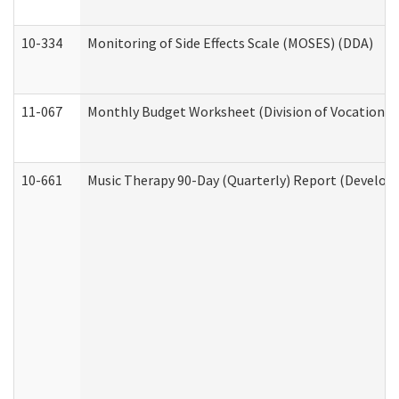
10-334
Monitoring of Side Effects Scale (MOSES) (DDA)
11-067
Monthly Budget Worksheet (Division of Vocational 
10-661
Music Therapy 90-Day (Quarterly) Report (Developm