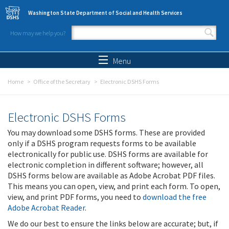
Skip to main content
Washington State Department of Social and Health Services
How may we help you?
Search form
Search
Menu
Home
Office of the Secretary
Electronic DSHS Forms
Electronic DSHS Forms
You may download some DSHS forms. These are provided
only if a DSHS program requests forms to be available
electronically for public use. DSHS forms are available for
electronic completion in different software; however, all
DSHS forms below are available as Adobe Acrobat PDF files.
This means you can open, view, and print each form. To open,
view, and print PDF forms, you need to
download the free
Adobe Acrobat Reader
.
We do our best to ensure the links below are accurate; but, if