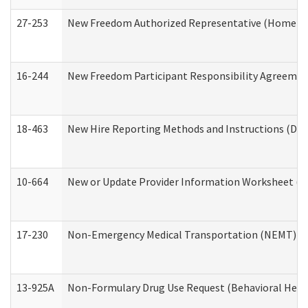
27-253
New Freedom Authorized Representative (Home an
16-244
New Freedom Participant Responsibility Agreeme
18-463
New Hire Reporting Methods and Instructions (Divi
10-664
New or Update Provider Information Worksheet (De
17-230
Non-Emergency Medical Transportation (NEMT) f
13-925A
Non-Formulary Drug Use Request (Behavioral Healt