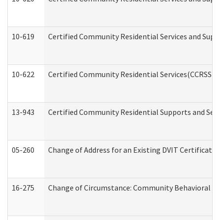
10-619
Certified Community Residential Services and Supp
10-622
Certified Community Residential Services(CCRSS) G
13-943
Certified Community Residential Supports and Serv
05-260
Change of Address for an Existing DVIT Certificat
16-275
Change of Circumstance: Community Behavioral He