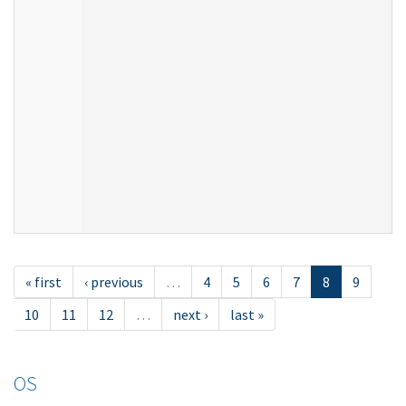
« first
‹ previous
…
4
5
6
7
8
9
10
11
12
…
next ›
last »
OS