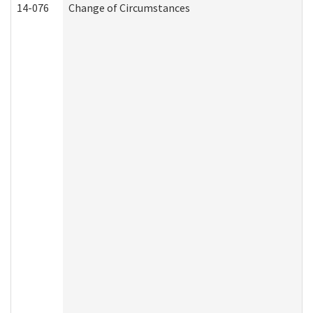
14-076
Change of Circumstances