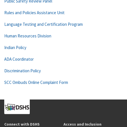
Public Safety Review Panel
Rules and Policies Assistance Unit
Language Testing and Certification Program
Human Resources Division
Indian Policy
ADA Coordinator
Discrimination Policy
SCC Ombuds Online Complaint Form
Connect with DSHS
Access and Inclusion