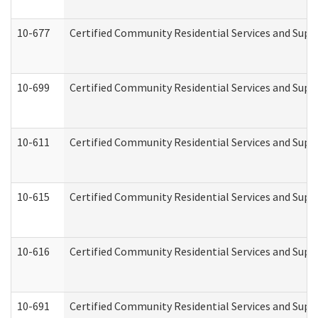
10-677
Certified Community Residential Services and Supp
10-699
Certified Community Residential Services and Suppo
10-611
Certified Community Residential Services and Suppo
10-615
Certified Community Residential Services and Suppo
10-616
Certified Community Residential Services and Suppor
10-691
Certified Community Residential Services and Suppo