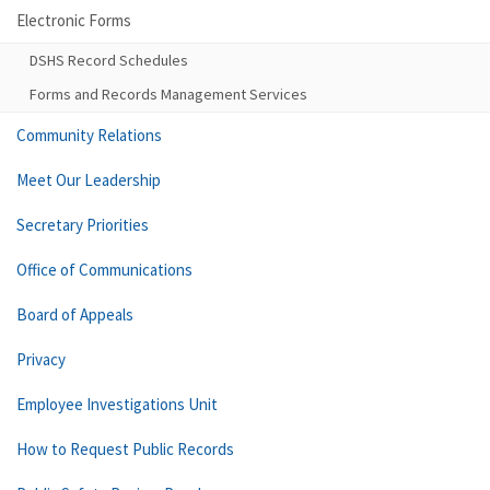
Electronic Forms
DSHS Record Schedules
Forms and Records Management Services
Community Relations
Meet Our Leadership
Secretary Priorities
Office of Communications
Board of Appeals
Privacy
Employee Investigations Unit
How to Request Public Records