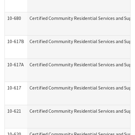
10-680
Certified Community Residential Services and Sup
10-617B
Certified Community Residential Services and Supp
10-617A
Certified Community Residential Services and Sup
10-617
Certified Community Residential Services and Sup
10-621
Certified Community Residential Services and Suppo
10-620
Certified Community Residential Services and Suppo