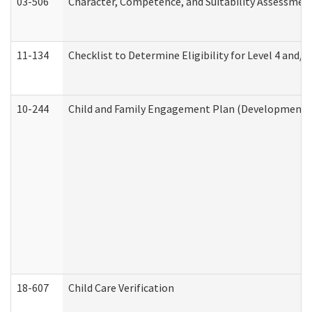
03-506
Character, Competence, and Suitability Assessmen
11-134
Checklist to Determine Eligibility for Level 4 and/o
10-244
Child and Family Engagement Plan (Developmental 
18-607
Child Care Verification