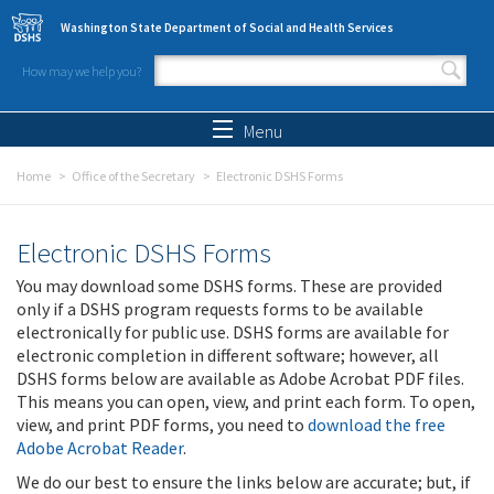
Skip to main content
Washington State Department of Social and Health Services
How may we help you?
Search form
Search
Menu
Home
Office of the Secretary
Electronic DSHS Forms
Electronic DSHS Forms
You may download some DSHS forms. These are provided
only if a DSHS program requests forms to be available
electronically for public use. DSHS forms are available for
electronic completion in different software; however, all
DSHS forms below are available as Adobe Acrobat PDF files.
This means you can open, view, and print each form. To open,
view, and print PDF forms, you need to
download the free
Adobe Acrobat Reader
.
We do our best to ensure the links below are accurate; but, if