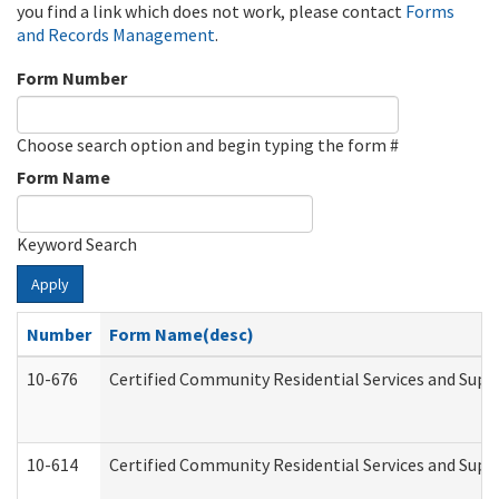
you find a link which does not work, please contact
Forms
and Records Management
.
Form Number
Choose search option and begin typing the form #
Form Name
Keyword Search
Apply
Number
Form Name(desc)
10-676
Certified Community Residential Services and Supp
10-614
Certified Community Residential Services and Suppo