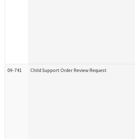
09-741
Child Support Order Review Request