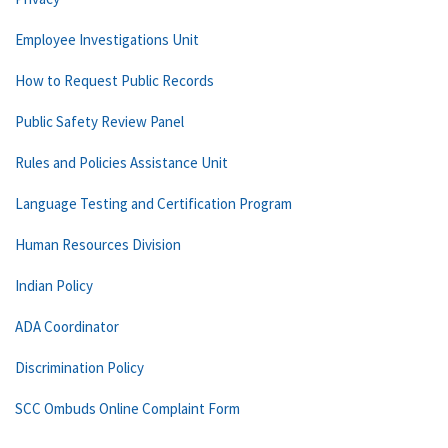
Employee Investigations Unit
How to Request Public Records
Public Safety Review Panel
Rules and Policies Assistance Unit
Language Testing and Certification Program
Human Resources Division
Indian Policy
ADA Coordinator
Discrimination Policy
SCC Ombuds Online Complaint Form