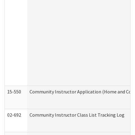
15-550
Community Instructor Application (Home and Com
02-692
Community Instructor Class List Tracking Log