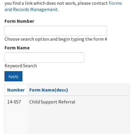
you find a link which does not work, please contact
Forms
and Records Management
.
Form Number
Choose search option and begin typing the form #
Form Name
Keyword Search
Apply
Number
Form Name(desc)
14-057
Child Support Referral