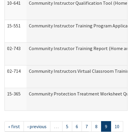
10-641
Community Instructor Qualification Tool (Home a
15-551
Community Instructor Training Program Applicat
02-743
Community Instructor Training Report (Home and
02-714
Community Instructors Virtual Classroom Trainin
15-365
Community Protection Treatment Worksheet Quar
« first
‹ previous
…
5
6
7
8
9
10