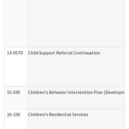
14-057D
Child Support Referral Continuation
15-595
Children's Behavior Intervention Plan (Developmen
16-230
Children's Residential Services