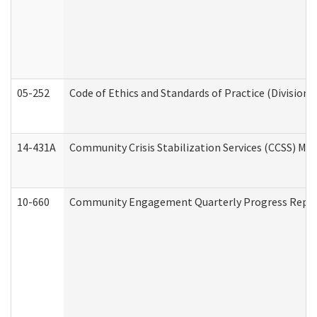
05-252
Code of Ethics and Standards of Practice (Division 
14-431A
Community Crisis Stabilization Services (CCSS) Med
10-660
Community Engagement Quarterly Progress Report 