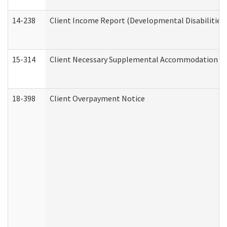
14-238
Client Income Report (Developmental Disabilities
15-314
Client Necessary Supplemental Accommodation Re
18-398
Client Overpayment Notice