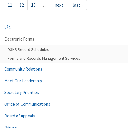
11
12
13
…
next ›
last »
OS
Electronic Forms
DSHS Record Schedules
Forms and Records Management Services
Community Relations
Meet Our Leadership
Secretary Priorities
Office of Communications
Board of Appeals
Privacy