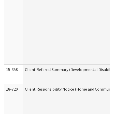
15-358
Client Referral Summary (Developmental Disabilit
18-720
Client Responsibility Notice (Home and Community