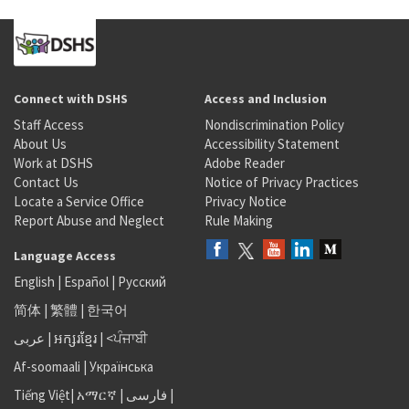
Connect with DSHS
Access and Inclusion
Staff Access
Nondiscrimination Policy
About Us
Accessibility Statement
Work at DSHS
Adobe Reader
Contact Us
Notice of Privacy Practices
Locate a Service Office
Privacy Notice
Report Abuse and Neglect
Rule Making
Language Access
English
|
Español
|
Русский
简体
|
繁體
|
한국어
عربى
|
អក្សរខ្មែរ
|
<ਪੰਜਾਬੀ
Af-soomaali
|
Українська
Tiếng Việt
|
አማርኛ |
فارسی
|