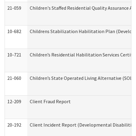
21-059
Children's Staffed Residential Quality Assurance A
10-682
Childrens Stabilization Habilitation Plan (Develop
10-721
Children’s Residential Habilitation Services Certi
21-060
Children’s State Operated Living Alternative (SOL
12-209
Client Fraud Report
20-192
Client Incident Report (Developmental Disabilitie