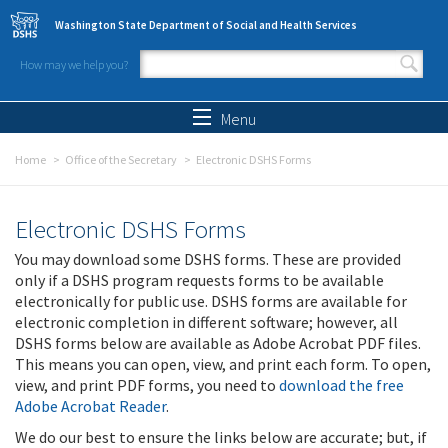
Skip to main content
Washington State Department of Social and Health Services
How may we help you?
Search form
Search
Menu
Home
Office of the Secretary
Electronic DSHS Forms
Electronic DSHS Forms
You may download some DSHS forms. These are provided
only if a DSHS program requests forms to be available
electronically for public use. DSHS forms are available for
electronic completion in different software; however, all
DSHS forms below are available as Adobe Acrobat PDF files.
This means you can open, view, and print each form. To open,
view, and print PDF forms, you need to
download the free
Adobe Acrobat Reader
.
We do our best to ensure the links below are accurate; but, if