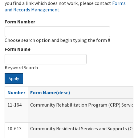
you find a link which does not work, please contact
Forms
and Records Management
.
Form Number
Choose search option and begin typing the form #
Form Name
Keyword Search
Apply
Number
Form Name(desc)
11-164
Community Rehabilitation Program (CRP) Services a
10-613
Community Residential Services and Supports (CCRSS