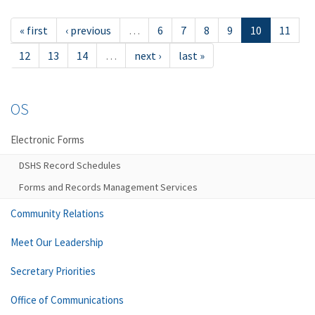
« first
‹ previous
…
6
7
8
9
10
11
12
13
14
…
next ›
last »
OS
Electronic Forms
DSHS Record Schedules
Forms and Records Management Services
Community Relations
Meet Our Leadership
Secretary Priorities
Office of Communications