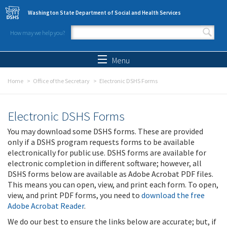
Skip to main content
Washington State Department of Social and Health Services
How may we help you?
Search form
Search
Menu
Home
Office of the Secretary
Electronic DSHS Forms
Electronic DSHS Forms
You may download some DSHS forms. These are provided
only if a DSHS program requests forms to be available
electronically for public use. DSHS forms are available for
electronic completion in different software; however, all
DSHS forms below are available as Adobe Acrobat PDF files.
This means you can open, view, and print each form. To open,
view, and print PDF forms, you need to
download the free
Adobe Acrobat Reader
.
We do our best to ensure the links below are accurate; but, if