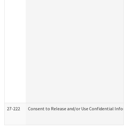
27-222
Consent to Release and/or Use Confidential Infor