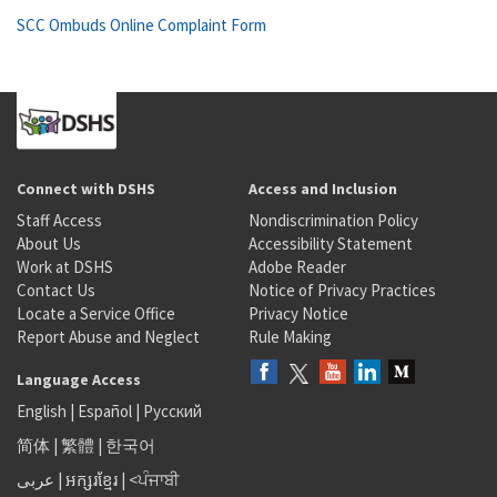
SCC Ombuds Online Complaint Form
Connect with DSHS
Access and Inclusion
Staff Access
Nondiscrimination Policy
About Us
Accessibility Statement
Work at DSHS
Adobe Reader
Contact Us
Notice of Privacy Practices
Locate a Service Office
Privacy Notice
Report Abuse and Neglect
Rule Making
Language Access
English
|
Español
|
Русский
简体
|
繁體
|
한국어
عربى
|
អក្សរខ្មែរ
|
<ਪੰਜਾਬੀ