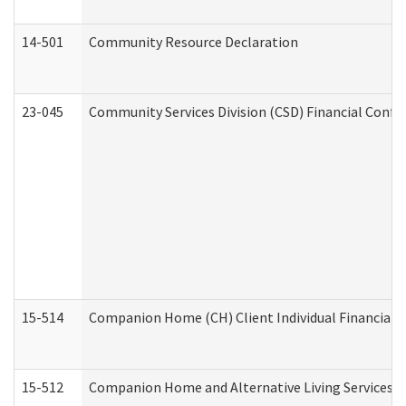
14-501
Community Resource Declaration
23-045
Community Services Division (CSD) Financial Confi
15-514
Companion Home (CH) Client Individual Financial P
15-512
Companion Home and Alternative Living Services In