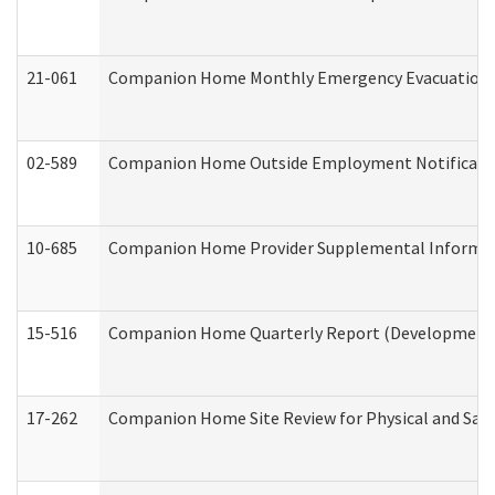
21-061
Companion Home Monthly Emergency Evacuation Pr
02-589
Companion Home Outside Employment Notification 
10-685
Companion Home Provider Supplemental Informatio
15-516
Companion Home Quarterly Report (Developmental 
17-262
Companion Home Site Review for Physical and Saf