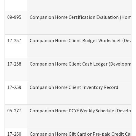
09-995
Companion Home Certification Evaluation (Home 
17-257
Companion Home Client Budget Worksheet (Develop
17-258
Companion Home Client Cash Ledger (Developmenta
17-259
Companion Home Client Inventory Record
05-277
Companion Home DCYF Weekly Schedule (Developme
17-260
Companion Home Gift Card or Pre-paid Credit Card 