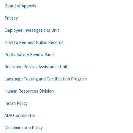
Board of Appeals
Privacy
Employee Investigations Unit
How to Request Public Records
Public Safety Review Panel
Rules and Policies Assistance Unit
Language Testing and Certification Program
Human Resources Division
Indian Policy
ADA Coordinator
Discrimination Policy