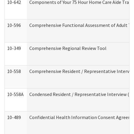
10-642
Components of Your 75 Hour Home Care Aide Trai
10-596
Comprehensive Functional Assessment of Adult Tr
10-349
Comprehensive Regional Review Tool
10-558
Comprehensive Resident / Representative Interview
10-558A
Condensed Resident / Representative Interview (Res
10-489
Confidential Health Information Consent Agreem