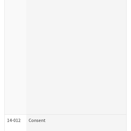
14-012
Consent