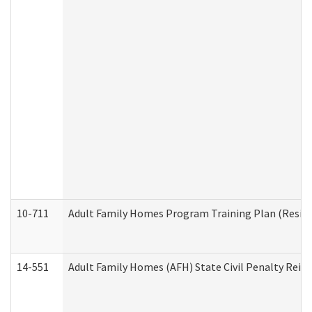
10-711
Adult Family Homes Program Training Plan (Residen
14-551
Adult Family Homes (AFH) State Civil Penalty Rei