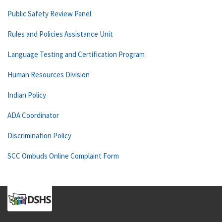
Public Safety Review Panel
Rules and Policies Assistance Unit
Language Testing and Certification Program
Human Resources Division
Indian Policy
ADA Coordinator
Discrimination Policy
SCC Ombuds Online Complaint Form