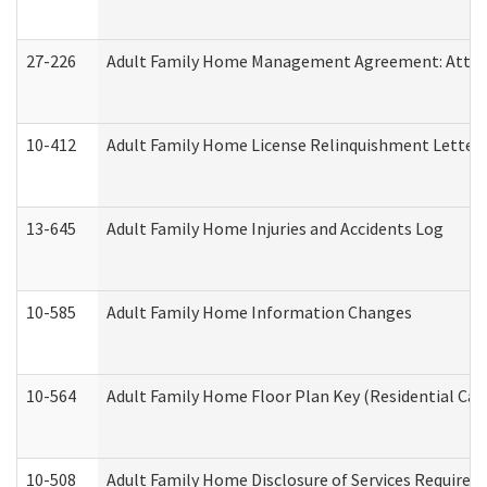
27-226
Adult Family Home Management Agreement: Attesta
10-412
Adult Family Home License Relinquishment Letter
13-645
Adult Family Home Injuries and Accidents Log
10-585
Adult Family Home Information Changes
10-564
Adult Family Home Floor Plan Key (Residential Care
10-508
Adult Family Home Disclosure of Services Required