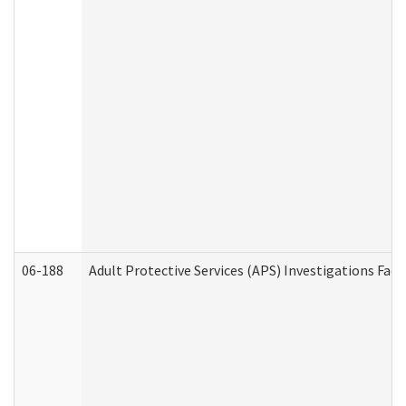
06-188
Adult Protective Services (APS) Investigations Fa