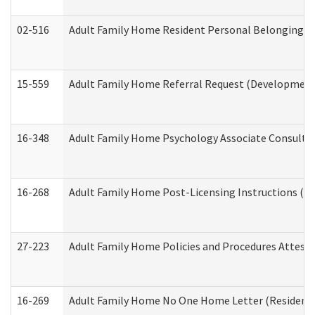
02-516
Adult Family Home Resident Personal Belongings In
15-559
Adult Family Home Referral Request (Developmenta
16-348
Adult Family Home Psychology Associate Consultat
16-268
Adult Family Home Post-Licensing Instructions (Res
27-223
Adult Family Home Policies and Procedures Attest
16-269
Adult Family Home No One Home Letter (Residentia