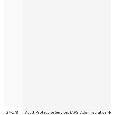
27-178
Adult Protective Services (APS) Administrative Hea