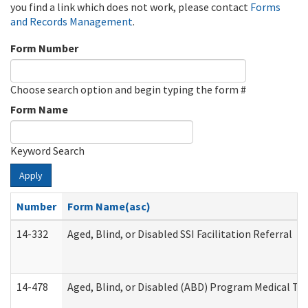
you find a link which does not work, please contact
Forms
and Records Management
.
Form Number
Choose search option and begin typing the form #
Form Name
Keyword Search
Apply
Number
Form Name(asc)
14-332
Aged, Blind, or Disabled SSI Facilitation Referral
14-478
Aged, Blind, or Disabled (ABD) Program Medical Tr