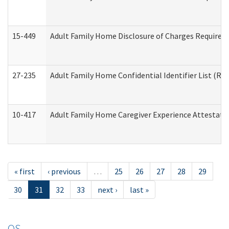
15-449
Adult Family Home Disclosure of Charges Required 
27-235
Adult Family Home Confidential Identifier List (Res
10-417
Adult Family Home Caregiver Experience Attestati
« first
‹ previous
…
25
26
27
28
29
30
31
32
33
next ›
last »
OS