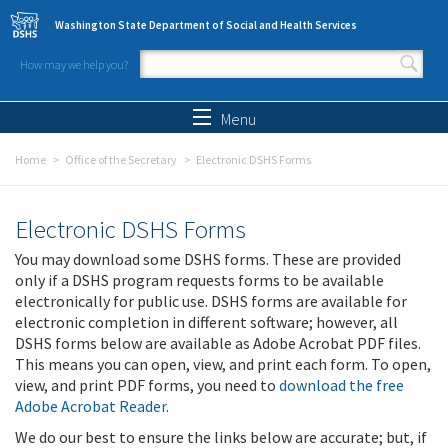
Skip to main content
Washington State Department of Social and Health Services
How may we help you?
Search form
Search
Menu
Home
Office of the Secretary
Electronic DSHS Forms
Electronic DSHS Forms
You may download some DSHS forms. These are provided
only if a DSHS program requests forms to be available
electronically for public use. DSHS forms are available for
electronic completion in different software; however, all
DSHS forms below are available as Adobe Acrobat PDF files.
This means you can open, view, and print each form. To open,
view, and print PDF forms, you need to
download the free
Adobe Acrobat Reader
.
We do our best to ensure the links below are accurate; but, if