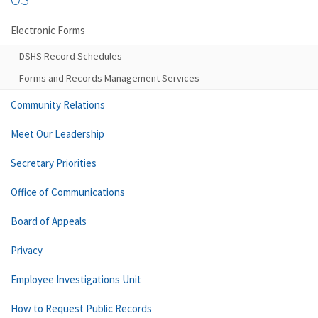
Electronic Forms
DSHS Record Schedules
Forms and Records Management Services
Community Relations
Meet Our Leadership
Secretary Priorities
Office of Communications
Board of Appeals
Privacy
Employee Investigations Unit
How to Request Public Records