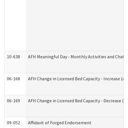
10-638
AFH Meaningful Day - Monthly Activities and Chall
06-168
AFH Change in Licensed Bed Capacity - Increase (Ad
06-169
AFH Change in Licensed Bed Capacity - Decrease (Ad
09-052
Affidavit of Forged Endorsement