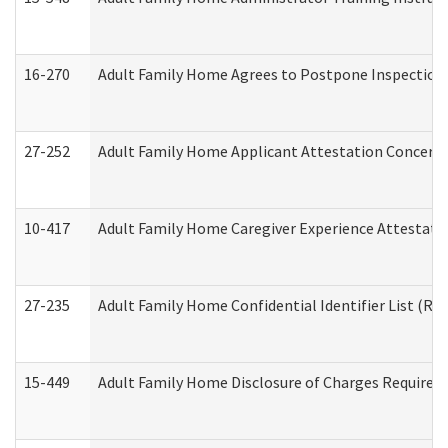
16-270
Adult Family Home Agrees to Postpone Inspection D
27-252
Adult Family Home Applicant Attestation Concern
10-417
Adult Family Home Caregiver Experience Attestati
27-235
Adult Family Home Confidential Identifier List (Res
15-449
Adult Family Home Disclosure of Charges Required 