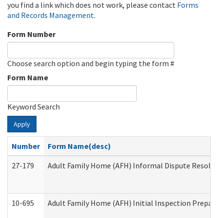
you find a link which does not work, please contact
Forms
and Records Management
.
Form Number
Choose search option and begin typing the form #
Form Name
Keyword Search
Apply
Number
Form Name(desc)
27-179
Adult Family Home (AFH) Informal Dispute Resoluti
10-695
Adult Family Home (AFH) Initial Inspection Prepara