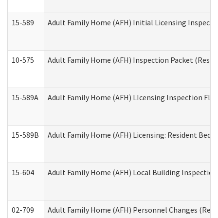
15-589
Adult Family Home (AFH) Initial Licensing Inspectio
10-575
Adult Family Home (AFH) Inspection Packet (Residen
15-589A
Adult Family Home (AFH) LIcensing Inspection Floor
15-589B
Adult Family Home (AFH) Licensing: Resident Bedr
15-604
Adult Family Home (AFH) Local Building Inspection 
02-709
Adult Family Home (AFH) Personnel Changes (Reside