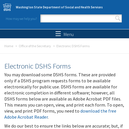
Skip to main content
Washington State Department of Social and Health Services
How may we help you?
Search form
Search
Menu
Home
Office of the Secretary
Electronic DSHS Forms
Electronic DSHS Forms
You may download some DSHS forms. These are provided
only if a DSHS program requests forms to be available
electronically for public use. DSHS forms are available for
electronic completion in different software; however, all
DSHS forms below are available as Adobe Acrobat PDF files.
This means you can open, view, and print each form. To open,
view, and print PDF forms, you need to
download the free
Adobe Acrobat Reader
.
We do our best to ensure the links below are accurate; but, if