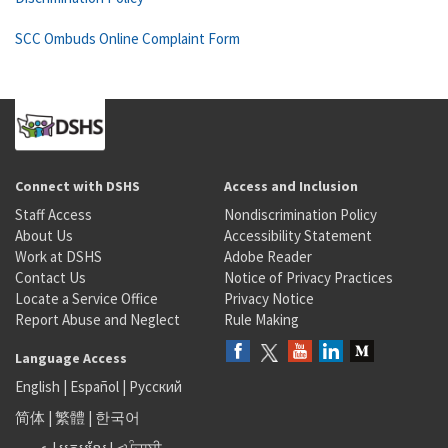
SCC Ombuds Online Complaint Form
Connect with DSHS
Access and Inclusion
Staff Access
Nondiscrimination Policy
About Us
Accessibility Statement
Work at DSHS
Adobe Reader
Contact Us
Notice of Privacy Practices
Locate a Service Office
Privacy Notice
Report Abuse and Neglect
Rule Making
Language Access
English
|
Español
|
Русский
简体
|
繁體
|
한국어