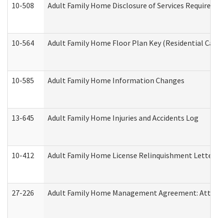
10-508
Adult Family Home Disclosure of Services Required
10-564
Adult Family Home Floor Plan Key (Residential Care
10-585
Adult Family Home Information Changes
13-645
Adult Family Home Injuries and Accidents Log
10-412
Adult Family Home License Relinquishment Letter
27-226
Adult Family Home Management Agreement: Attesta