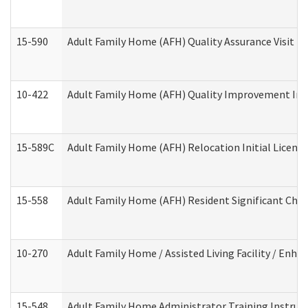
15-590
Adult Family Home (AFH) Quality Assurance Visit (Re
10-422
Adult Family Home (AFH) Quality Improvement Initi
15-589C
Adult Family Home (AFH) Relocation Initial Licensi
15-558
Adult Family Home (AFH) Resident Significant Ch
10-270
Adult Family Home / Assisted Living Facility / Enh
15-548
Adult Family Home Administrator Training Instruc