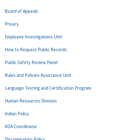
Board of Appeals
Privacy
Employee Investigations Unit
How to Request Public Records
Public Safety Review Panel
Rules and Policies Assistance Unit
Language Testing and Certification Program
Human Resources Division
Indian Policy
ADA Coordinator
Discrimination Policy