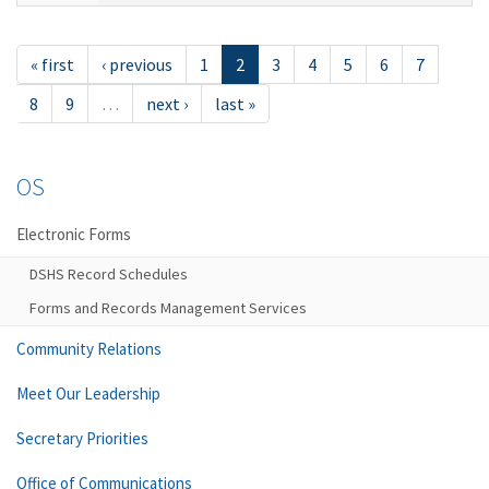
« first
‹ previous
1
2
3
4
5
6
7
8
9
…
next ›
last »
OS
Electronic Forms
DSHS Record Schedules
Forms and Records Management Services
Community Relations
Meet Our Leadership
Secretary Priorities
Office of Communications