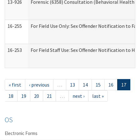
13-926
Forensic (6358) Consultation (Behavioral Health A
16-255
For Field Use Only: Sex Offender Notification to F
16-253
For Field Staff Use: Sex Offender Notification t
« first
‹ previous
…
13
14
15
16
17
18
19
20
21
…
next ›
last »
OS
Electronic Forms