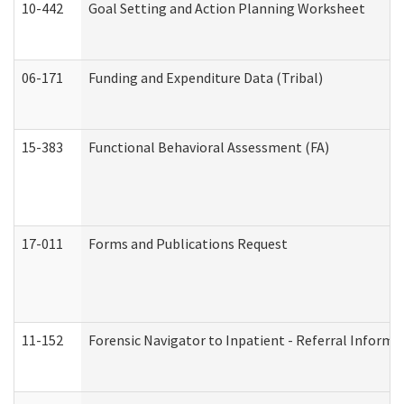
10-442
Goal Setting and Action Planning Worksheet
06-171
Funding and Expenditure Data (Tribal)
15-383
Functional Behavioral Assessment (FA)
17-011
Forms and Publications Request
11-152
Forensic Navigator to Inpatient - Referral Informat