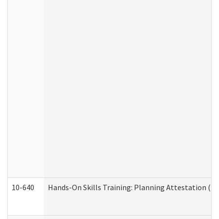
10-640
Hands-On Skills Training: Planning Attestation (