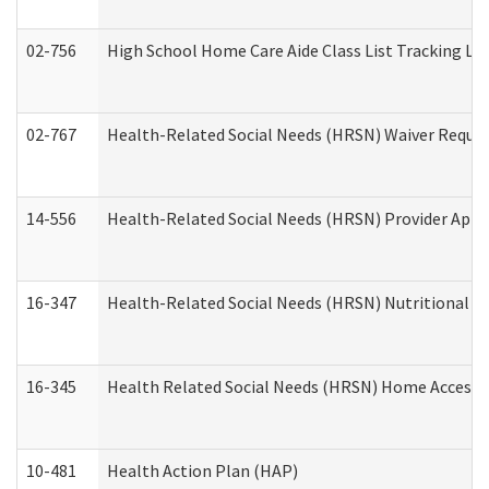
02-756
High School Home Care Aide Class List Tracking L
02-767
Health-Related Social Needs (HRSN) Waiver Reque
14-556
Health-Related Social Needs (HRSN) Provider Appl
16-347
Health-Related Social Needs (HRSN) Nutritional S
16-345
Health Related Social Needs (HRSN) Home Accessib
10-481
Health Action Plan (HAP)