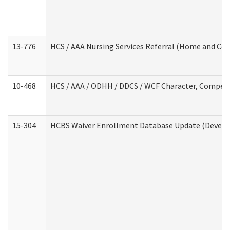
13-776
HCS / AAA Nursing Services Referral (Home and Co
10-468
HCS / AAA / ODHH / DDCS / WCF Character, Competen
15-304
HCBS Waiver Enrollment Database Update (Develop