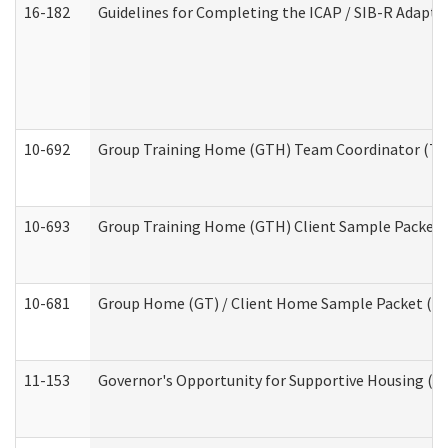
16-182
Guidelines for Completing the ICAP / SIB-R Adaptiv
10-692
Group Training Home (GTH) Team Coordinator (TC) 
10-693
Group Training Home (GTH) Client Sample Packet (R
10-681
Group Home (GT) / Client Home Sample Packet (Res
11-153
Governor's Opportunity for Supportive Housing (