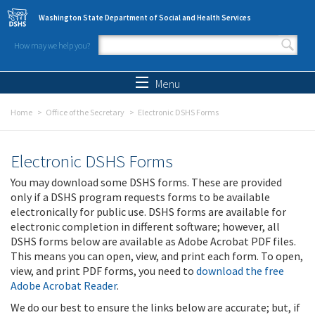
Skip to main content
Washington State Department of Social and Health Services
How may we help you?
Search form
Search
Menu
Home
Office of the Secretary
Electronic DSHS Forms
Electronic DSHS Forms
You may download some DSHS forms. These are provided
only if a DSHS program requests forms to be available
electronically for public use. DSHS forms are available for
electronic completion in different software; however, all
DSHS forms below are available as Adobe Acrobat PDF files.
This means you can open, view, and print each form. To open,
view, and print PDF forms, you need to
download the free
Adobe Acrobat Reader
.
We do our best to ensure the links below are accurate; but, if