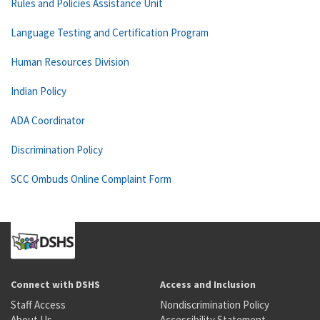
Rules and Policies Assistance Unit
Language Testing and Certification Program
Human Resources Division
Indian Policy
ADA Coordinator
Discrimination Policy
SCC Ombuds Online Complaint Form
Connect with DSHS
Access and Inclusion
Staff Access
Nondiscrimination Policy
About Us
Accessibility Statement