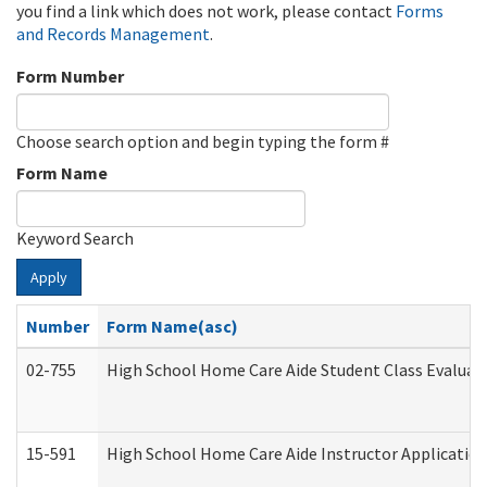
you find a link which does not work, please contact
Forms
and Records Management
.
Form Number
Choose search option and begin typing the form #
Form Name
Keyword Search
Apply
Number
Form Name(asc)
02-755
High School Home Care Aide Student Class Evalua
15-591
High School Home Care Aide Instructor Applicati