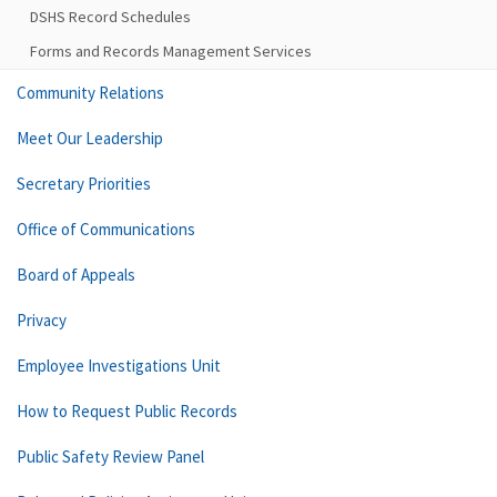
DSHS Record Schedules
Forms and Records Management Services
Community Relations
Meet Our Leadership
Secretary Priorities
Office of Communications
Board of Appeals
Privacy
Employee Investigations Unit
How to Request Public Records
Public Safety Review Panel