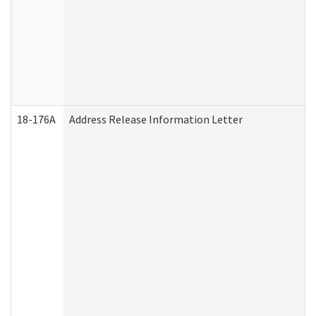
18-176A
Address Release Information Letter