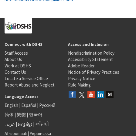
Connect with DSHS
Access and Inclusion
Staff Access
Nondiscrimination Policy
About Us
Accessibility Statement
Work at DSHS
Adobe Reader
Contact Us
Notice of Privacy Practices
Locate a Service Office
Privacy Notice
Report Abuse and Neglect
Rule Making
Language Access
English
|
Español
|
Русский
简体
|
繁體
|
한국어
عربى
|
អក្សរខ្មែរ
|
<ਪੰਜਾਬੀ
Af-soomaali
|
Українська