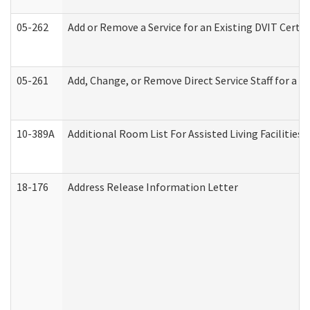
05-262
Add or Remove a Service for an Existing DVIT Certi
05-261
Add, Change, or Remove Direct Service Staff for a
10-389A
Additional Room List For Assisted Living Facilities 
18-176
Address Release Information Letter