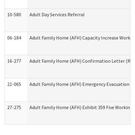
10-580
Adult Day Services Referral
06-184
Adult Family Home (AFH) Capacity Increase Working
16-277
Adult Family Home (AFH) Confirmation Letter (Resi
21-065
Adult Family Home (AFH) Emergency Evacuation Dri
27-275
Adult Family Home (AFH) Exhibit 359 Five Working 