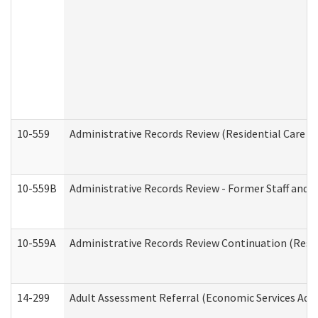
10-559
Administrative Records Review (Residential Care Se
10-559B
Administrative Records Review - Former Staff and O
10-559A
Administrative Records Review Continuation (Reside
14-299
Adult Assessment Referral (Economic Services Adm