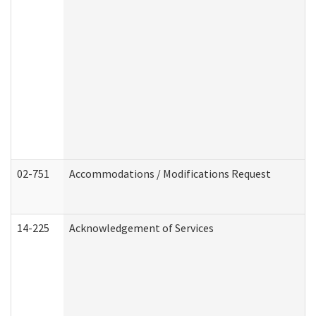
02-751
Accommodations / Modifications Request
14-225
Acknowledgement of Services