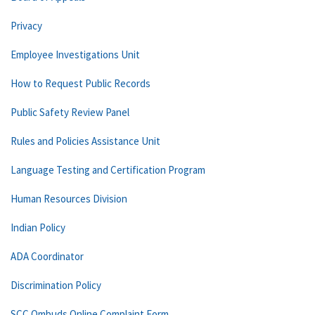
Privacy
Employee Investigations Unit
How to Request Public Records
Public Safety Review Panel
Rules and Policies Assistance Unit
Language Testing and Certification Program
Human Resources Division
Indian Policy
ADA Coordinator
Discrimination Policy
SCC Ombuds Online Complaint Form