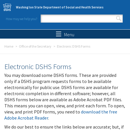
Skip to main content
Washington State Department of Social and Health Services
How may we help you?
Search form
Search
Menu
Home
Office of the Secretary
Electronic DSHS Forms
Electronic DSHS Forms
You may download some DSHS forms. These are provided
only if a DSHS program requests forms to be available
electronically for public use. DSHS forms are available for
electronic completion in different software; however, all
DSHS forms below are available as Adobe Acrobat PDF files.
This means you can open, view, and print each form. To open,
view, and print PDF forms, you need to
download the free
Adobe Acrobat Reader
.
We do our best to ensure the links below are accurate; but, if