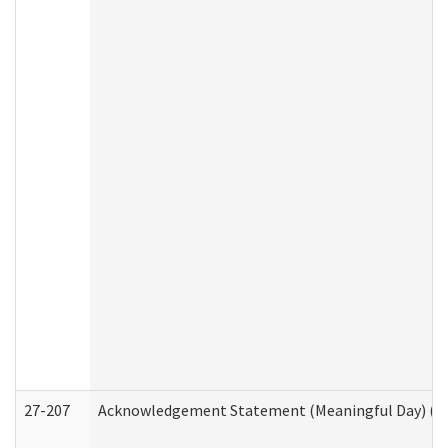
27-207
Acknowledgement Statement (Meaningful Day) (H