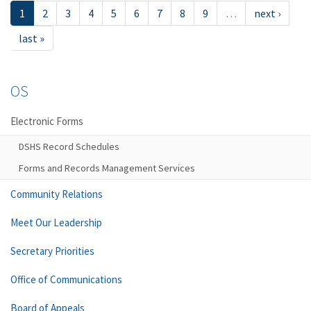
1
2
3
4
5
6
7
8
9
…
next ›
last »
OS
Electronic Forms
DSHS Record Schedules
Forms and Records Management Services
Community Relations
Meet Our Leadership
Secretary Priorities
Office of Communications
Board of Appeals