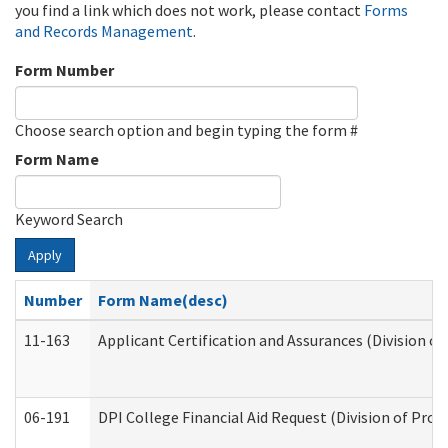
you find a link which does not work, please contact
Forms
and Records Management
.
Form Number
Choose search option and begin typing the form #
Form Name
Keyword Search
Apply
Number
Form Name(desc)
11-163
Applicant Certification and Assurances (Division of
06-191
DPI College Financial Aid Request (Division of Prog