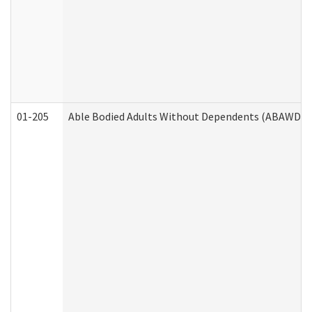
01-205
Able Bodied Adults Without Dependents (ABAWD) A