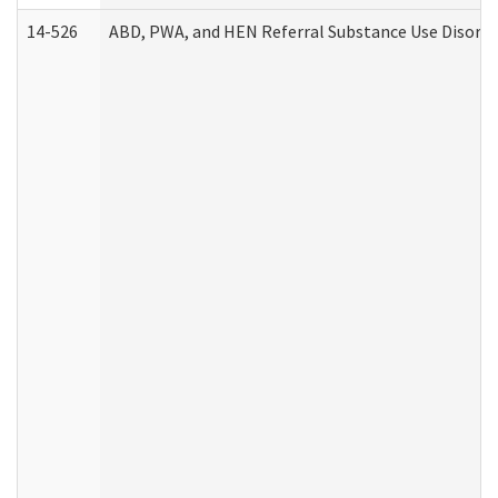
14-526
ABD, PWA, and HEN Referral Substance Use Disorde