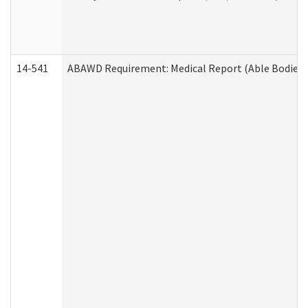
14-541
ABAWD Requirement: Medical Report (Able Bodied 