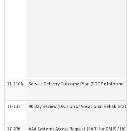
11-110A
Service Delivery Outcome Plan (SDOP): Informationa
11-132
90 Day Review (Division of Vocational Rehabilitatio
17-226
AAA Systems Access Request (SAR) for DSHS / HCS 