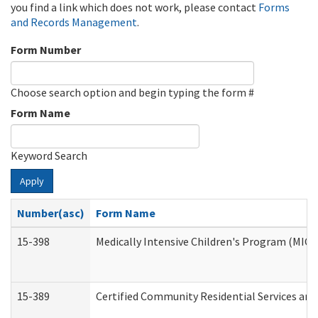
you find a link which does not work, please contact
Forms
and Records Management
.
Form Number
Choose search option and begin typing the form #
Form Name
Keyword Search
Apply
Number(asc)
Form Name
15-398
Medically Intensive Children's Program (MICP
15-389
Certified Community Residential Services and 