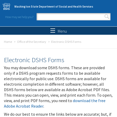
Skip to main content
Washington State Department of Social and Health Services
How may we help you?
Search form
Search
Menu
Home
Office of the Secretary
Electronic DSHS Forms
Electronic DSHS Forms
You may download some DSHS forms. These are provided
only if a DSHS program requests forms to be available
electronically for public use. DSHS forms are available for
electronic completion in different software; however, all
DSHS forms below are available as Adobe Acrobat PDF files.
This means you can open, view, and print each form. To open,
view, and print PDF forms, you need to
download the free
Adobe Acrobat Reader
.
We do our best to ensure the links below are accurate; but, if