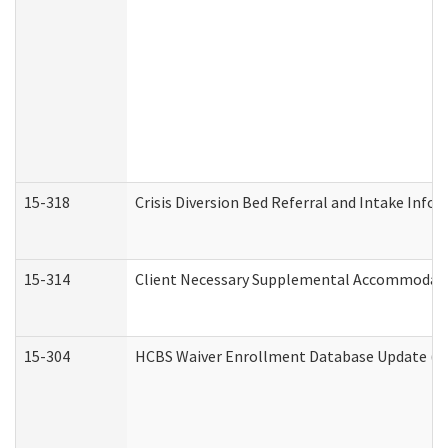
15-318
Crisis Diversion Bed Referral and Intake Info
15-314
Client Necessary Supplemental Accommodati
15-304
HCBS Waiver Enrollment Database Update (De