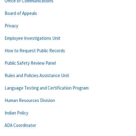
Office of Communications
Board of Appeals
Privacy
Employee Investigations Unit
How to Request Public Records
Public Safety Review Panel
Rules and Policies Assistance Unit
Language Testing and Certification Program
Human Resources Division
Indian Policy
ADA Coordinator