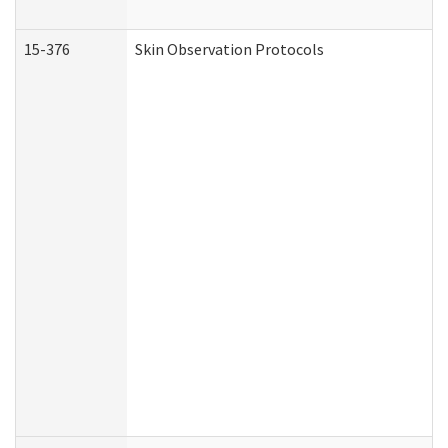
15-376
Skin Observation Protocols