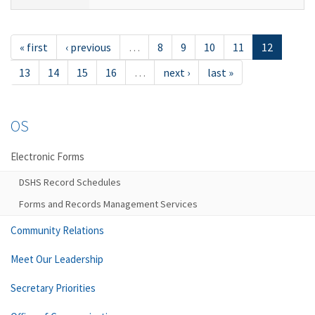
« first
‹ previous
…
8
9
10
11
12
13
14
15
16
…
next ›
last »
OS
Electronic Forms
DSHS Record Schedules
Forms and Records Management Services
Community Relations
Meet Our Leadership
Secretary Priorities