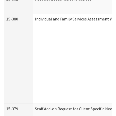
15-380
Individual and Family Services Assessment Wo
15-379
Staff Add-on Request for Client Specific Need