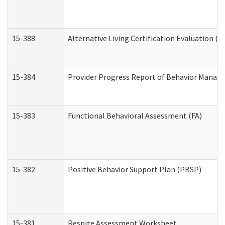
15-388
Alternative Living Certification Evaluation 
15-384
Provider Progress Report of Behavior Manage
15-383
Functional Behavioral Assessment (FA)
15-382
Positive Behavior Support Plan (PBSP)
15-381
Respite Assessment Worksheet