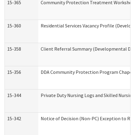
15-365
Community Protection Treatment Worksheet
15-360
Residential Services Vacancy Profile (Develop
15-358
Client Referral Summary (Developmental Disa
15-356
DDA Community Protection Program Chaper
15-344
Private Duty Nursing Logs and Skilled Nursin
15-342
Notice of Decision (Non-PC) Exception to Rul