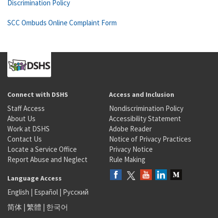
Discrimination Policy
SCC Ombuds Online Complaint Form
Connect with DSHS
Access and Inclusion
Staff Access
Nondiscrimination Policy
About Us
Accessibility Statement
Work at DSHS
Adobe Reader
Contact Us
Notice of Privacy Practices
Locate a Service Office
Privacy Notice
Report Abuse and Neglect
Rule Making
Language Access
English
|
Español
|
Русский
简体
|
繁體
|
한국어