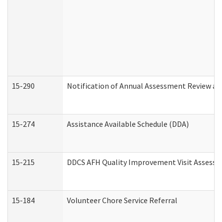
15-290
Notification of Annual Assessment Review an
15-274
Assistance Available Schedule (DDA)
15-215
DDCS AFH Quality Improvement Visit Assessm
15-184
Volunteer Chore Service Referral