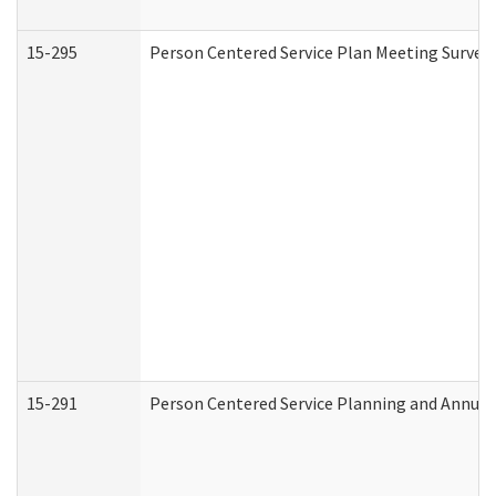
15-295
Person Centered Service Plan Meeting Survey 
15-291
Person Centered Service Planning and Annual