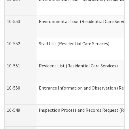
10-553
Environmental Tour (Residential Care Service
10-552
Staff List (Residential Care Services)
10-551
Resident List (Residential Care Services)
10-550
Entrance Information and Observation (Reside
10-549
Inspection Process and Records Request (Resi