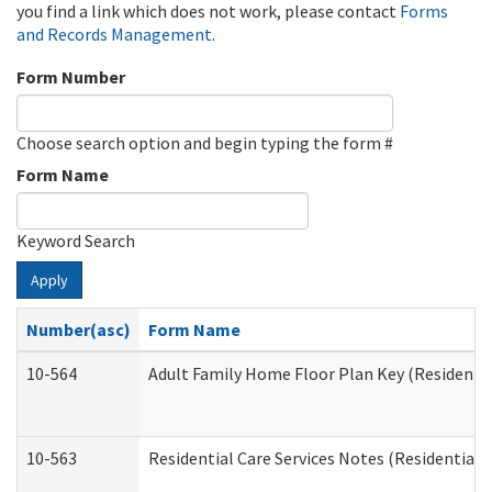
you find a link which does not work, please contact
Forms
and Records Management
.
Form Number
Choose search option and begin typing the form #
Form Name
Keyword Search
Apply
Number(asc)
Form Name
10-564
Adult Family Home Floor Plan Key (Residential
10-563
Residential Care Services Notes (Residential C