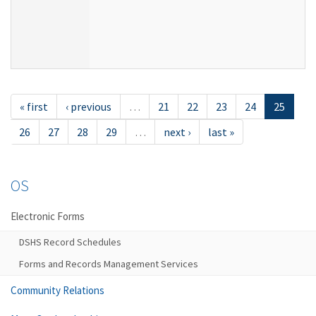
« first
‹ previous
…
21
22
23
24
25
26
27
28
29
…
next ›
last »
OS
Electronic Forms
DSHS Record Schedules
Forms and Records Management Services
Community Relations