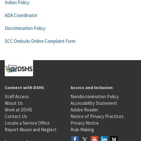
Indian Policy
ADA Coordinator
Discrimination Policy
SCC Ombuds Online Complaint Form
Connect with DSHS
Access and Inclusion
Staff Access
Nondiscrimination Policy
About Us
Accessibility Statement
Work at DSHS
Adobe Reader
Contact Us
Notice of Privacy Practices
Locate a Service Office
Privacy Notice
Report Abuse and Neglect
Rule Making