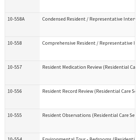
10-558A
Condensed Resident / Representative Intervie
10-558
Comprehensive Resident / Representative Inte
10-557
Resident Medication Review (Residential Care 
10-556
Resident Record Review (Residential Care Serv
10-555
Resident Observations (Residential Care Servi
10-554
Environmental Tour - Bedrooms (Residential 