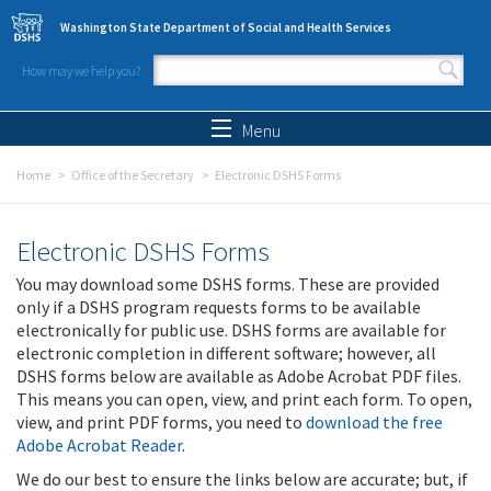
Skip to main content
Washington State Department of Social and Health Services
How may we help you?
Search form
Search
Menu
Home
Office of the Secretary
Electronic DSHS Forms
Electronic DSHS Forms
You may download some DSHS forms. These are provided
only if a DSHS program requests forms to be available
electronically for public use. DSHS forms are available for
electronic completion in different software; however, all
DSHS forms below are available as Adobe Acrobat PDF files.
This means you can open, view, and print each form. To open,
view, and print PDF forms, you need to
download the free
Adobe Acrobat Reader
.
We do our best to ensure the links below are accurate; but, if