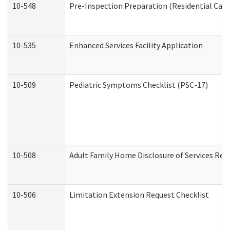
10-548
Pre-Inspection Preparation (Residential Care 
10-535
Enhanced Services Facility Application
10-509
Pediatric Symptoms Checklist (PSC-17)
10-508
Adult Family Home Disclosure of Services Req
10-506
Limitation Extension Request Checklist