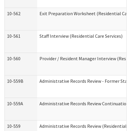
10-562
Exit Preparation Worksheet (Residential Care
10-561
Staff Interview (Residential Care Services)
10-560
Provider / Resident Manager Interview (Reside
10-559B
Administrative Records Review - Former Staff 
10-559A
Administrative Records Review Continuation (
10-559
Administrative Records Review (Residential Ca