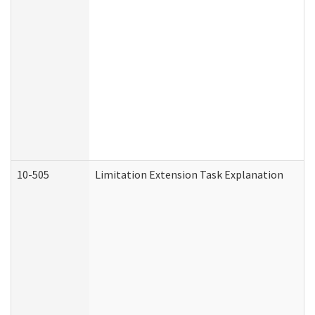
10-505
Limitation Extension Task Explanation