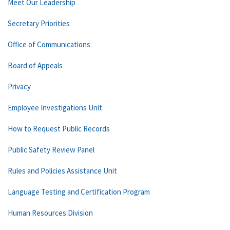
Meet Our Leadership
Secretary Priorities
Office of Communications
Board of Appeals
Privacy
Employee Investigations Unit
How to Request Public Records
Public Safety Review Panel
Rules and Policies Assistance Unit
Language Testing and Certification Program
Human Resources Division