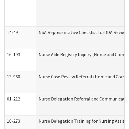
14-491
NSA Representative Checklist forDDA Review
16-193
Nurse Aide Registry Inquiry (Home and Commu
13-960
Nurse Case Review Referral (Home and Commu
01-212
Nurse Delegation Referral and Communicati
16-273
Nurse Delegation Training for Nursing Assist