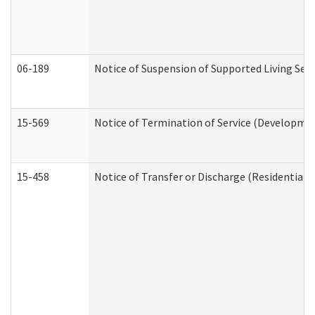
06-189
Notice of Suspension of Supported Living Ser
15-569
Notice of Termination of Service (Developmen
15-458
Notice of Transfer or Discharge (Residential C