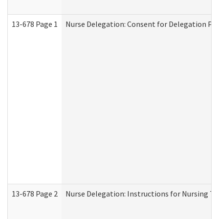
13-678 Page 1
Nurse Delegation: Consent for Delegation Pr
13-678 Page 2
Nurse Delegation: Instructions for Nursing Ta