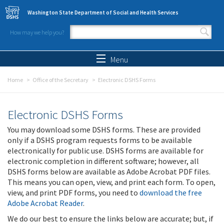
Skip to main content
Washington State Department of Social and Health Services
How may we help you?
Search form
Search
Menu
Home
Office of the Secretary
Electronic DSHS Forms
Electronic DSHS Forms
You may download some DSHS forms. These are provided
only if a DSHS program requests forms to be available
electronically for public use. DSHS forms are available for
electronic completion in different software; however, all
DSHS forms below are available as Adobe Acrobat PDF files.
This means you can open, view, and print each form. To open,
view, and print PDF forms, you need to
download the free
Adobe Acrobat Reader
.
We do our best to ensure the links below are accurate; but, if