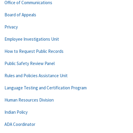
Office of Communications
Board of Appeals
Privacy
Employee Investigations Unit
How to Request Public Records
Public Safety Review Panel
Rules and Policies Assistance Unit
Language Testing and Certification Program
Human Resources Division
Indian Policy
ADA Coordinator