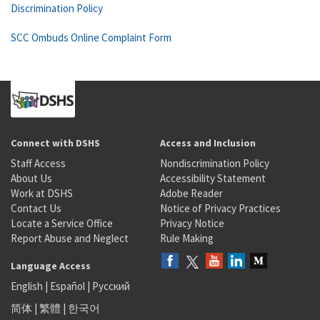
Discrimination Policy
SCC Ombuds Online Complaint Form
Connect with DSHS
Access and Inclusion
Staff Access
Nondiscrimination Policy
About Us
Accessibility Statement
Work at DSHS
Adobe Reader
Contact Us
Notice of Privacy Practices
Locate a Service Office
Privacy Notice
Report Abuse and Neglect
Rule Making
Language Access
English
|
Español
|
Русский
简体
|
繁體
|
한국어