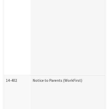
14-402
Notice to Parents (WorkFirst)