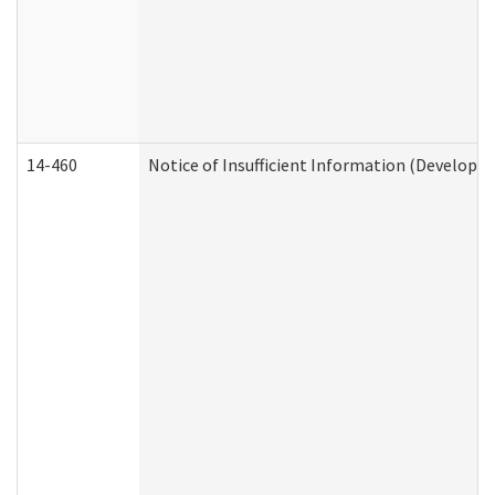
14-460
Notice of Insufficient Information (Developme