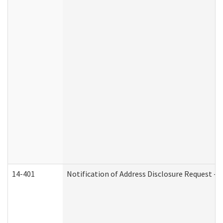
14-401
Notification of Address Disclosure Request - P