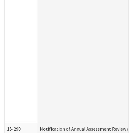
15-290
Notification of Annual Assessment Review an