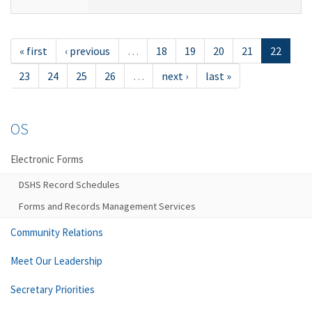
« first
‹ previous
…
18
19
20
21
22
23
24
25
26
…
next ›
last »
OS
Electronic Forms
DSHS Record Schedules
Forms and Records Management Services
Community Relations
Meet Our Leadership
Secretary Priorities