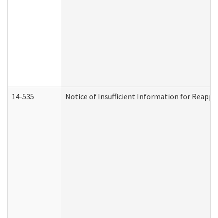
14-535
Notice of Insufficient Information for Reappl