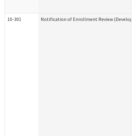
10-301
Notification of Enrollment Review (Developme