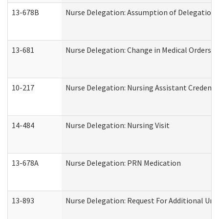
13-678B
Nurse Delegation: Assumption of Delegation
13-681
Nurse Delegation: Change in Medical Orders
10-217
Nurse Delegation: Nursing Assistant Credenti
14-484
Nurse Delegation: Nursing Visit
13-678A
Nurse Delegation: PRN Medication
13-893
Nurse Delegation: Request For Additional Uni