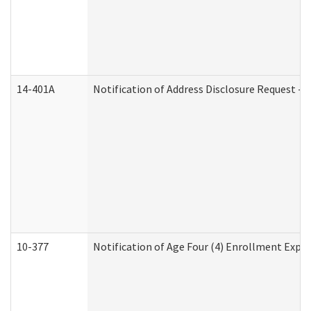
14-401A
Notification of Address Disclosure Request - P
10-377
Notification of Age Four (4) Enrollment Expir