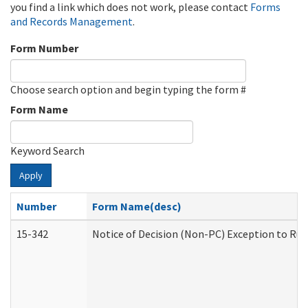
you find a link which does not work, please contact
Forms
and Records Management
.
Form Number
Choose search option and begin typing the form #
Form Name
Keyword Search
Apply
Number
Form Name(desc)
15-342
Notice of Decision (Non-PC) Exception to Rul