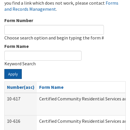
you find a link which does not work, please contact
Forms
and Records Management
.
Form Number
Choose search option and begin typing the form #
Form Name
Keyword Search
Apply
Number(asc)
Form Name
10-617
Certified Community Residential Services an
10-616
Certified Community Residential Services and 