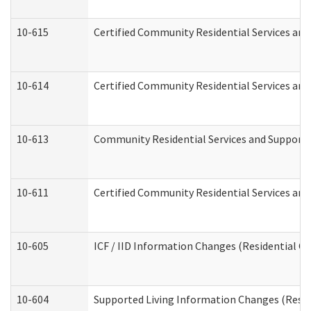
10-615
Certified Community Residential Services and 
10-614
Certified Community Residential Services and 
10-613
Community Residential Services and Supports 
10-611
Certified Community Residential Services and 
10-605
ICF / IID Information Changes (Residential Ca
10-604
Supported Living Information Changes (Reside