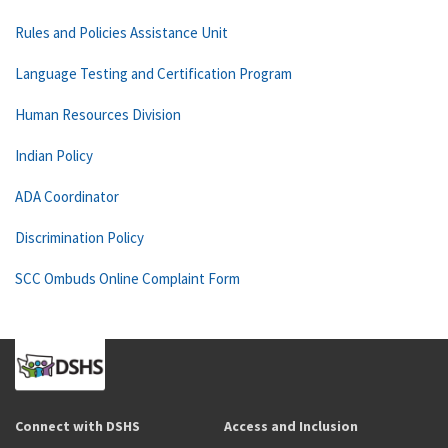
Rules and Policies Assistance Unit
Language Testing and Certification Program
Human Resources Division
Indian Policy
ADA Coordinator
Discrimination Policy
SCC Ombuds Online Complaint Form
Connect with DSHS
Access and Inclusion