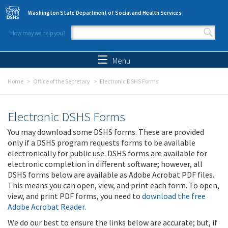
Skip to main content
Washington State Department of Social and Health Services
How may we help you?
Search form
Search
Menu
Home
Office of the Secretary
Electronic DSHS Forms
Electronic DSHS Forms
You may download some DSHS forms. These are provided
only if a DSHS program requests forms to be available
electronically for public use. DSHS forms are available for
electronic completion in different software; however, all
DSHS forms below are available as Adobe Acrobat PDF files.
This means you can open, view, and print each form. To open,
view, and print PDF forms, you need to
download the free
Adobe Acrobat Reader
.
We do our best to ensure the links below are accurate; but, if