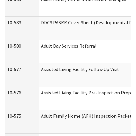
10-583
DDCS PASRR Cover Sheet (Developmental Disa
10-580
Adult Day Services Referral
10-577
Assisted Living Facility Follow Up Visit
10-576
Assisted Living Facility Pre-Inspection Prepar
10-575
Adult Family Home (AFH) Inspection Packet (R