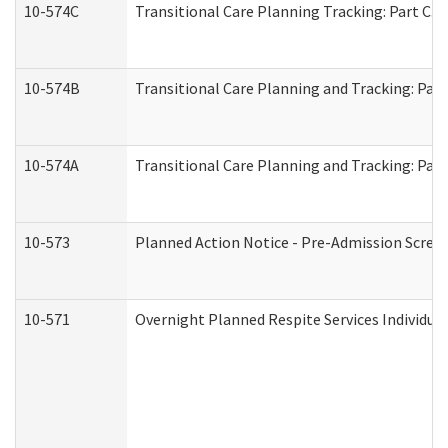
10-574C
Transitional Care Planning Tracking: Part C. 
10-574B
Transitional Care Planning and Tracking: Part
10-574A
Transitional Care Planning and Tracking: Part
10-573
Planned Action Notice - Pre-Admission Scree
10-571
Overnight Planned Respite Services Individu