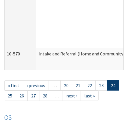
10-570
Intake and Referral (Home and Community Se
« first
‹ previous
…
20
21
22
23
24
25
26
27
28
…
next ›
last »
OS