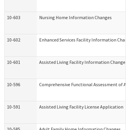
10-603
Nursing Home Information Changes
10-602
Enhanced Services Facility Information Chan
10-601
Assisted Living Facility Information Changes
10-596
Comprehensive Functional Assessment of Adu
10-591
Assisted Living Facility License Application
10-585
Adult Family Home Information Changes