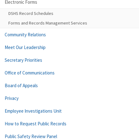
Electronic Forms
DSHS Record Schedules
Forms and Records Management Services
Community Relations
Meet Our Leadership
Secretary Priorities
Office of Communications
Board of Appeals
Privacy
Employee Investigations Unit
How to Request Public Records
Public Safety Review Panel