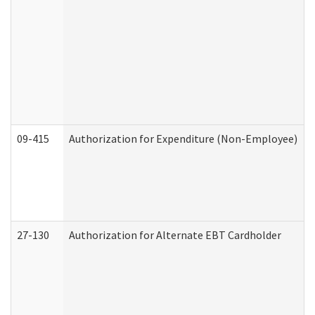
09-415
Authorization for Expenditure (Non-Employee)
27-130
Authorization for Alternate EBT Cardholder