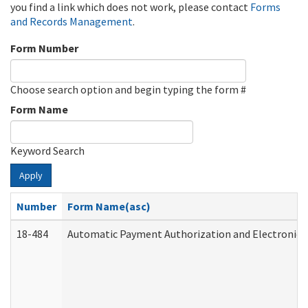
you find a link which does not work, please contact
Forms
and Records Management
.
Form Number
Choose search option and begin typing the form #
Form Name
Keyword Search
Apply
Number
Form Name(asc)
18-484
Automatic Payment Authorization and Electronic 