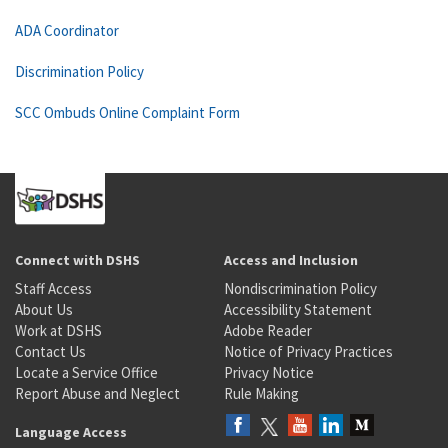
ADA Coordinator
Discrimination Policy
SCC Ombuds Online Complaint Form
Connect with DSHS
Access and Inclusion
Staff Access
Nondiscrimination Policy
About Us
Accessibility Statement
Work at DSHS
Adobe Reader
Contact Us
Notice of Privacy Practices
Locate a Service Office
Privacy Notice
Report Abuse and Neglect
Rule Making
Language Access