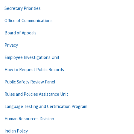
Secretary Priorities
Office of Communications
Board of Appeals
Privacy
Employee Investigations Unit
How to Request Public Records
Public Safety Review Panel
Rules and Policies Assistance Unit
Language Testing and Certification Program
Human Resources Division
Indian Policy