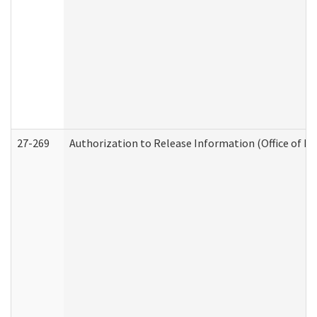
27-269
Authorization to Release Information (Office of R