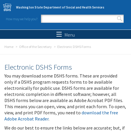
Skip to main content
Washington State Department of Social and Health Services
How may we help you?
Search form
Search
Menu
Home
Office of the Secretary
Electronic DSHS Forms
Electronic DSHS Forms
You may download some DSHS forms. These are provided
only if a DSHS program requests forms to be available
electronically for public use. DSHS forms are available for
electronic completion in different software; however, all
DSHS forms below are available as Adobe Acrobat PDF files.
This means you can open, view, and print each form. To open,
view, and print PDF forms, you need to
download the free
Adobe Acrobat Reader
.
We do our best to ensure the links below are accurate; but, if