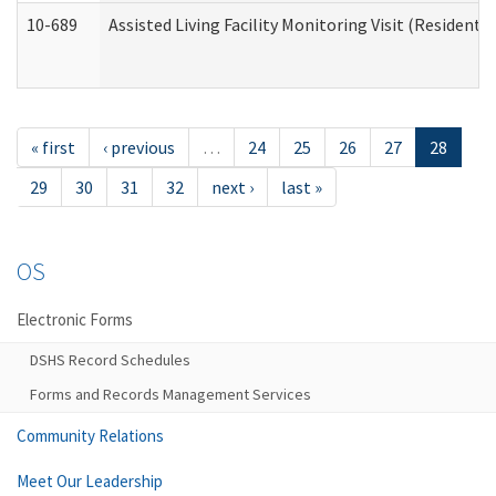
10-689
Assisted Living Facility Monitoring Visit (Residentia
« first
‹ previous
…
24
25
26
27
28
29
30
31
32
next ›
last »
OS
Electronic Forms
DSHS Record Schedules
Forms and Records Management Services
Community Relations
Meet Our Leadership