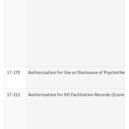
17-270
Authorization for Use or Disclosure of Psychother
17-211
Authorization for SSI Facilitation Records (Econom