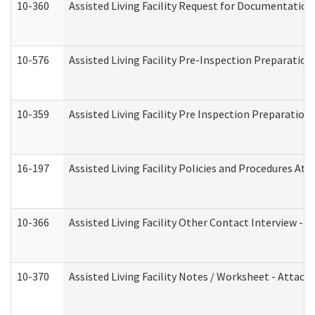
10-360
Assisted Living Facility Request for Documentatio
10-576
Assisted Living Facility Pre-Inspection Preparation 
10-359
Assisted Living Facility Pre Inspection Preparatio
16-197
Assisted Living Facility Policies and Procedures Att
10-366
Assisted Living Facility Other Contact Interview -
10-370
Assisted Living Facility Notes / Worksheet - Attac