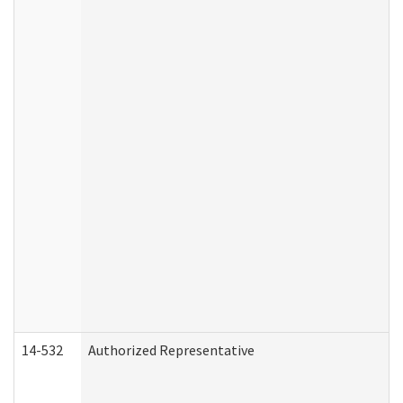
14-532
Authorized Representative