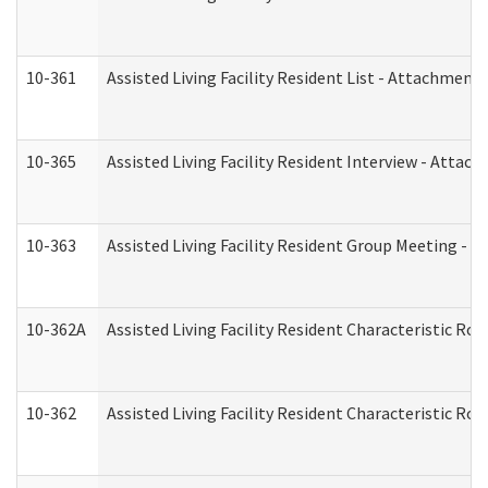
10-361
Assisted Living Facility Resident List - Attachment 
10-365
Assisted Living Facility Resident Interview - Attac
10-363
Assisted Living Facility Resident Group Meeting - 
10-362A
Assisted Living Facility Resident Characteristic 
10-362
Assisted Living Facility Resident Characteristic R