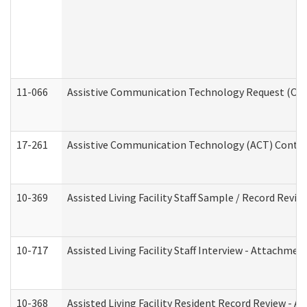
11-066
Assistive Communication Technology Request (Offic
17-261
Assistive Communication Technology (ACT) Contrac
10-369
Assisted Living Facility Staff Sample / Record Revi
10-717
Assisted Living Facility Staff Interview - Attachm
10-368
Assisted Living Facility Resident Record Review - 