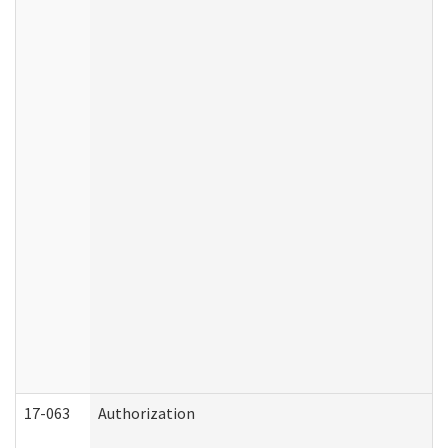
17-063
Authorization