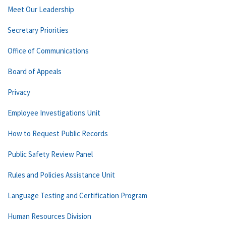
Meet Our Leadership
Secretary Priorities
Office of Communications
Board of Appeals
Privacy
Employee Investigations Unit
How to Request Public Records
Public Safety Review Panel
Rules and Policies Assistance Unit
Language Testing and Certification Program
Human Resources Division