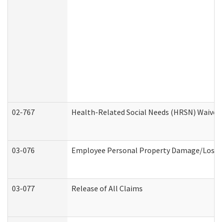
02-767
Health-Related Social Needs (HRSN) Waiver
03-076
Employee Personal Property Damage/Loss 
03-077
Release of All Claims