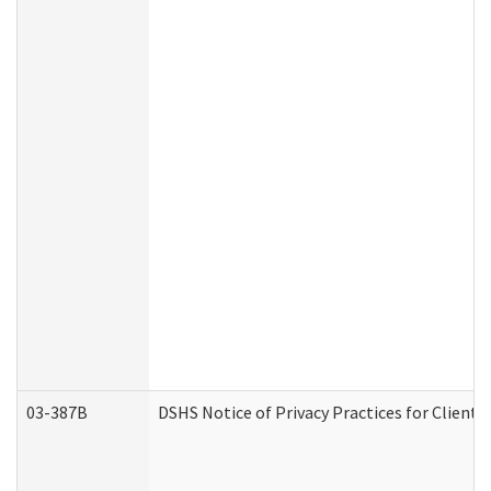
03-387B
DSHS Notice of Privacy Practices for Clien