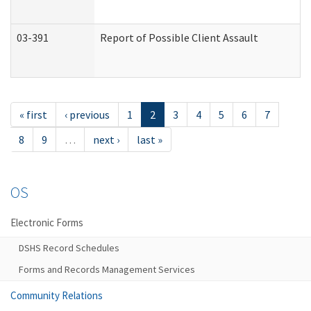
03-391
Report of Possible Client Assault
« first
‹ previous
1
2
3
4
5
6
7
8
9
…
next ›
last »
OS
Electronic Forms
DSHS Record Schedules
Forms and Records Management Services
Community Relations