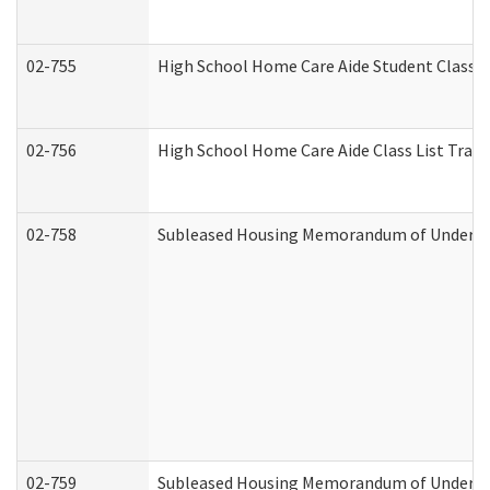
02-755
High School Home Care Aide Student Class 
02-756
High School Home Care Aide Class List Tra
02-758
Subleased Housing Memorandum of Understan
02-759
Subleased Housing Memorandum of Understan