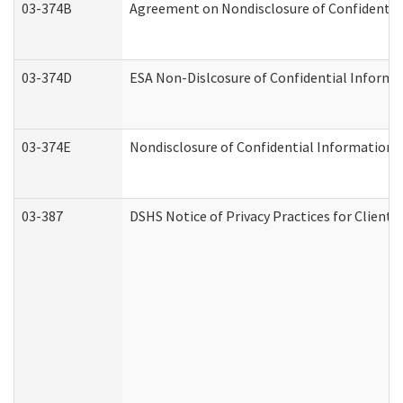
03-374B
Agreement on Nondisclosure of Confidenti
03-374D
ESA Non-Dislcosure of Confidential Inform
03-374E
Nondisclosure of Confidential Information
03-387
DSHS Notice of Privacy Practices for Client