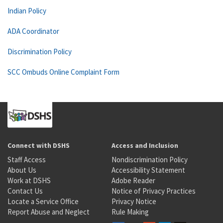
Indian Policy
ADA Coordinator
Discrimination Policy
SCC Ombuds Online Complaint Form
Connect with DSHS
Access and Inclusion
Staff Access
Nondiscrimination Policy
About Us
Accessibility Statement
Work at DSHS
Adobe Reader
Contact Us
Notice of Privacy Practices
Locate a Service Office
Privacy Notice
Report Abuse and Neglect
Rule Making