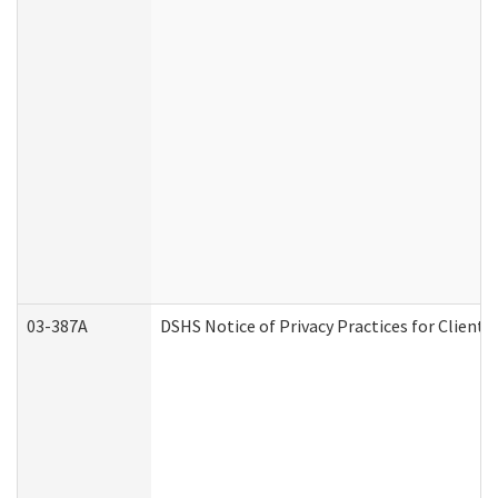
03-387A
DSHS Notice of Privacy Practices for Clien