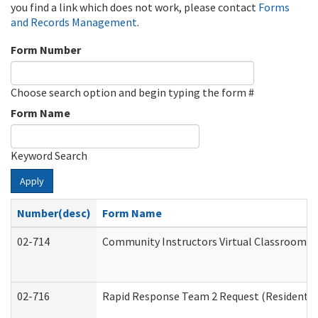
you find a link which does not work, please contact
Forms
and Records Management
.
Form Number
Choose search option and begin typing the form #
Form Name
Keyword Search
Apply
Number(desc)
Form Name
02-714
Community Instructors Virtual Classroom T
02-716
Rapid Response Team 2 Request (Residential