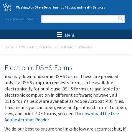
Skip to main content
Washington State Department of Social and Health Services
How may we help you?
Search form
Search
Menu
Home
Office of the Secretary
Electronic DSHS Forms
Electronic DSHS Forms
You may download some DSHS forms. These are provided
only if a DSHS program requests forms to be available
electronically for public use. DSHS forms are available for
electronic completion in different software; however, all
DSHS forms below are available as Adobe Acrobat PDF files.
This means you can open, view, and print each form. To open,
view, and print PDF forms, you need to
download the free
Adobe Acrobat Reader
.
We do our best to ensure the links below are accurate; but, if