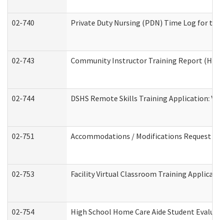
02-740
Private Duty Nursing (PDN) Time Log for t
02-743
Community Instructor Training Report (Ho
02-744
DSHS Remote Skills Training Application: V
02-751
Accommodations / Modifications Request
02-753
Facility Virtual Classroom Training Applic
02-754
High School Home Care Aide Student Evalu