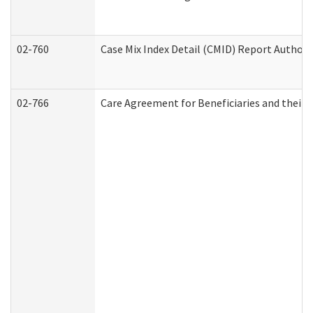
02-760
Case Mix Index Detail (CMID) Report Author
02-766
Care Agreement for Beneficiaries and their 