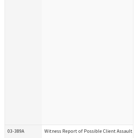
03-389A
Witness Report of Possible Client Assault (