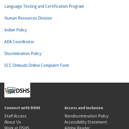
Language Testing and Certification Program
Human Resources Division
Indian Policy
ADA Coordinator
Discrimination Policy
SCC Ombuds Online Complaint Form
Connect with DSHS
Access and Inclusion
Staff Access
Nondiscrimination Policy
About Us
Accessibility Statement
Work at DSHS
Adobe Reader