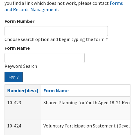
you find a link which does not work, please contact
Forms
and Records Management
.
Form Number
Choose search option and begin typing the form #
Form Name
Keyword Search
Apply
Number(desc)
Form Name
10-423
Shared Planning for Youth Aged 18-21 Recei
10-424
Voluntary Participation Statement (Develop