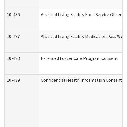
10-486
Assisted Living Facility Food Service Observ
10-487
Assisted Living Facility Medication Pass Wo
10-488
Extended Foster Care Program Consent
10-489
Confidential Health Information Consent 