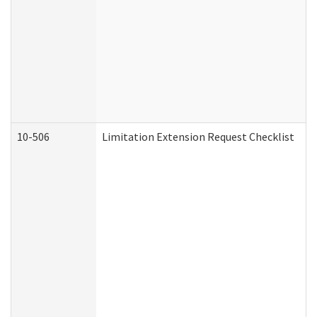
10-506
Limitation Extension Request Checklist