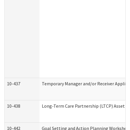
10-437
Temporary Manager and/or Receiver Applicat
10-438
Long-Term Care Partnership (LTCP) Asset D
10-442
Goal Setting and Action Planning Workshee