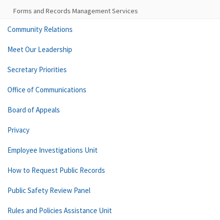
Forms and Records Management Services
Community Relations
Meet Our Leadership
Secretary Priorities
Office of Communications
Board of Appeals
Privacy
Employee Investigations Unit
How to Request Public Records
Public Safety Review Panel
Rules and Policies Assistance Unit