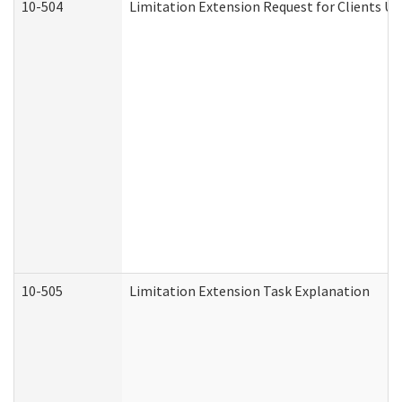
10-504
Limitation Extension Request for Clients Un
10-505
Limitation Extension Task Explanation