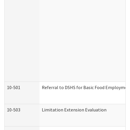
10-501
Referral to DSHS for Basic Food Employmen
10-503
Limitation Extension Evaluation