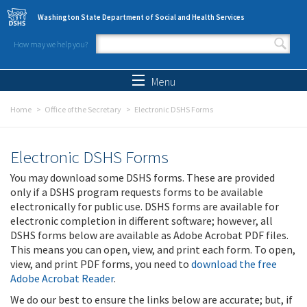
Skip to main content
Washington State Department of Social and Health Services
How may we help you?
Search form
Search
Menu
Home
Office of the Secretary
Electronic DSHS Forms
Electronic DSHS Forms
You may download some DSHS forms. These are provided
only if a DSHS program requests forms to be available
electronically for public use. DSHS forms are available for
electronic completion in different software; however, all
DSHS forms below are available as Adobe Acrobat PDF files.
This means you can open, view, and print each form. To open,
view, and print PDF forms, you need to
download the free
Adobe Acrobat Reader
.
We do our best to ensure the links below are accurate; but, if