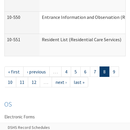
10-550
Entrance Information and Observation (Resid
10-551
Resident List (Residential Care Services)
« first
‹ previous
…
4
5
6
7
8
9
10
11
12
…
next ›
last »
OS
Electronic Forms
DSHS Record Schedules