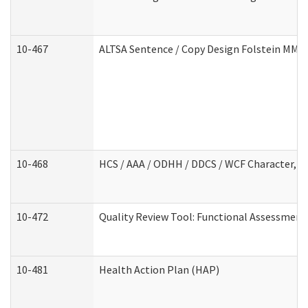
10-467
ALTSA Sentence / Copy Design Folstein MM
10-468
HCS / AAA / ODHH / DDCS / WCF Character, C
10-472
Quality Review Tool: Functional Assessment 
10-481
Health Action Plan (HAP)