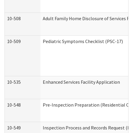
10-508
Adult Family Home Disclosure of Services Re
10-509
Pediatric Symptoms Checklist (PSC-17)
10-535
Enhanced Services Facility Application
10-548
Pre-Inspection Preparation (Residential Car
10-549
Inspection Process and Records Request (Res