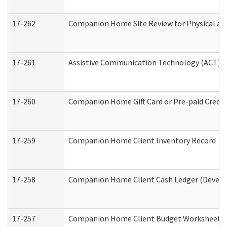
17-262
Companion Home Site Review for Physical an
17-261
Assistive Communication Technology (ACT) Co
17-260
Companion Home Gift Card or Pre-paid Credit 
17-259
Companion Home Client Inventory Record
17-258
Companion Home Client Cash Ledger (Develop
17-257
Companion Home Client Budget Worksheet (De