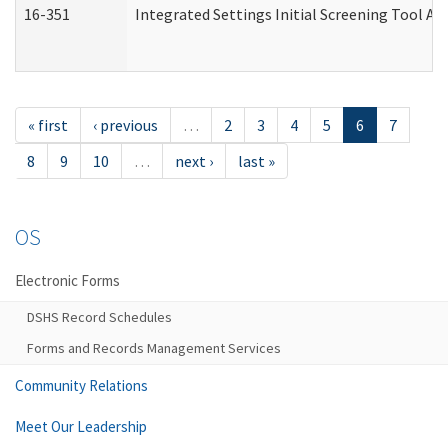
16-351
Integrated Settings Initial Screening Tool Al
« first
‹ previous
…
2
3
4
5
6
7
8
9
10
…
next ›
last »
OS
Electronic Forms
DSHS Record Schedules
Forms and Records Management Services
Community Relations
Meet Our Leadership