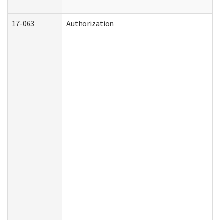
17-063
Authorization