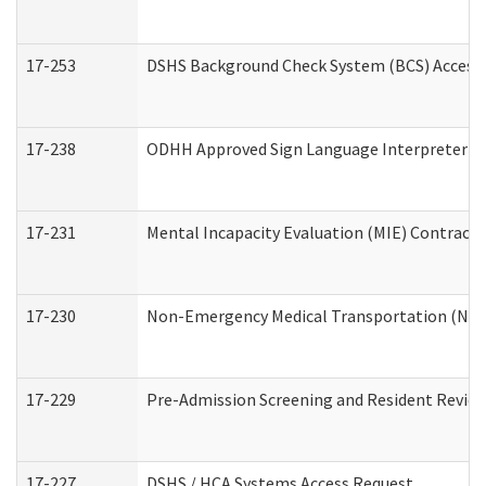
17-253
DSHS Background Check System (BCS) Access
17-238
ODHH Approved Sign Language Interpreter C
17-231
Mental Incapacity Evaluation (MIE) Contracto
17-230
Non-Emergency Medical Transportation (NE
17-229
Pre-Admission Screening and Resident Revie
17-227
DSHS / HCA Systems Access Request