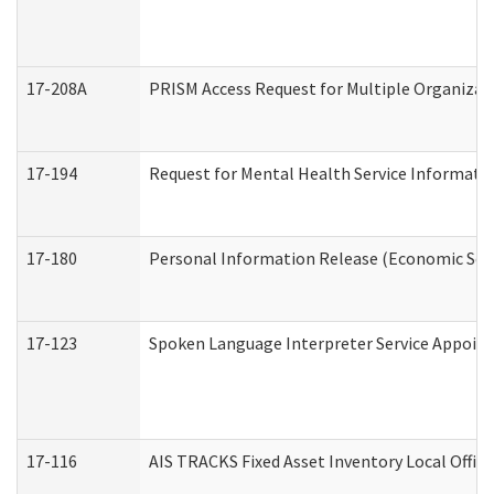
17-208A
PRISM Access Request for Multiple Organizat
17-194
Request for Mental Health Service Informati
17-180
Personal Information Release (Economic Serv
17-123
Spoken Language Interpreter Service Appoin
17-116
AIS TRACKS Fixed Asset Inventory Local Office