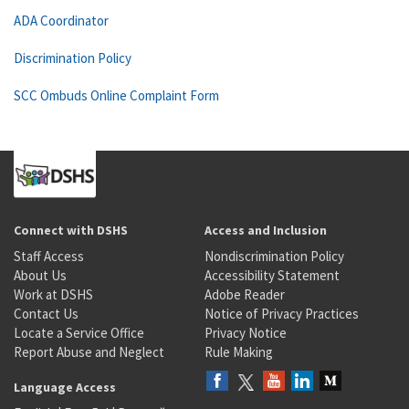
ADA Coordinator
Discrimination Policy
SCC Ombuds Online Complaint Form
Connect with DSHS
Access and Inclusion
Staff Access
Nondiscrimination Policy
About Us
Accessibility Statement
Work at DSHS
Adobe Reader
Contact Us
Notice of Privacy Practices
Locate a Service Office
Privacy Notice
Report Abuse and Neglect
Rule Making
Language Access