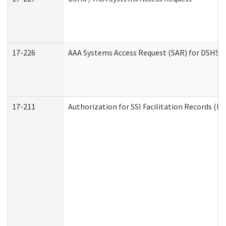
17-226
AAA Systems Access Request (SAR) for DSHS /
17-211
Authorization for SSI Facilitation Records (E