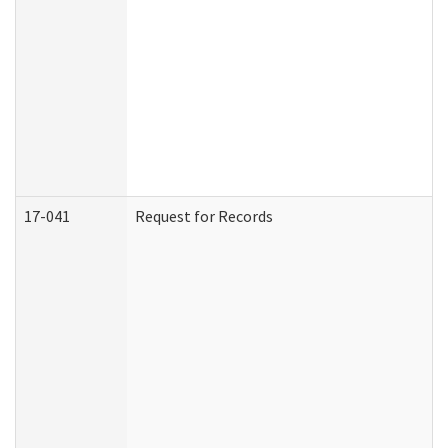
17-041
Request for Records