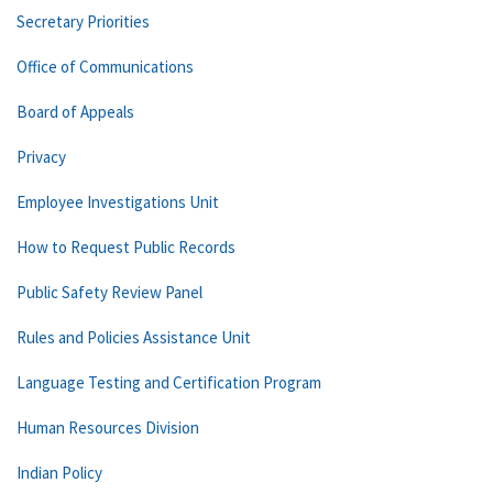
Secretary Priorities
Office of Communications
Board of Appeals
Privacy
Employee Investigations Unit
How to Request Public Records
Public Safety Review Panel
Rules and Policies Assistance Unit
Language Testing and Certification Program
Human Resources Division
Indian Policy