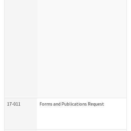
17-011
Forms and Publications Request