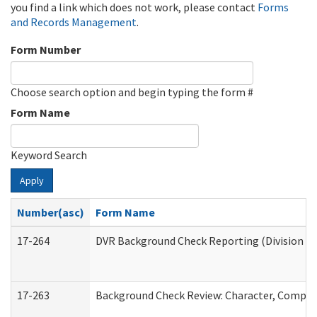
you find a link which does not work, please contact
Forms
and Records Management
.
Form Number
Choose search option and begin typing the form #
Form Name
Keyword Search
Apply
Number(asc)
Form Name
17-264
DVR Background Check Reporting (Division of
17-263
Background Check Review: Character, Competen