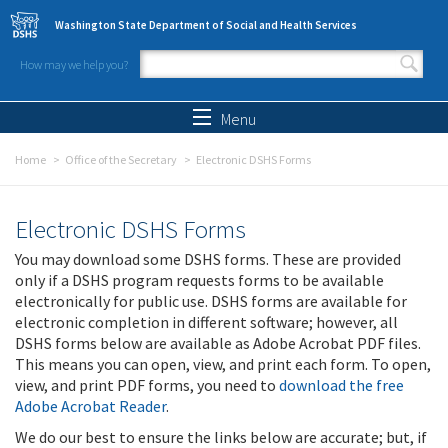
Skip to main content
Washington State Department of Social and Health Services
How may we help you?
Search form
Search
Menu
Home
Office of the Secretary
Electronic DSHS Forms
Electronic DSHS Forms
You may download some DSHS forms. These are provided
only if a DSHS program requests forms to be available
electronically for public use. DSHS forms are available for
electronic completion in different software; however, all
DSHS forms below are available as Adobe Acrobat PDF files.
This means you can open, view, and print each form. To open,
view, and print PDF forms, you need to
download the free
Adobe Acrobat Reader
.
We do our best to ensure the links below are accurate; but, if