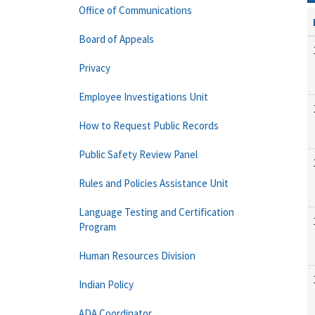
Office of Communications
Board of Appeals
Privacy
Employee Investigations Unit
How to Request Public Records
Public Safety Review Panel
Rules and Policies Assistance Unit
Language Testing and Certification
Program
Human Resources Division
Indian Policy
ADA Coordinator