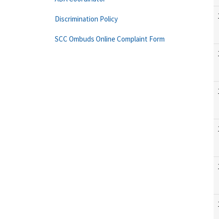
Discrimination Policy
SCC Ombuds Online Complaint Form