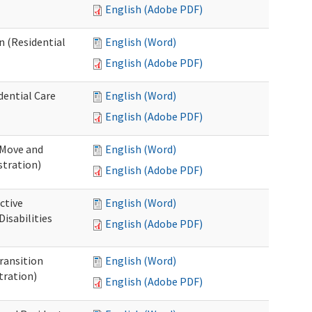
English (Adobe PDF)
n (Residential
English (Word)
English (Adobe PDF)
dential Care
English (Word)
English (Adobe PDF)
 Move and
English (Word)
stration)
English (Adobe PDF)
ctive
English (Word)
isabilities
English (Adobe PDF)
Transition
English (Word)
tration)
English (Adobe PDF)