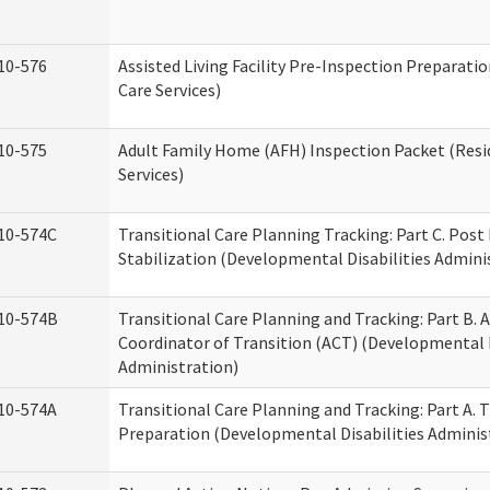
10-576
Assisted Living Facility Pre-Inspection Preparatio
Care Services)
10-575
Adult Family Home (AFH) Inspection Packet (Resi
Services)
10-574C
Transitional Care Planning Tracking: Part C. Post
Stabilization (Developmental Disabilities Admini
10-574B
Transitional Care Planning and Tracking: Part B. A
Coordinator of Transition (ACT) (Developmental D
Administration)
10-574A
Transitional Care Planning and Tracking: Part A. 
Preparation (Developmental Disabilities Adminis