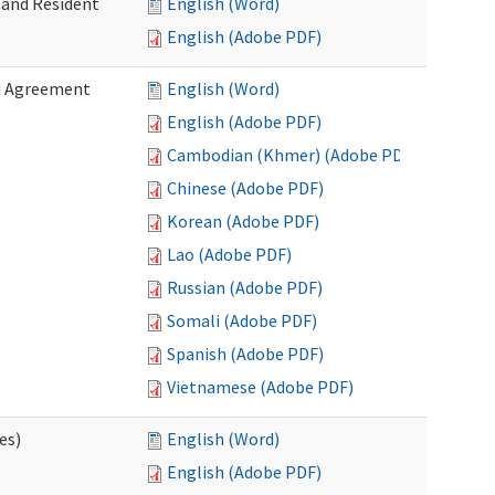
 and Resident
English (Word)
English (Adobe PDF)
ed Agreement
English (Word)
English (Adobe PDF)
Cambodian (Khmer) (Adobe PDF)
Chinese (Adobe PDF)
Korean (Adobe PDF)
Lao (Adobe PDF)
Russian (Adobe PDF)
Somali (Adobe PDF)
Spanish (Adobe PDF)
Vietnamese (Adobe PDF)
es)
English (Word)
English (Adobe PDF)