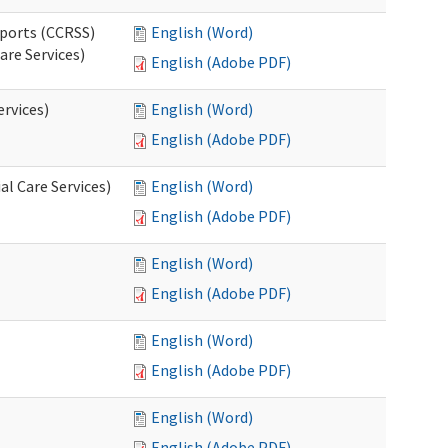
pports (CCRSS)
English (Word)
are Services)
English (Adobe PDF)
ervices)
English (Word)
English (Adobe PDF)
l Care Services)
English (Word)
English (Adobe PDF)
English (Word)
English (Adobe PDF)
English (Word)
English (Adobe PDF)
English (Word)
English (Adobe PDF)