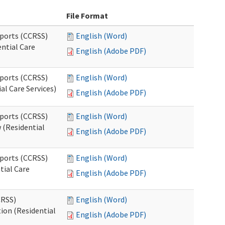
File Format
pports (CCRSS)
English (Word)
ntial Care
English (Adobe PDF)
pports (CCRSS)
English (Word)
al Care Services)
English (Adobe PDF)
pports (CCRSS)
English (Word)
 (Residential
English (Adobe PDF)
pports (CCRSS)
English (Word)
tial Care
English (Adobe PDF)
CRSS)
English (Word)
ion (Residential
English (Adobe PDF)