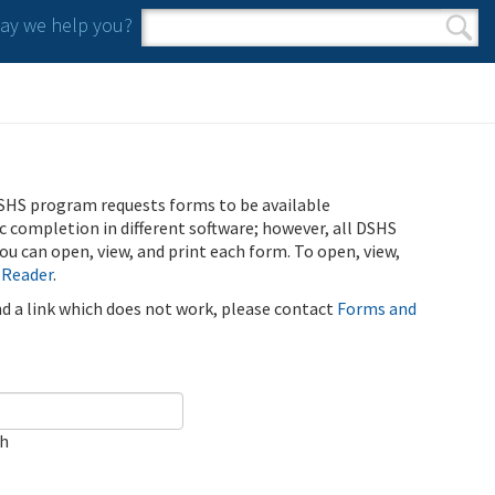
y we help you?
Search form
Search
SHS program requests forms to be available
ic completion in different software; however, all DSHS
u can open, view, and print each form. To open, view,
 Reader
.
ind a link which does not work, please contact
Forms and
ch