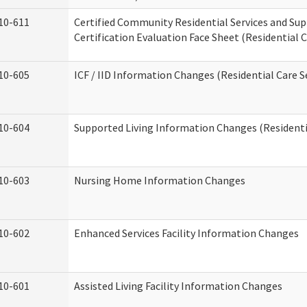
10-611
Certified Community Residential Services and Su
Certification Evaluation Face Sheet (Residential C
10-605
ICF / IID Information Changes (Residential Care S
10-604
Supported Living Information Changes (Residentia
10-603
Nursing Home Information Changes
10-602
Enhanced Services Facility Information Changes
10-601
Assisted Living Facility Information Changes