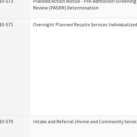
10-573
Planned Action Notice - Pre-Admission Screening
Review (PASRR) Determination
10-571
Overnight Planned Respite Services Individualiz
10-570
Intake and Referral (Home and Community Servic