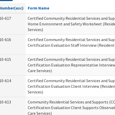
Number(asc)
Form Name
10-617
Certified Community Residential Services and Su
Home Environment and Safety Worksheet (Reside
Services)
10-616
Certified Community Residential Services and Su
Certification Evaluation Staff Interview (Residenti
10-615
Certified Community Residential Services and Su
Certification Evaluation Representative Interview
Care Services)
10-614
Certified Community Residential Services and Su
Certification Evaluation Client Interview (Residen
Services)
10-613
Community Residential Services and Supports (C
Certification Evaluation Client Supports Observat
Care Services)