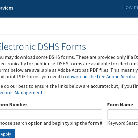
How ma
rvices
Electronic DSHS Forms
ou may download some DSHS forms. These are provided only if a D
lectronically for public use. DSHS forms are available for electron
orms below are available as Adobe Acrobat PDF files. This means yo
nd print PDF forms, you need to
download the free Adobe Acrobat
e do our best to ensure the links below are accurate; but, if you f
ecords Management
.
orm Number
Form Name
hoose search option and begin typing the form #
Keyword Sear
Apply