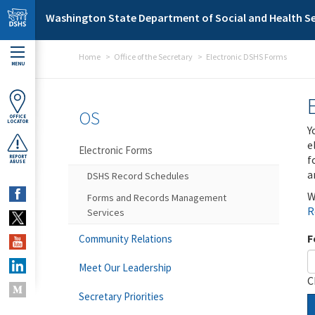
Skip to main content
Washington State Department of Social and Health Se
Home
Office of the Secretary
Electronic DSHS Forms
MENU
OS
OFFICE
LOCATOR
Y
e
Electronic Forms
f
REPORT
ABUSE
a
DSHS Record Schedules
W
Forms and Records Management
R
Services
F
Community Relations
Meet Our Leadership
C
Secretary Priorities