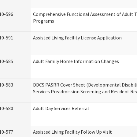
10-596
Comprehensive Functional Assessment of Adult T
Programs
10-591
Assisted Living Facility License Application
10-585
Adult Family Home Information Changes
10-583
DDCS PASRR Cover Sheet (Developmental Disabil
Services Preadmission Screening and Resident Re
10-580
Adult Day Services Referral
10-577
Assisted Living Facility Follow Up Visit