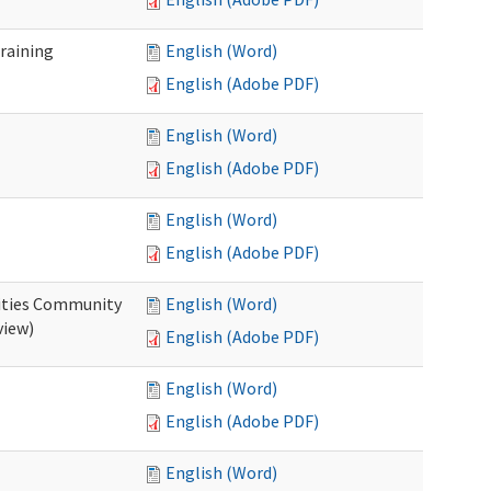
raining
English (Word)
English (Adobe PDF)
English (Word)
English (Adobe PDF)
English (Word)
English (Adobe PDF)
ities Community
English (Word)
view)
English (Adobe PDF)
English (Word)
English (Adobe PDF)
English (Word)