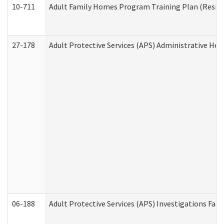
10-711
Adult Family Homes Program Training Plan (Residen
27-178
Adult Protective Services (APS) Administrative Hea
06-188
Adult Protective Services (APS) Investigations Fa