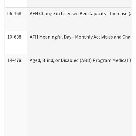
06-168
AFH Change in Licensed Bed Capacity - Increase (Ad
10-638
AFH Meaningful Day - Monthly Activities and Chall
14-478
Aged, Blind, or Disabled (ABD) Program Medical Tr