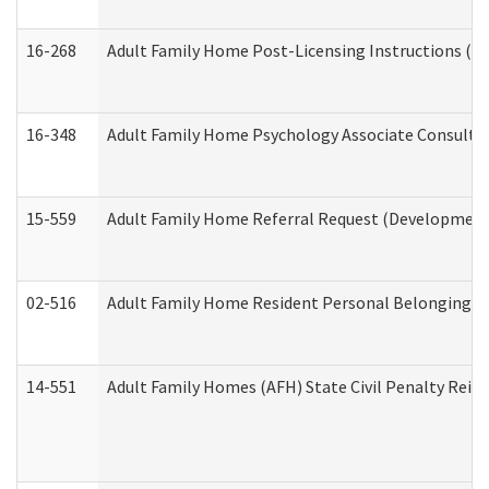
16-268
Adult Family Home Post-Licensing Instructions (Res
16-348
Adult Family Home Psychology Associate Consultat
15-559
Adult Family Home Referral Request (Developmenta
02-516
Adult Family Home Resident Personal Belongings In
14-551
Adult Family Homes (AFH) State Civil Penalty Rei