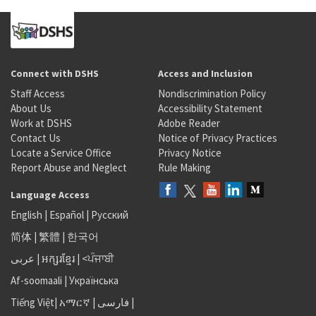
Connect with DSHS
Access and Inclusion
Staff Access
Nondiscrimination Policy
About Us
Accessibility Statement
Work at DSHS
Adobe Reader
Contact Us
Notice of Privacy Practices
Locate a Service Office
Privacy Notice
Report Abuse and Neglect
Rule Making
Language Access
English
|
Español
|
Русский
简体
|
繁體
|
한국어
عربى
|
អក្សរខ្មែរ
|
<ਪੰਜਾਬੀ
Af-soomaali
|
Українська
Tiếng Việt
|
አማርኛ |
فارسی
|