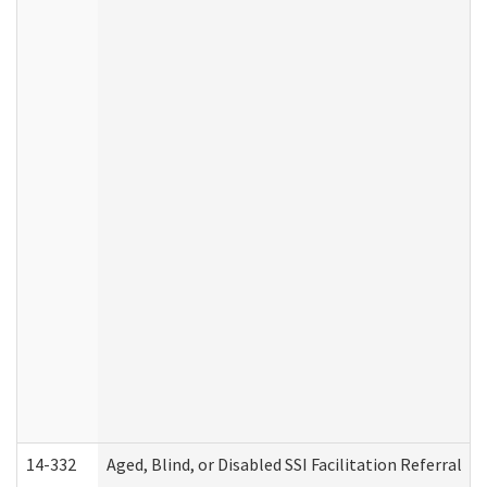
14-332
Aged, Blind, or Disabled SSI Facilitation Referral