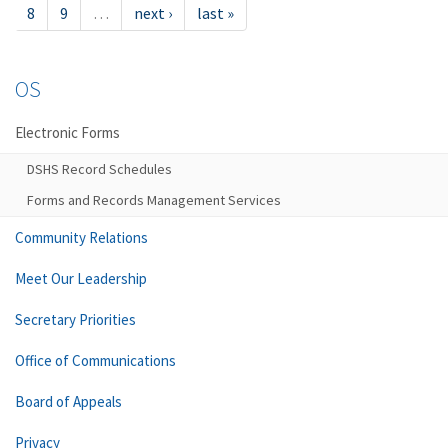
8
9
…
next ›
last »
OS
Electronic Forms
DSHS Record Schedules
Forms and Records Management Services
Community Relations
Meet Our Leadership
Secretary Priorities
Office of Communications
Board of Appeals
Privacy