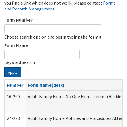
you find a link which does not work, please contact
Forms
and Records Management
.
Form Number
Choose search option and begin typing the form #
Form Name
Keyword Search
Apply
Number
Form Name(desc)
16-269
Adult Family Home No One Home Letter (Residentia
27-223
Adult Family Home Policies and Procedures Attest