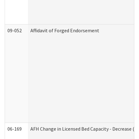
09-052
Affidavit of Forged Endorsement
06-169
AFH Change in Licensed Bed Capacity - Decrease (Ad