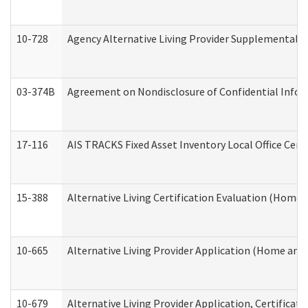
10-728
Agency Alternative Living Provider Supplemental 
03-374B
Agreement on Nondisclosure of Confidential Info
17-116
AIS TRACKS Fixed Asset Inventory Local Office Cert
15-388
Alternative Living Certification Evaluation (Home
10-665
Alternative Living Provider Application (Home an
10-679
Alternative Living Provider Application, Certifica