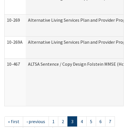
10-269
Alternative Living Services Plan and Provider Prog
10-269A
Alternative Living Services Plan and Provider Pro
10-467
ALTSA Sentence / Copy Design Folstein MMSE (Hom
« first
‹ previous
1
2
3
4
5
6
7