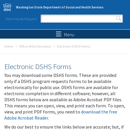
Skip to main content
Washington State Department of Social and Health Services
How may we help you?
Search form
Search
Menu
Home
Office of the Secretary
Electronic DSHS Forms
Electronic DSHS Forms
You may download some DSHS forms. These are provided
only if a DSHS program requests forms to be available
electronically for public use. DSHS forms are available for
electronic completion in different software; however, all
DSHS forms below are available as Adobe Acrobat PDF files.
This means you can open, view, and print each form. To open,
view, and print PDF forms, you need to
download the free
Adobe Acrobat Reader
.
We do our best to ensure the links below are accurate; but, if