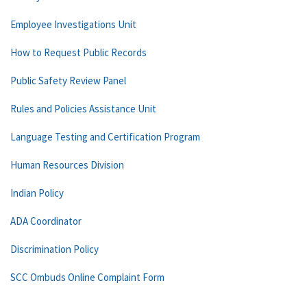
Employee Investigations Unit
How to Request Public Records
Public Safety Review Panel
Rules and Policies Assistance Unit
Language Testing and Certification Program
Human Resources Division
Indian Policy
ADA Coordinator
Discrimination Policy
SCC Ombuds Online Complaint Form