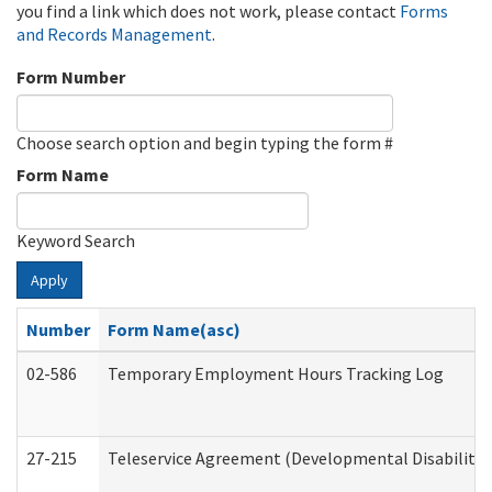
you find a link which does not work, please contact
Forms
and Records Management
.
Form Number
Choose search option and begin typing the form #
Form Name
Keyword Search
Apply
Number
Form Name(asc)
02-586
Temporary Employment Hours Tracking Log
27-215
Teleservice Agreement (Developmental Disabilitie