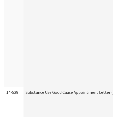
14-528
Substance Use Good Cause Appointment Letter (HE