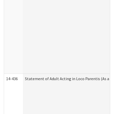
14-436
Statement of Adult Acting in Loco Parentis (As a P