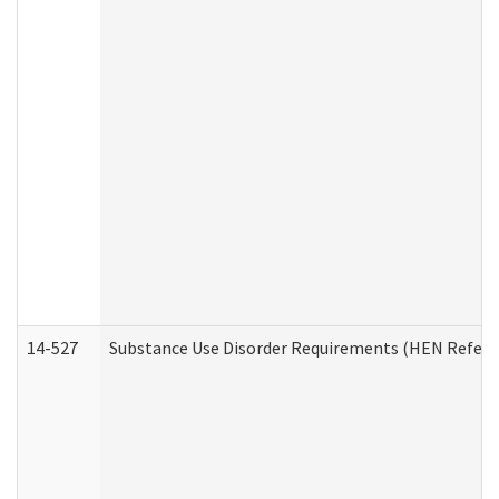
14-527
Substance Use Disorder Requirements (HEN Referr