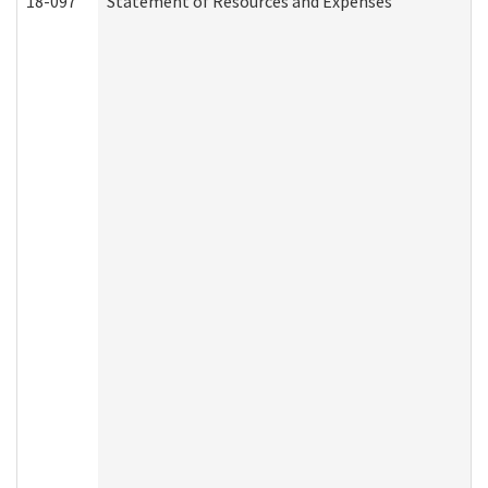
18-097
Statement of Resources and Expenses