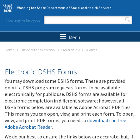
Skip to main content
Washington State Department of Social and Health Services
How may we help you?
Search form
Search
Menu
Home
Office of the Secretary
Electronic DSHS Forms
Electronic DSHS Forms
You may download some DSHS forms. These are provided
only if a DSHS program requests forms to be available
electronically for public use. DSHS forms are available for
electronic completion in different software; however, all
DSHS forms below are available as Adobe Acrobat PDF files.
This means you can open, view, and print each form. To open,
view, and print PDF forms, you need to
download the free
Adobe Acrobat Reader
.
We do our best to ensure the links below are accurate; but, if