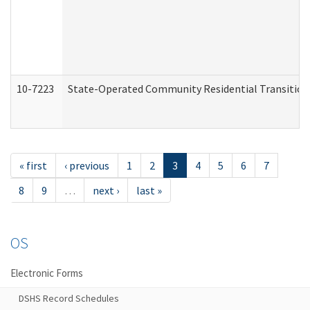
10-7223
State-Operated Community Residential Transition
« first
‹ previous
1
2
3
4
5
6
7
8
9
…
next ›
last »
OS
Electronic Forms
DSHS Record Schedules