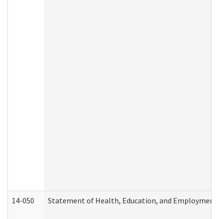
14-050
Statement of Health, Education, and Employment