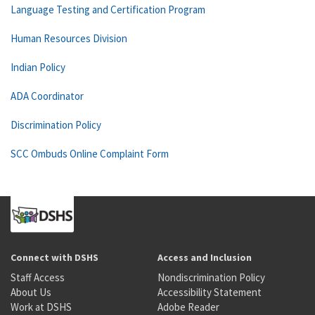
Language Testing and Certification Program
Human Resources Division
Indian Policy
ADA Coordinator
Discrimination Policy
SCC Ombuds Online Complaint Form
Connect with DSHS
Access and Inclusion
Staff Access
Nondiscrimination Policy
About Us
Accessibility Statement
Work at DSHS
Adobe Reader