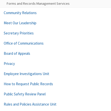
Forms and Records Management Services
Community Relations
Meet Our Leadership
Secretary Priorities
Office of Communications
Board of Appeals
Privacy
Employee Investigations Unit
How to Request Public Records
Public Safety Review Panel
Rules and Policies Assistance Unit