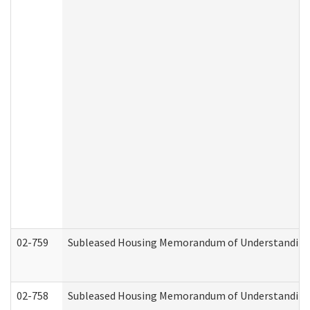
02-759
Subleased Housing Memorandum of Understanding Re
02-758
Subleased Housing Memorandum of Understanding R