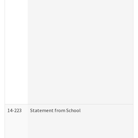
14-223
Statement from School