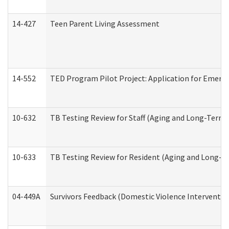
14-427
Teen Parent Living Assessment
14-552
TED Program Pilot Project: Application for Emergen
10-632
TB Testing Review for Staff (Aging and Long-Term
10-633
TB Testing Review for Resident (Aging and Long-T
04-449A
Survivors Feedback (Domestic Violence Interventi