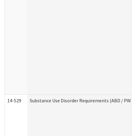
14-529
Substance Use Disorder Requirements (ABD / PWA)