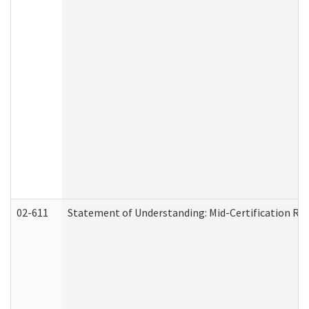
02-611
Statement of Understanding: Mid-Certification Re