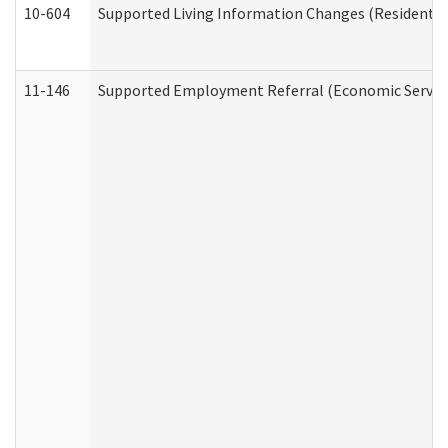
10-604
Supported Living Information Changes (Residential
11-146
Supported Employment Referral (Economic Service