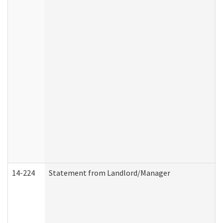
14-224
Statement from Landlord/Manager