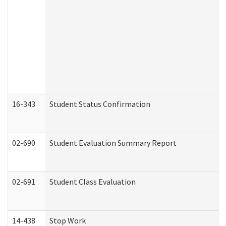
16-343
Student Status Confirmation
02-690
Student Evaluation Summary Report
02-691
Student Class Evaluation
14-438
Stop Work