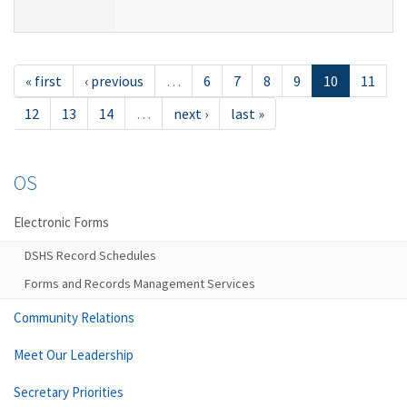
« first
‹ previous
…
6
7
8
9
10
11
12
13
14
…
next ›
last »
OS
Electronic Forms
DSHS Record Schedules
Forms and Records Management Services
Community Relations
Meet Our Leadership
Secretary Priorities