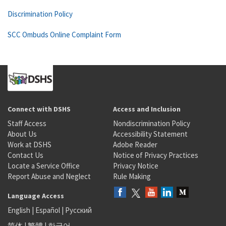
Discrimination Policy
SCC Ombuds Online Complaint Form
Connect with DSHS
Access and Inclusion
Staff Access
Nondiscrimination Policy
About Us
Accessibility Statement
Work at DSHS
Adobe Reader
Contact Us
Notice of Privacy Practices
Locate a Service Office
Privacy Notice
Report Abuse and Neglect
Rule Making
Language Access
English
|
Español
|
Русский
简体
|
繁體
|
한국어