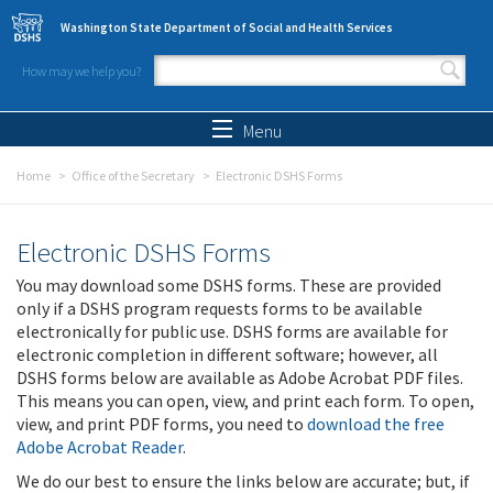
Skip to main content
Washington State Department of Social and Health Services
How may we help you?
Search form
Search
Menu
Home
Office of the Secretary
Electronic DSHS Forms
Electronic DSHS Forms
You may download some DSHS forms. These are provided
only if a DSHS program requests forms to be available
electronically for public use. DSHS forms are available for
electronic completion in different software; however, all
DSHS forms below are available as Adobe Acrobat PDF files.
This means you can open, view, and print each form. To open,
view, and print PDF forms, you need to
download the free
Adobe Acrobat Reader
.
We do our best to ensure the links below are accurate; but, if