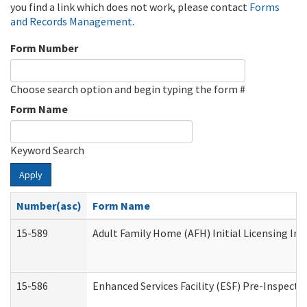
you find a link which does not work, please contact
Forms
and Records Management
.
Form Number
Choose search option and begin typing the form #
Form Name
Keyword Search
Apply
Number(asc)
Form Name
15-589
Adult Family Home (AFH) Initial Licensing Ins
15-586
Enhanced Services Facility (ESF) Pre-Inspecti