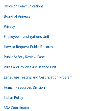
Office of Communications
Board of Appeals
Privacy
Employee Investigations Unit
How to Request Public Records
Public Safety Review Panel
Rules and Policies Assistance Unit
Language Testing and Certification Program
Human Resources Division
Indian Policy
ADA Coordinator