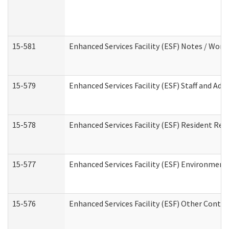
15-581
Enhanced Services Facility (ESF) Notes / Wor
15-579
Enhanced Services Facility (ESF) Staff and Ad
15-578
Enhanced Services Facility (ESF) Resident Rec
15-577
Enhanced Services Facility (ESF) Environment
15-576
Enhanced Services Facility (ESF) Other Contac