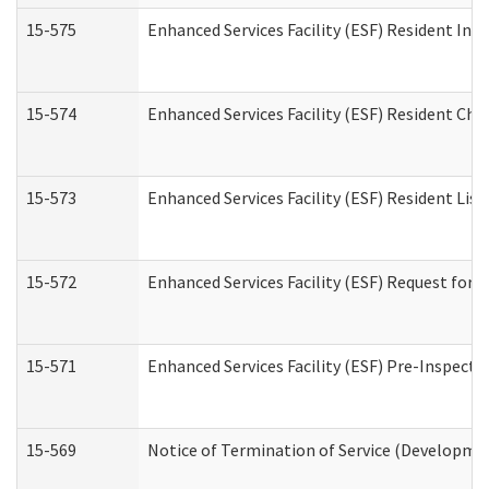
15-575
Enhanced Services Facility (ESF) Resident Int
15-574
Enhanced Services Facility (ESF) Resident Cha
15-573
Enhanced Services Facility (ESF) Resident List
15-572
Enhanced Services Facility (ESF) Request for
15-571
Enhanced Services Facility (ESF) Pre-Inspecti
15-569
Notice of Termination of Service (Developmen