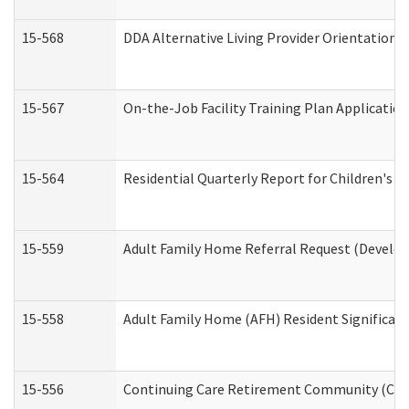
15-568
DDA Alternative Living Provider Orientation 
15-567
On-the-Job Facility Training Plan Applicati
15-564
Residential Quarterly Report for Children's R
15-559
Adult Family Home Referral Request (Develop
15-558
Adult Family Home (AFH) Resident Significa
15-556
Continuing Care Retirement Community (CCR