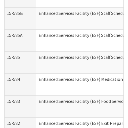
15-585B
Enhanced Services Facility (ESF) Staff Schedul
15-585A
Enhanced Services Facility (ESF) Staff Schedul
15-585
Enhanced Services Facility (ESF) Staff Schedul
15-584
Enhanced Services Facility (ESF) Medication 
15-583
Enhanced Services Facility (ESF) Food Service
15-582
Enhanced Services Facility (ESF) Exit Prepar