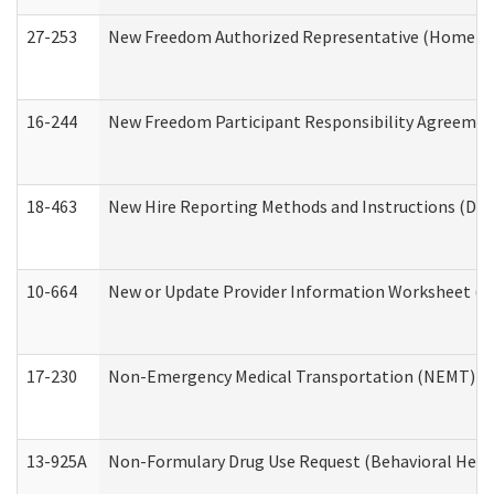
27-253
New Freedom Authorized Representative (Home an
16-244
New Freedom Participant Responsibility Agreeme
18-463
New Hire Reporting Methods and Instructions (Divi
10-664
New or Update Provider Information Worksheet (De
17-230
Non-Emergency Medical Transportation (NEMT) f
13-925A
Non-Formulary Drug Use Request (Behavioral Healt