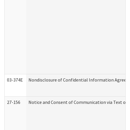
03-374E
Nondisclosure of Confidential Information Agree
27-156
Notice and Consent of Communication via Text or