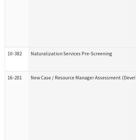
10-382
Naturalization Services Pre-Screening
16-201
New Case / Resource Manager Assessment (Develop