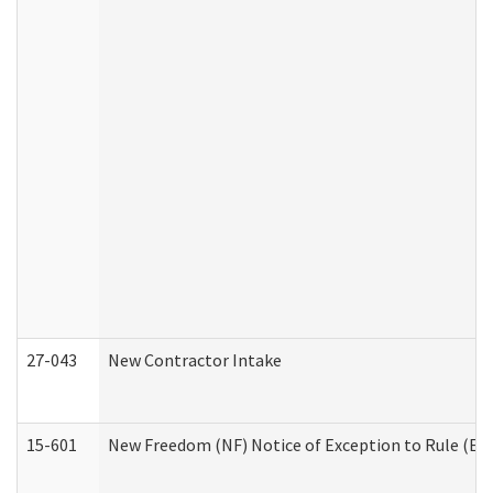
27-043
New Contractor Intake
15-601
New Freedom (NF) Notice of Exception to Rule (ETR