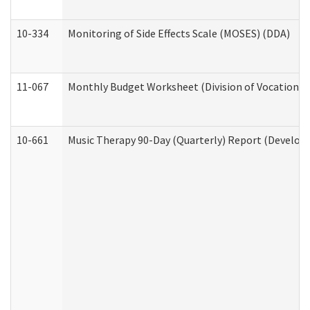
10-334
Monitoring of Side Effects Scale (MOSES) (DDA)
11-067
Monthly Budget Worksheet (Division of Vocational 
10-661
Music Therapy 90-Day (Quarterly) Report (Developm