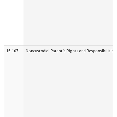
16-107
Noncustodial Parent's Rights and Responsibilities