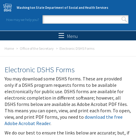
Skip to main content
Washington State Department of Social and Health Services
How may we help you?
Search form
Search
Menu
Home
Office of the Secretary
Electronic DSHS Forms
Electronic DSHS Forms
You may download some DSHS forms. These are provided
only if a DSHS program requests forms to be available
electronically for public use. DSHS forms are available for
electronic completion in different software; however, all
DSHS forms below are available as Adobe Acrobat PDF files.
This means you can open, view, and print each form. To open,
view, and print PDF forms, you need to
download the free
Adobe Acrobat Reader
.
We do our best to ensure the links below are accurate; but, if