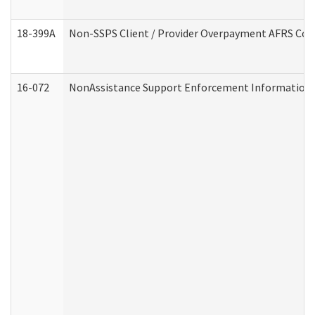
18-399A
Non-SSPS Client / Provider Overpayment AFRS Co
16-072
NonAssistance Support Enforcement Information (D