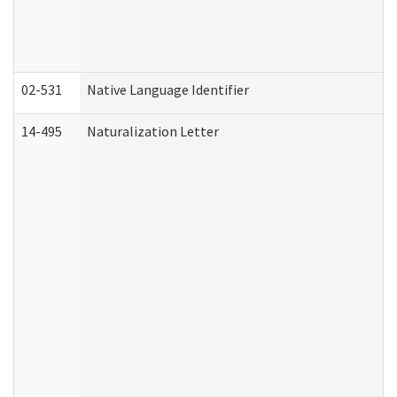
02-531
Native Language Identifier
14-495
Naturalization Letter