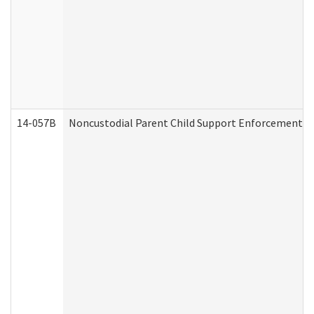
14-057B
Noncustodial Parent Child Support Enforcement A