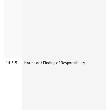
14-515
Notice and Finding of Responsibility