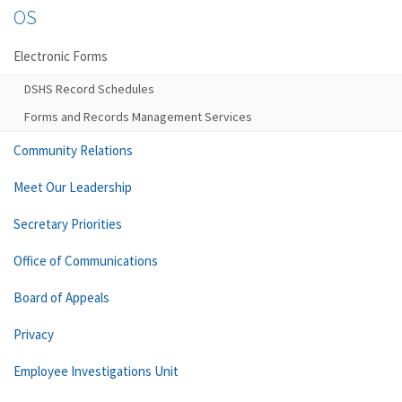
OS
Electronic Forms
DSHS Record Schedules
Forms and Records Management Services
Community Relations
Meet Our Leadership
Secretary Priorities
Office of Communications
Board of Appeals
Privacy
Employee Investigations Unit