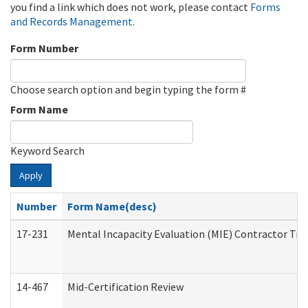
you find a link which does not work, please contact
Forms
and Records Management
.
Form Number
Choose search option and begin typing the form #
Form Name
Keyword Search
Apply
Number
Form Name(desc)
17-231
Mental Incapacity Evaluation (MIE) Contractor Tra
14-467
Mid-Certification Review