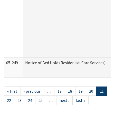
05-249
Notice of Bed Hold (Residential Care Services)
« first
‹ previous
…
17
18
19
20
21
22
23
24
25
…
next ›
last »