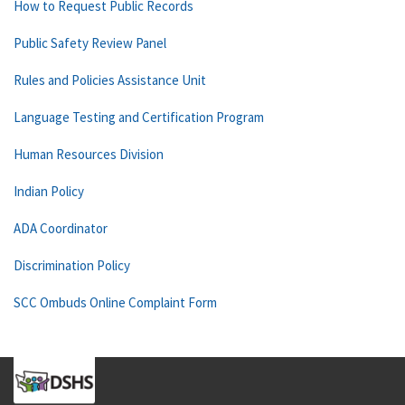
How to Request Public Records
Public Safety Review Panel
Rules and Policies Assistance Unit
Language Testing and Certification Program
Human Resources Division
Indian Policy
ADA Coordinator
Discrimination Policy
SCC Ombuds Online Complaint Form