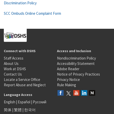
Discrimination Policy
SCC Ombuds Online Complaint Form
Connect with DSHS
Access and Inclusion
Staff Access
Nondiscrimination Policy
About Us
Accessibility Statement
Work at DSHS
Adobe Reader
Contact Us
Notice of Privacy Practices
Locate a Service Office
Privacy Notice
Report Abuse and Neglect
Rule Making
Language Access
English
|
Español
|
Русский
简体
|
繁體
|
한국어