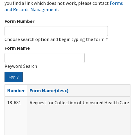
you find a link which does not work, please contact
Forms
and Records Management
.
Form Number
Choose search option and begin typing the form #
Form Name
Keyword Search
Apply
Number
Form Name(desc)
18-681
Request for Collection of Uninsured Health Care E