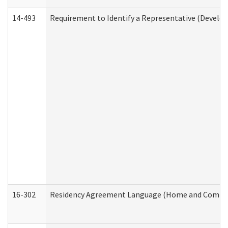
14-493
Requirement to Identify a Representative (Develop
16-302
Residency Agreement Language (Home and Communi