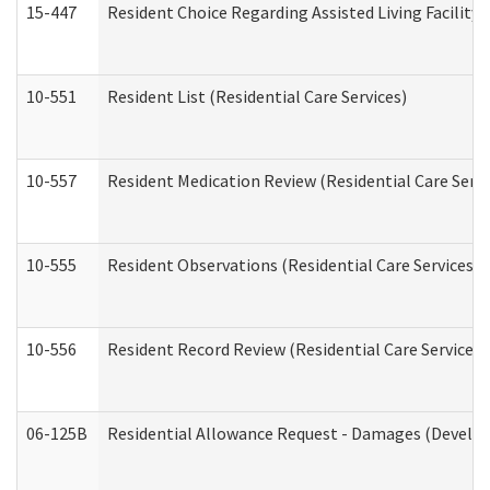
15-447
Resident Choice Regarding Assisted Living Facili
10-551
Resident List (Residential Care Services)
10-557
Resident Medication Review (Residential Care Servi
10-555
Resident Observations (Residential Care Services)
10-556
Resident Record Review (Residential Care Services)
06-125B
Residential Allowance Request - Damages (Develop