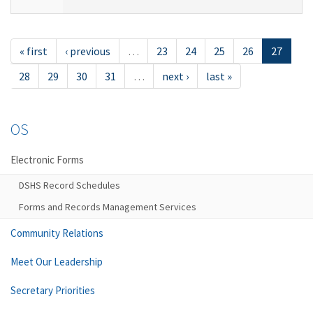
« first
‹ previous
…
23
24
25
26
27
28
29
30
31
…
next ›
last »
OS
Electronic Forms
DSHS Record Schedules
Forms and Records Management Services
Community Relations
Meet Our Leadership
Secretary Priorities