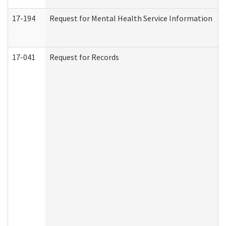
17-194
Request for Mental Health Service Information
17-041
Request for Records