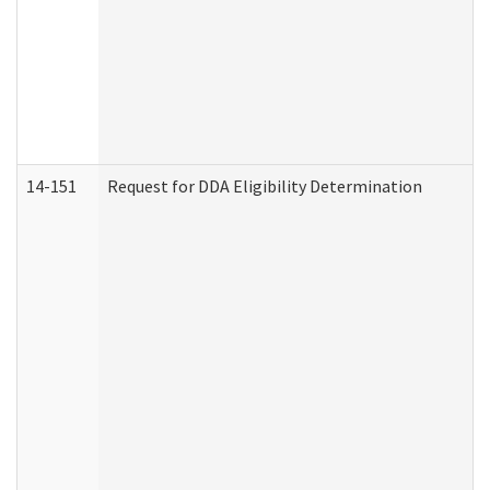
14-151
Request for DDA Eligibility Determination