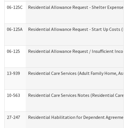
06-125C
Residential Allowance Request - Shelter Expense (
06-125A
Residential Allowance Request - Start Up Costs (D
06-125
Residential Allowance Request / Insufficient Incom
13-939
Residential Care Services (Adult Family Home, Assi
10-563
Residential Care Services Notes (Residential Care S
27-247
Residential Habilitation for Dependent Agreement 