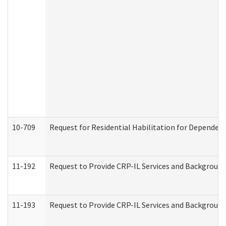
10-709
Request for Residential Habilitation for Dependent
11-192
Request to Provide CRP-IL Services and Background 
11-193
Request to Provide CRP-IL Services and Background 