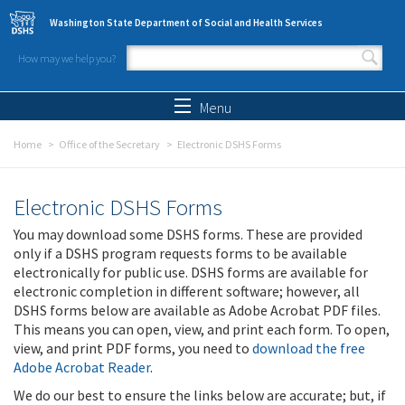
Skip to main content
Washington State Department of Social and Health Services
How may we help you?
Search form
Search
Menu
Home
Office of the Secretary
Electronic DSHS Forms
Electronic DSHS Forms
You may download some DSHS forms. These are provided
only if a DSHS program requests forms to be available
electronically for public use. DSHS forms are available for
electronic completion in different software; however, all
DSHS forms below are available as Adobe Acrobat PDF files.
This means you can open, view, and print each form. To open,
view, and print PDF forms, you need to
download the free
Adobe Acrobat Reader
.
We do our best to ensure the links below are accurate; but, if