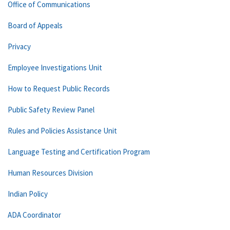
Office of Communications
Board of Appeals
Privacy
Employee Investigations Unit
How to Request Public Records
Public Safety Review Panel
Rules and Policies Assistance Unit
Language Testing and Certification Program
Human Resources Division
Indian Policy
ADA Coordinator