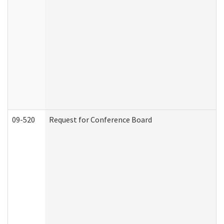
09-520
Request for Conference Board