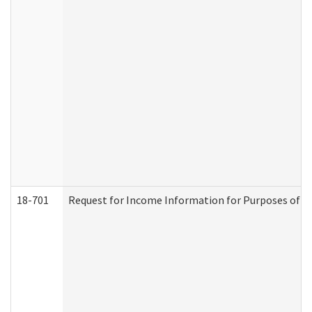
18-701
Request for Income Information for Purposes of En