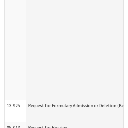
13-925
Request for Formulary Admission or Deletion (Beha
05-013
Request for Hearing