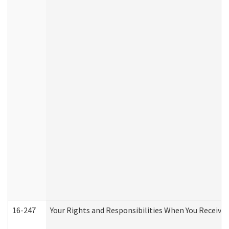
16-247
Your Rights and Responsibilities When You Receive 