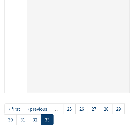
« first
‹ previous
…
25
26
27
28
29
30
31
32
33