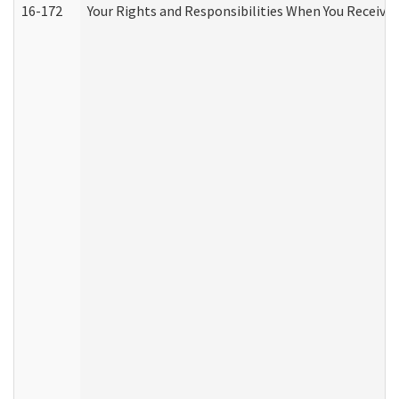
16-172
Your Rights and Responsibilities When You Receive 