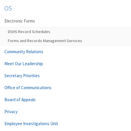
OS
Electronic Forms
DSHS Record Schedules
Forms and Records Management Services
Community Relations
Meet Our Leadership
Secretary Priorities
Office of Communications
Board of Appeals
Privacy
Employee Investigations Unit