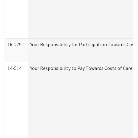
16-279
Your Responsibility for Participation Towards Costs
14-514
Your Responsibility to Pay Towards Costs of Care at