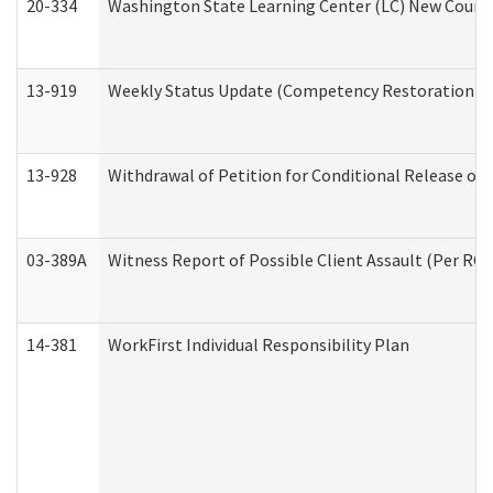
20-334
Washington State Learning Center (LC) New Course 
13-919
Weekly Status Update (Competency Restoration Pr
13-928
Withdrawal of Petition for Conditional Release or
03-389A
Witness Report of Possible Client Assault (Per RCW
14-381
WorkFirst Individual Responsibility Plan