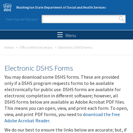
Skip to main content
Washington State Department of Social and Health Services
How may we help you?
Search form
Search
Menu
Home
Office of the Secretary
Electronic DSHS Forms
Electronic DSHS Forms
You may download some DSHS forms. These are provided
only if a DSHS program requests forms to be available
electronically for public use. DSHS forms are available for
electronic completion in different software; however, all
DSHS forms below are available as Adobe Acrobat PDF files.
This means you can open, view, and print each form. To open,
view, and print PDF forms, you need to
download the free
Adobe Acrobat Reader
.
We do our best to ensure the links below are accurate; but, if