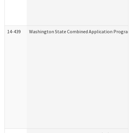
14-439
Washington State Combined Application Program