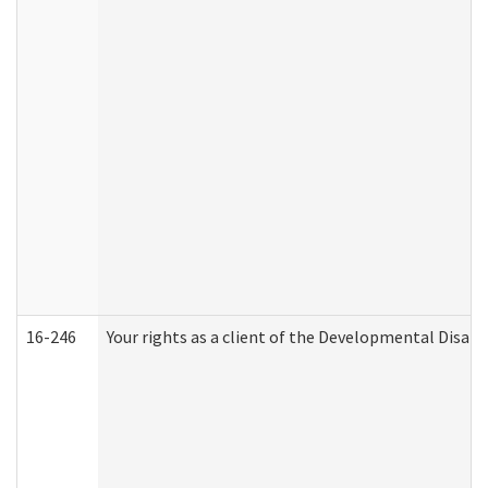
16-246
Your rights as a client of the Developmental Disabi