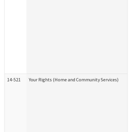
14-521
Your Rights (Home and Community Services)