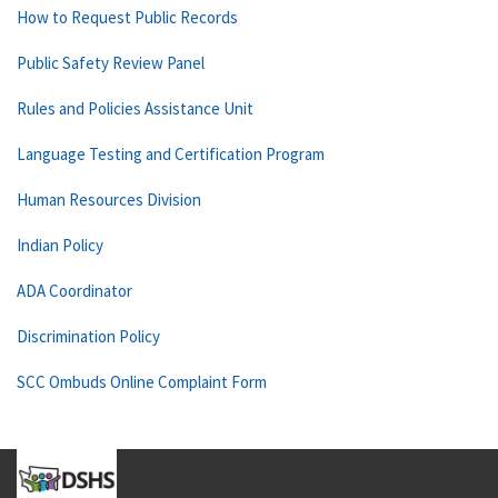
How to Request Public Records
Public Safety Review Panel
Rules and Policies Assistance Unit
Language Testing and Certification Program
Human Resources Division
Indian Policy
ADA Coordinator
Discrimination Policy
SCC Ombuds Online Complaint Form