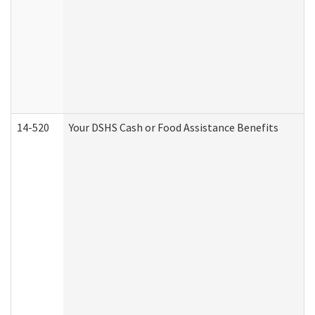
14-520
Your DSHS Cash or Food Assistance Benefits