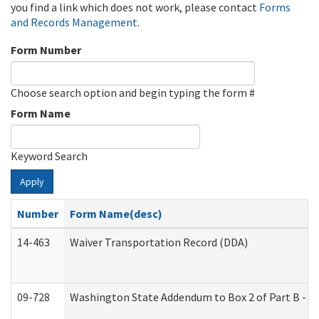
you find a link which does not work, please contact
Forms
and Records Management
.
Form Number
Choose search option and begin typing the form #
Form Name
Keyword Search
Apply
Number
Form Name(desc)
14-463
Waiver Transportation Record (DDA)
09-728
Washington State Addendum to Box 2 of Part B - P