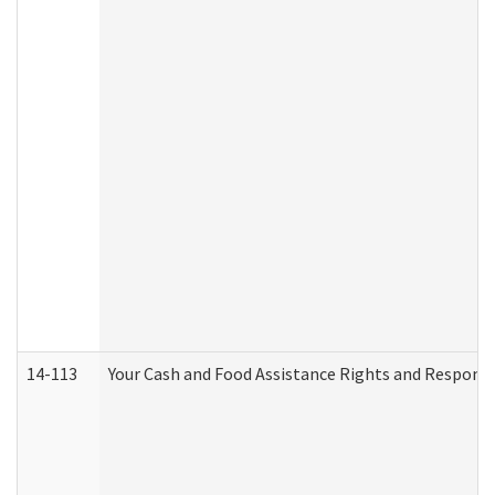
14-113
Your Cash and Food Assistance Rights and Responsib