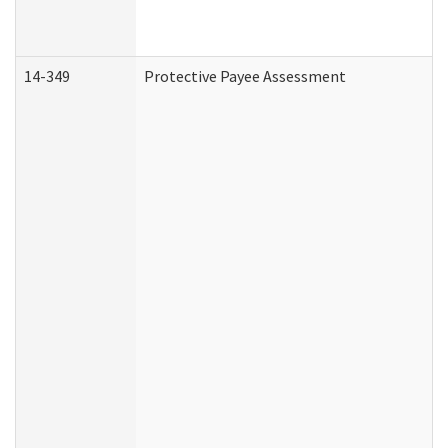
14-349
Protective Payee Assessment