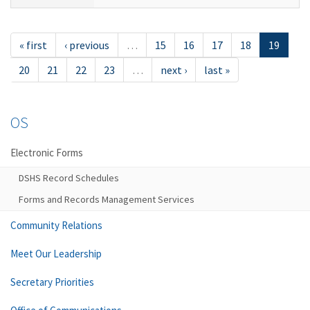
« first
‹ previous
…
15
16
17
18
19
20
21
22
23
…
next ›
last »
OS
Electronic Forms
DSHS Record Schedules
Forms and Records Management Services
Community Relations
Meet Our Leadership
Secretary Priorities