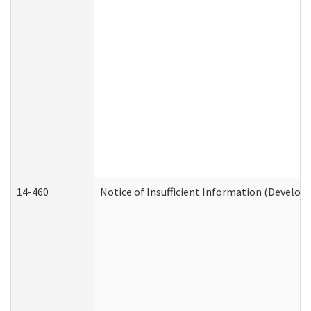
14-460
Notice of Insufficient Information (Develop