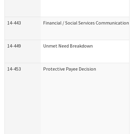
14-443
Financial / Social Services Communication
14-449
Unmet Need Breakdown
14-453
Protective Payee Decision