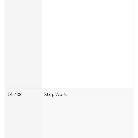
14-438
Stop Work