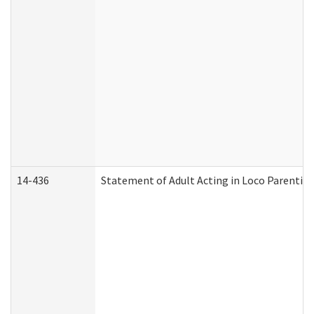
14-436
Statement of Adult Acting in Loco Parentis (