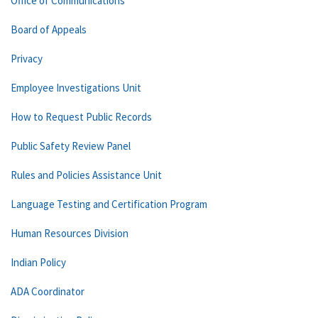
Office of Communications
Board of Appeals
Privacy
Employee Investigations Unit
How to Request Public Records
Public Safety Review Panel
Rules and Policies Assistance Unit
Language Testing and Certification Program
Human Resources Division
Indian Policy
ADA Coordinator