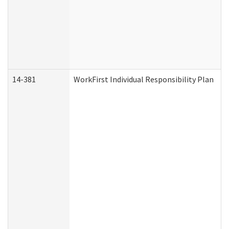
14-381
WorkFirst Individual Responsibility Plan