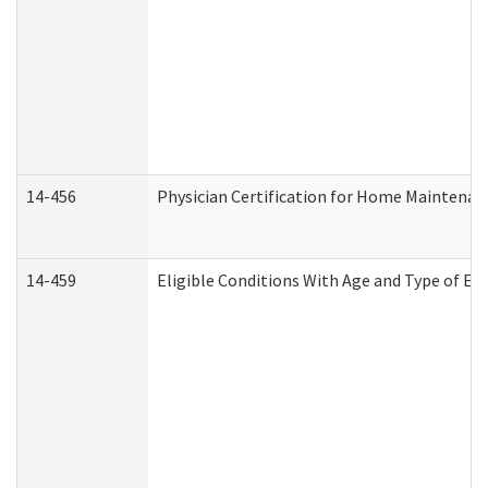
14-456
Physician Certification for Home Maintena
14-459
Eligible Conditions With Age and Type of Ev