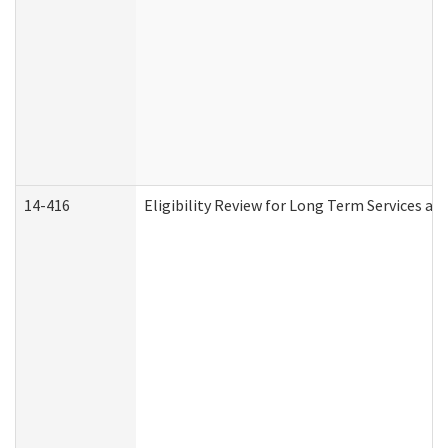
14-416
Eligibility Review for Long Term Services an