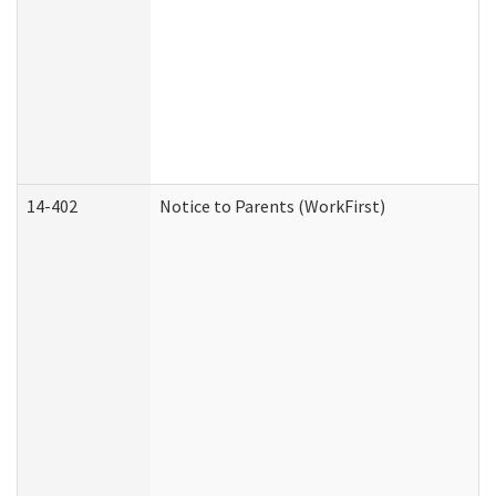
14-402
Notice to Parents (WorkFirst)