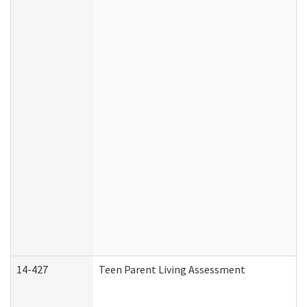
14-427
Teen Parent Living Assessment