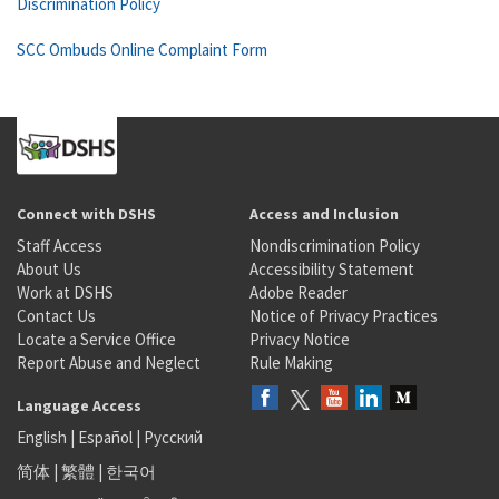
Discrimination Policy
SCC Ombuds Online Complaint Form
Connect with DSHS
Access and Inclusion
Staff Access
Nondiscrimination Policy
About Us
Accessibility Statement
Work at DSHS
Adobe Reader
Contact Us
Notice of Privacy Practices
Locate a Service Office
Privacy Notice
Report Abuse and Neglect
Rule Making
Language Access
English
|
Español
|
Русский
简体
|
繁體
|
한국어