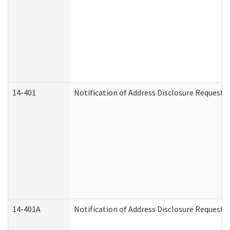
14-401
Notification of Address Disclosure Request -
14-401A
Notification of Address Disclosure Request -