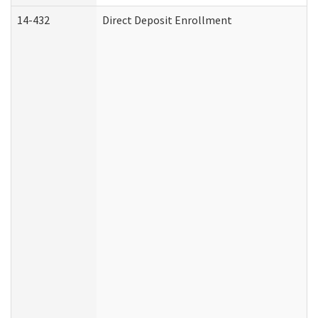
14-432
Direct Deposit Enrollment