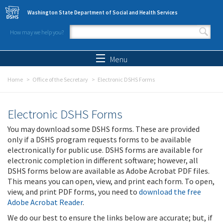
Skip to main content
Washington State Department of Social and Health Services
How may we help you?
Search form
Search
Menu
Home
Office of the Secretary
Electronic DSHS Forms
Electronic DSHS Forms
You may download some DSHS forms. These are provided
only if a DSHS program requests forms to be available
electronically for public use. DSHS forms are available for
electronic completion in different software; however, all
DSHS forms below are available as Adobe Acrobat PDF files.
This means you can open, view, and print each form. To open,
view, and print PDF forms, you need to
download the free
Adobe Acrobat Reader
.
We do our best to ensure the links below are accurate; but, if