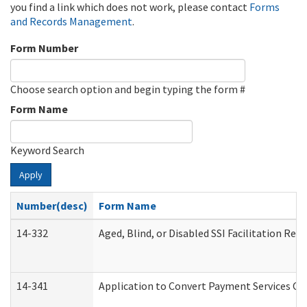
you find a link which does not work, please contact
Forms
and Records Management
.
Form Number
Choose search option and begin typing the form #
Form Name
Keyword Search
Apply
Number(desc)
Form Name
14-332
Aged, Blind, or Disabled SSI Facilitation Refe
14-341
Application to Convert Payment Services Onl