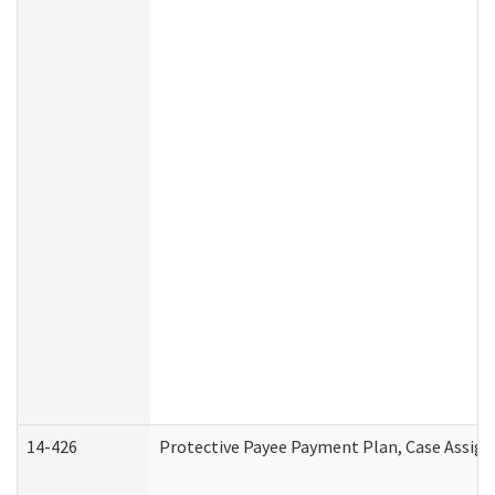
14-426
Protective Payee Payment Plan, Case Assign