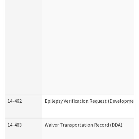
14-462
Epilepsy Verification Request (Developmenta
14-463
Waiver Transportation Record (DDA)