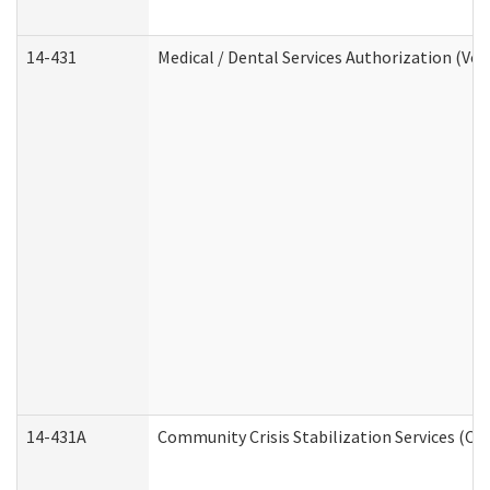
14-431
Medical / Dental Services Authorization (Vo
14-431A
Community Crisis Stabilization Services (CC