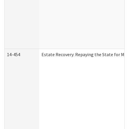
14-454
Estate Recovery: Repaying the State for Med