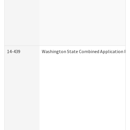
14-439
Washington State Combined Application P