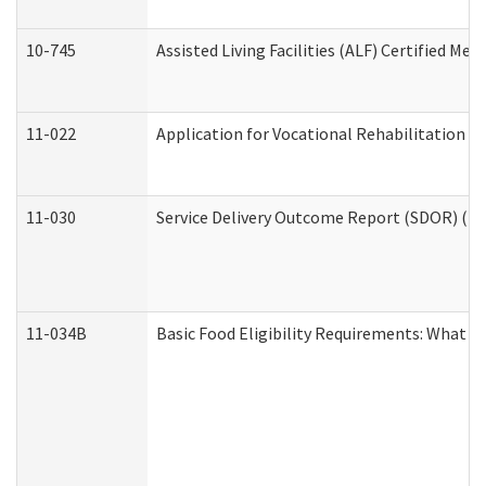
10-745
Assisted Living Facilities (ALF) Certified Me
11-022
Application for Vocational Rehabilitation Se
11-030
Service Delivery Outcome Report (SDOR) (Div
11-034B
Basic Food Eligibility Requirements: What Y