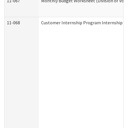
11-067
Monthly Budget Worksheet (Division of Voca
11-068
Customer Internship Program Internship Appl