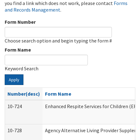
you find a link which does not work, please contact
Forms
and Records Management
.
Form Number
Choose search option and begin typing the form #
Form Name
Keyword Search
Apply
Number(desc)
Form Name
10-724
Enhanced Respite Services for Children (ER
10-728
Agency Alternative Living Provider Supplem