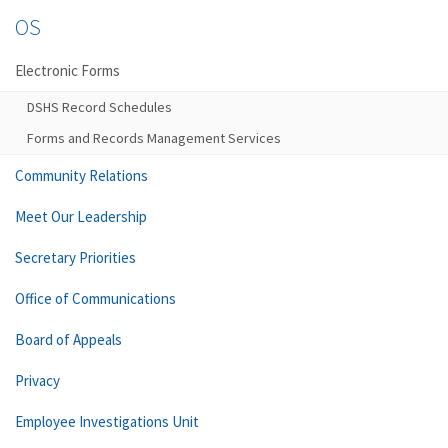
OS
Electronic Forms
DSHS Record Schedules
Forms and Records Management Services
Community Relations
Meet Our Leadership
Secretary Priorities
Office of Communications
Board of Appeals
Privacy
Employee Investigations Unit