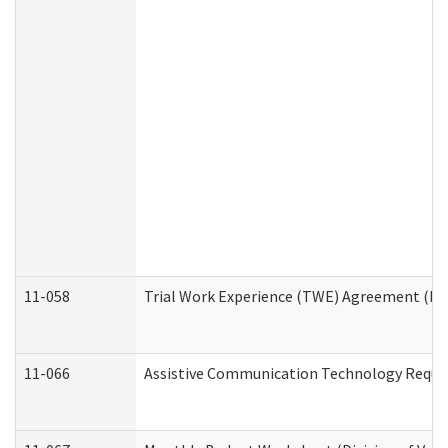
11-058
Trial Work Experience (TWE) Agreement (Divi
11-066
Assistive Communication Technology Request