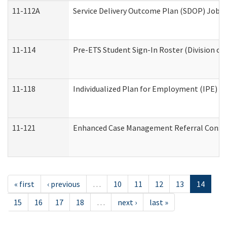
11-112A
Service Delivery Outcome Plan (SDOP) Job Sh
11-114
Pre-ETS Student Sign-In Roster (Division of
11-118
Individualized Plan for Employment (IPE) Wo
11-121
Enhanced Case Management Referral Conside
« first
‹ previous
…
10
11
12
13
14
15
16
17
18
…
next ›
last »