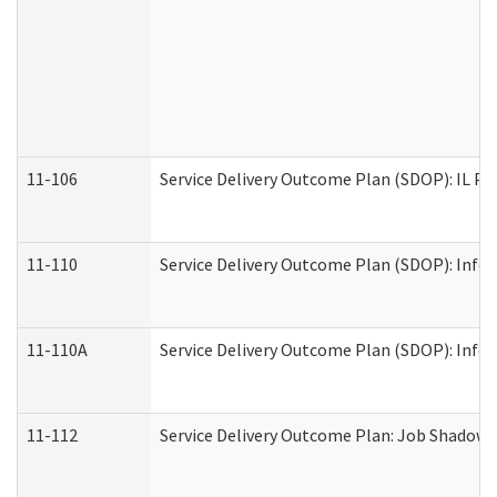
11-106
Service Delivery Outcome Plan (SDOP): IL Pr
11-110
Service Delivery Outcome Plan (SDOP): Infor
11-110A
Service Delivery Outcome Plan (SDOP): Infor
11-112
Service Delivery Outcome Plan: Job Shadow -