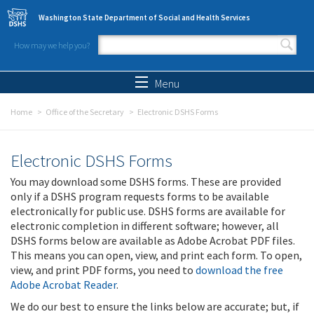
Skip to main content
Washington State Department of Social and Health Services
How may we help you?
Search form
Search
Menu
Home
Office of the Secretary
Electronic DSHS Forms
Electronic DSHS Forms
You may download some DSHS forms. These are provided
only if a DSHS program requests forms to be available
electronically for public use. DSHS forms are available for
electronic completion in different software; however, all
DSHS forms below are available as Adobe Acrobat PDF files.
This means you can open, view, and print each form. To open,
view, and print PDF forms, you need to
download the free
Adobe Acrobat Reader
.
We do our best to ensure the links below are accurate; but, if