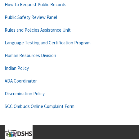
How to Request Public Records
Public Safety Review Panel
Rules and Policies Assistance Unit
Language Testing and Certification Program
Human Resources Division
Indian Policy
ADA Coordinator
Discrimination Policy
SCC Ombuds Online Complaint Form