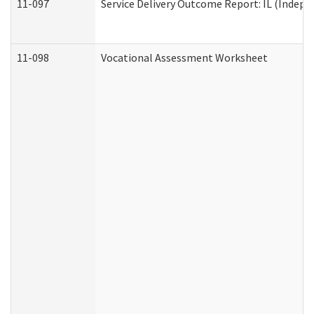
11-097
Service Delivery Outcome Report: IL (Indepen
11-098
Vocational Assessment Worksheet