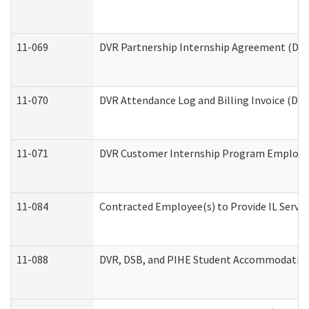
11-069
DVR Partnership Internship Agreement (Divis
11-070
DVR Attendance Log and Billing Invoice (Divi
11-071
DVR Customer Internship Program Employer 
11-084
Contracted Employee(s) to Provide IL Service
11-088
DVR, DSB, and PIHE Student Accommodation