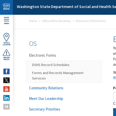
Skip to main content
Washington State Department of Social and Health Se
Home
Office of the Secretary
Electronic DSHS Forms
MENU
OS
OFFICE
LOCATOR
Y
e
Electronic Forms
f
REPORT
ABUSE
a
DSHS Record Schedules
W
Forms and Records Management
R
Services
F
Community Relations
Meet Our Leadership
C
Secretary Priorities