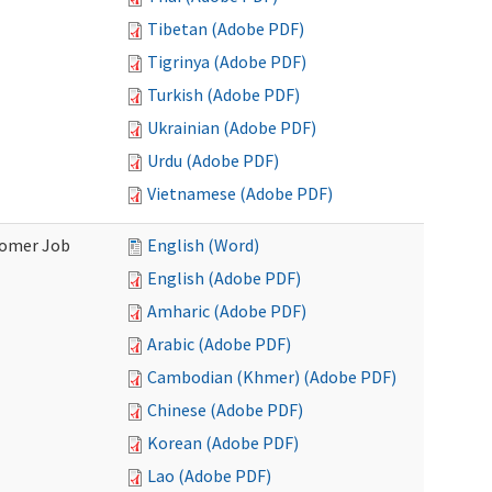
Tibetan (Adobe PDF)
Tigrinya (Adobe PDF)
Turkish (Adobe PDF)
Ukrainian (Adobe PDF)
Urdu (Adobe PDF)
Vietnamese (Adobe PDF)
stomer Job
English (Word)
English (Adobe PDF)
Amharic (Adobe PDF)
Arabic (Adobe PDF)
Cambodian (Khmer) (Adobe PDF)
Chinese (Adobe PDF)
Korean (Adobe PDF)
Lao (Adobe PDF)