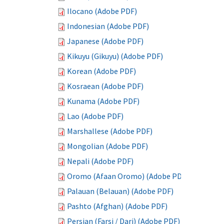
Ilocano (Adobe PDF)
Indonesian (Adobe PDF)
Japanese (Adobe PDF)
Kikuyu (Gikuyu) (Adobe PDF)
Korean (Adobe PDF)
Kosraean (Adobe PDF)
Kunama (Adobe PDF)
Lao (Adobe PDF)
Marshallese (Adobe PDF)
Mongolian (Adobe PDF)
Nepali (Adobe PDF)
Oromo (Afaan Oromo) (Adobe PDF)
Palauan (Belauan) (Adobe PDF)
Pashto (Afghan) (Adobe PDF)
Persian (Farsi / Dari) (Adobe PDF)