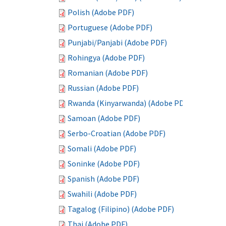
Polish (Adobe PDF)
Portuguese (Adobe PDF)
Punjabi/Panjabi (Adobe PDF)
Rohingya (Adobe PDF)
Romanian (Adobe PDF)
Russian (Adobe PDF)
Rwanda (Kinyarwanda) (Adobe PDF)
Samoan (Adobe PDF)
Serbo-Croatian (Adobe PDF)
Somali (Adobe PDF)
Soninke (Adobe PDF)
Spanish (Adobe PDF)
Swahili (Adobe PDF)
Tagalog (Filipino) (Adobe PDF)
Thai (Adobe PDF)