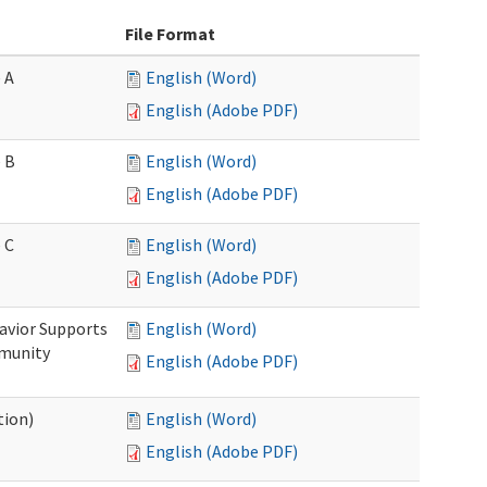
File Format
 A
English (Word)
English (Adobe PDF)
 B
English (Word)
English (Adobe PDF)
 C
English (Word)
English (Adobe PDF)
avior Supports
English (Word)
mmunity
English (Adobe PDF)
tion)
English (Word)
English (Adobe PDF)