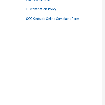
Discrimination Policy
SCC Ombuds Online Complaint Form