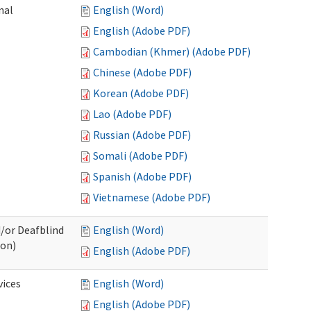
nal
English (Word)
English (Adobe PDF)
Cambodian (Khmer) (Adobe PDF)
Chinese (Adobe PDF)
Korean (Adobe PDF)
Lao (Adobe PDF)
Russian (Adobe PDF)
Somali (Adobe PDF)
Spanish (Adobe PDF)
Vietnamese (Adobe PDF)
d/or Deafblind
English (Word)
ion)
English (Adobe PDF)
ices
English (Word)
English (Adobe PDF)