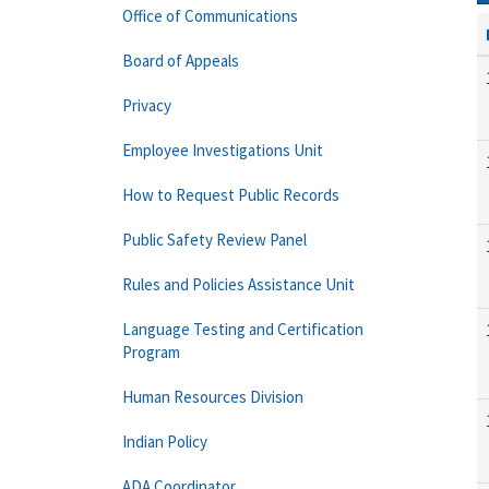
Office of Communications
Board of Appeals
Privacy
Employee Investigations Unit
How to Request Public Records
Public Safety Review Panel
Rules and Policies Assistance Unit
Language Testing and Certification
Program
Human Resources Division
Indian Policy
ADA Coordinator