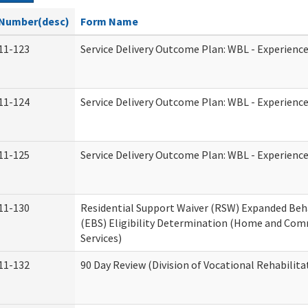
Number(desc)
Form Name
11-123
Service Delivery Outcome Plan: WBL - Experience
11-124
Service Delivery Outcome Plan: WBL - Experience
11-125
Service Delivery Outcome Plan: WBL - Experience
11-130
Residential Support Waiver (RSW) Expanded Beh
(EBS) Eligibility Determination (Home and Co
Services)
11-132
90 Day Review (Division of Vocational Rehabilita