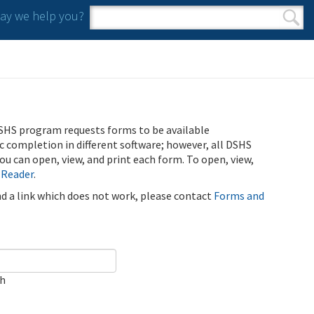
y we help you?
Search form
Search
SHS program requests forms to be available
ic completion in different software; however, all DSHS
u can open, view, and print each form. To open, view,
 Reader
.
ind a link which does not work, please contact
Forms and
ch