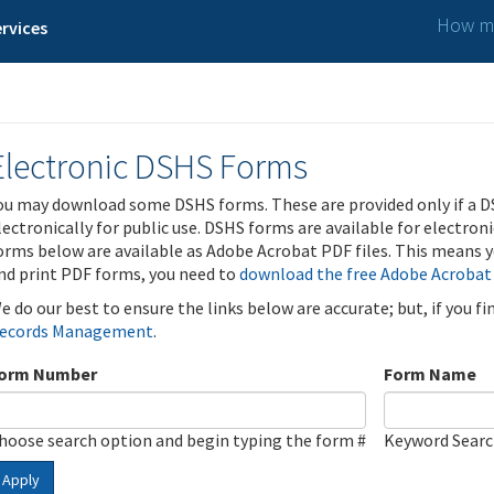
How ma
rvices
Electronic DSHS Forms
ou may download some DSHS forms. These are provided only if a D
lectronically for public use. DSHS forms are available for electron
orms below are available as Adobe Acrobat PDF files. This means yo
nd print PDF forms, you need to
download the free Adobe Acrobat
e do our best to ensure the links below are accurate; but, if you f
ecords Management
.
orm Number
Form Name
hoose search option and begin typing the form #
Keyword Sear
Apply