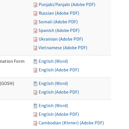
Punjabi/Panjabi (Adobe PDF)
Russian (Adobe PDF)
Somali (Adobe PDF)
Spanish (Adobe PDF)
Ukrainian (Adobe PDF)
Vietnamese (Adobe PDF)
ormation Form
English (Word)
English (Adobe PDF)
 (GOSH)
English (Word)
English (Adobe PDF)
English (Word)
English (Adobe PDF)
Cambodian (Khmer) (Adobe PDF)