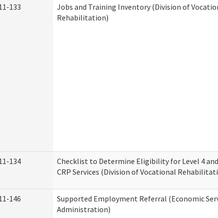
11-133
Jobs and Training Inventory (Division of Vocatio
Rehabilitation)
11-134
Checklist to Determine Eligibility for Level 4 an
CRP Services (Division of Vocational Rehabilitat
11-146
Supported Employment Referral (Economic Serv
Administration)