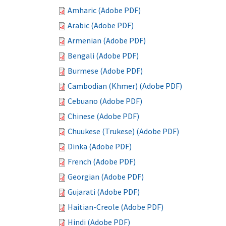
Amharic (Adobe PDF)
Arabic (Adobe PDF)
Armenian (Adobe PDF)
Bengali (Adobe PDF)
Burmese (Adobe PDF)
Cambodian (Khmer) (Adobe PDF)
Cebuano (Adobe PDF)
Chinese (Adobe PDF)
Chuukese (Trukese) (Adobe PDF)
Dinka (Adobe PDF)
French (Adobe PDF)
Georgian (Adobe PDF)
Gujarati (Adobe PDF)
Haitian-Creole (Adobe PDF)
Hindi (Adobe PDF)