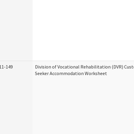
11-149
Division of Vocational Rehabilitation (DVR) Cu
Seeker Accommodation Worksheet