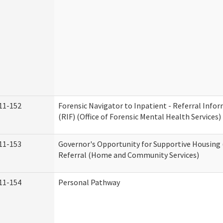
11-152
Forensic Navigator to Inpatient - Referral Inf
(RIF) (Office of Forensic Mental Health Services)
11-153
Governor's Opportunity for Supportive Housing
Referral (Home and Community Services)
11-154
Personal Pathway