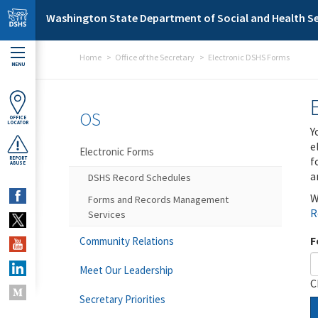
Skip to main content
Washington State Department of Social and Health Se
Home
Office of the Secretary
Electronic DSHS Forms
MENU
OS
OFFICE
LOCATOR
Y
e
Electronic Forms
f
REPORT
ABUSE
a
DSHS Record Schedules
W
Forms and Records Management
R
Services
F
Community Relations
Meet Our Leadership
C
Secretary Priorities