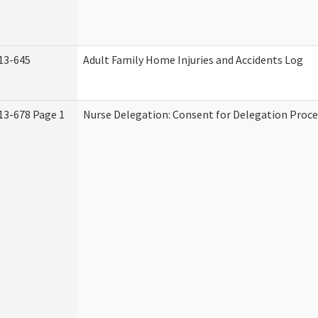
13-645
Adult Family Home Injuries and Accidents Log
13-678 Page 1
Nurse Delegation: Consent for Delegation Proce