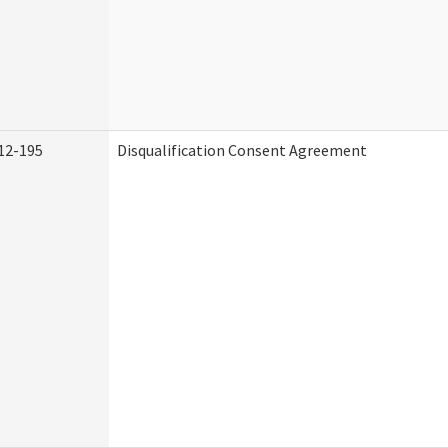
12-195
Disqualification Consent Agreement