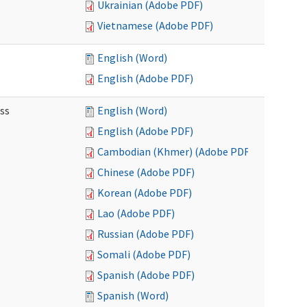
Ukrainian (Adobe PDF)
Vietnamese (Adobe PDF)
English (Word)
English (Adobe PDF)
ss
English (Word)
English (Adobe PDF)
Cambodian (Khmer) (Adobe PDF)
Chinese (Adobe PDF)
Korean (Adobe PDF)
Lao (Adobe PDF)
Russian (Adobe PDF)
Somali (Adobe PDF)
Spanish (Adobe PDF)
Spanish (Word)