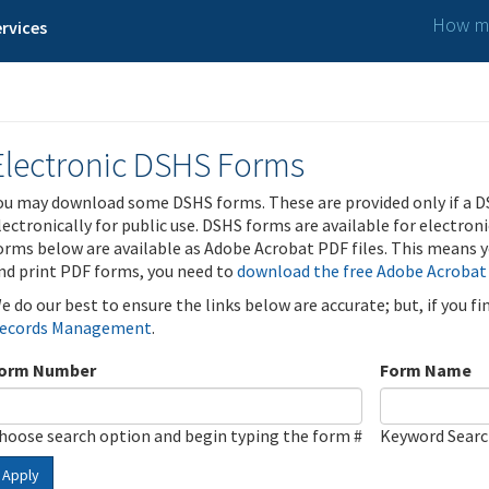
How ma
rvices
Electronic DSHS Forms
ou may download some DSHS forms. These are provided only if a D
lectronically for public use. DSHS forms are available for electron
orms below are available as Adobe Acrobat PDF files. This means yo
nd print PDF forms, you need to
download the free Adobe Acrobat
e do our best to ensure the links below are accurate; but, if you f
ecords Management
.
orm Number
Form Name
hoose search option and begin typing the form #
Keyword Sear
Apply