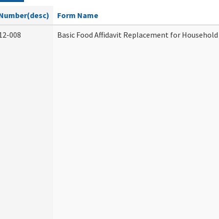
Number(desc)
Form Name
12-008
Basic Food Affidavit Replacement for Household