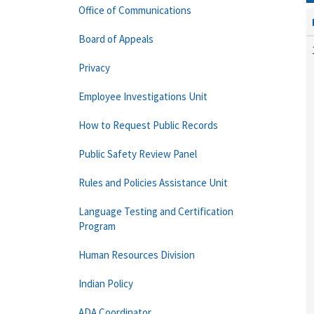
Office of Communications
Board of Appeals
Privacy
Employee Investigations Unit
How to Request Public Records
Public Safety Review Panel
Rules and Policies Assistance Unit
Language Testing and Certification
Program
Human Resources Division
Indian Policy
ADA Coordinator