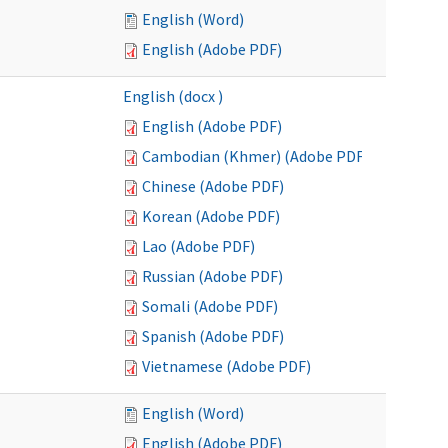
English (Word)
English (Adobe PDF)
English (docx )
English (Adobe PDF)
Cambodian (Khmer) (Adobe PDF)
Chinese (Adobe PDF)
Korean (Adobe PDF)
Lao (Adobe PDF)
Russian (Adobe PDF)
Somali (Adobe PDF)
Spanish (Adobe PDF)
Vietnamese (Adobe PDF)
English (Word)
English (Adobe PDF)