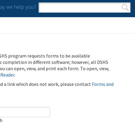
y we help you?
Search form
Search
SHS program requests forms to be available
ic completion in different software; however, all DSHS
u can open, view, and print each form. To open, view,
 Reader
.
ind a link which does not work, please contact
Forms and
ch