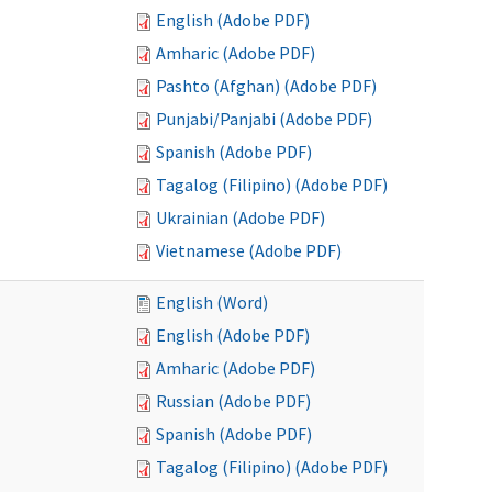
English (Adobe PDF)
Amharic (Adobe PDF)
Pashto (Afghan) (Adobe PDF)
Punjabi/Panjabi (Adobe PDF)
Spanish (Adobe PDF)
Tagalog (Filipino) (Adobe PDF)
Ukrainian (Adobe PDF)
Vietnamese (Adobe PDF)
English (Word)
English (Adobe PDF)
Amharic (Adobe PDF)
Russian (Adobe PDF)
Spanish (Adobe PDF)
Tagalog (Filipino) (Adobe PDF)