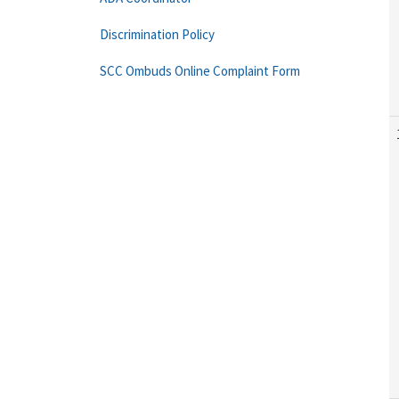
Discrimination Policy
SCC Ombuds Online Complaint Form