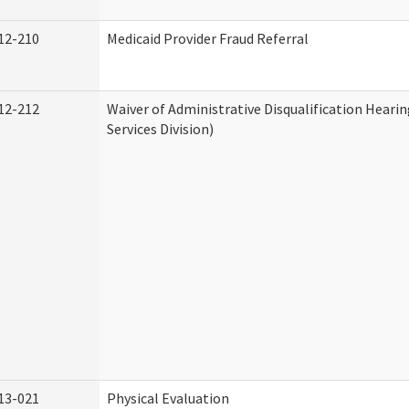
12-210
Medicaid Provider Fraud Referral
12-212
Waiver of Administrative Disqualification Hear
Services Division)
13-021
Physical Evaluation