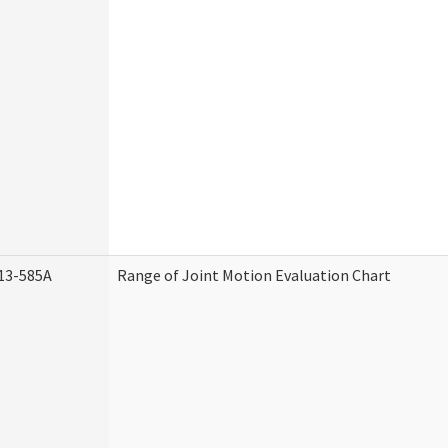
13-585A
Range of Joint Motion Evaluation Chart