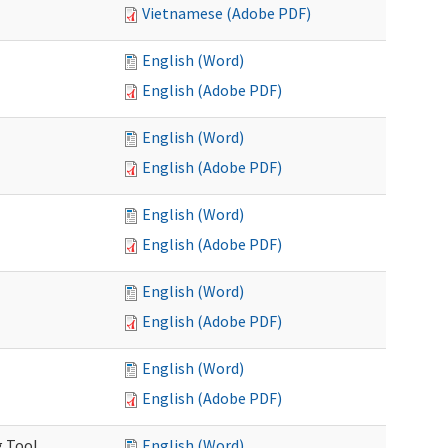
Vietnamese (Adobe PDF)
English (Word)
English (Adobe PDF)
English (Word)
English (Adobe PDF)
English (Word)
English (Adobe PDF)
English (Word)
English (Adobe PDF)
English (Word)
English (Adobe PDF)
g Tool
English (Word)