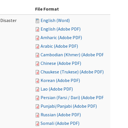
File Format
 Disaster
English (Word)
English (Adobe PDF)
Amharic (Adobe PDF)
Arabic (Adobe PDF)
Cambodian (Khmer) (Adobe PDF)
Chinese (Adobe PDF)
Chuukese (Trukese) (Adobe PDF)
Korean (Adobe PDF)
Lao (Adobe PDF)
Persian (Farsi / Dari) (Adobe PDF)
Punjabi/Panjabi (Adobe PDF)
Russian (Adobe PDF)
Somali (Adobe PDF)