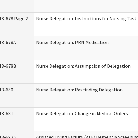
13-678 Page 2
Nurse Delegation: Instructions for Nursing Task
13-678A
Nurse Delegation: PRN Medication
13-678B
Nurse Delegation: Assumption of Delegation
13-680
Nurse Delegation: Rescinding Delegation
13-681
Nurse Delegation: Change in Medical Orders
13-692A
Assisted Living Facility (ALF) Dementia Screenin