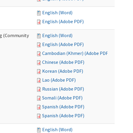
English (Word)
English (Adobe PDF)
ing (Community
English (Word)
English (Adobe PDF)
Cambodian (Khmer) (Adobe PDF)
Chinese (Adobe PDF)
Korean (Adobe PDF)
Lao (Adobe PDF)
Russian (Adobe PDF)
Somali (Adobe PDF)
Spanish (Adobe PDF)
Spanish (Adobe PDF)
English (Word)