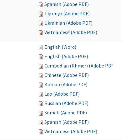
Spanish (Adobe PDF)
Tigrinya (Adobe PDF)
Ukrainian (Adobe PDF)
Vietnamese (Adobe PDF)
English (Word)
English (Adobe PDF)
Cambodian (Khmer) (Adobe PDF)
Chinese (Adobe PDF)
Korean (Adobe PDF)
Lao (Adobe PDF)
Russian (Adobe PDF)
Somali (Adobe PDF)
Spanish (Adobe PDF)
Vietnamese (Adobe PDF)