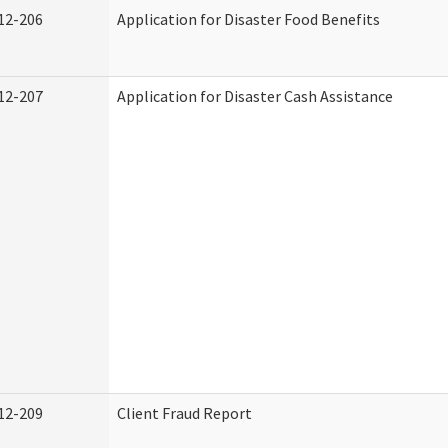
12-206
Application for Disaster Food Benefits
12-207
Application for Disaster Cash Assistance
12-209
Client Fraud Report