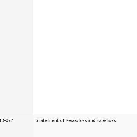
18-097
Statement of Resources and Expenses