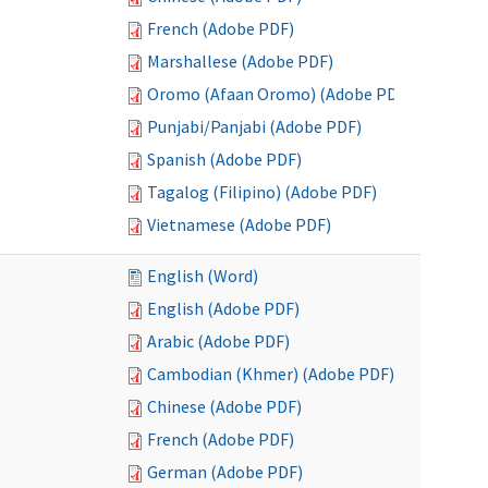
French (Adobe PDF)
Marshallese (Adobe PDF)
Oromo (Afaan Oromo) (Adobe PDF)
Punjabi/Panjabi (Adobe PDF)
Spanish (Adobe PDF)
Tagalog (Filipino) (Adobe PDF)
Vietnamese (Adobe PDF)
English (Word)
English (Adobe PDF)
Arabic (Adobe PDF)
Cambodian (Khmer) (Adobe PDF)
Chinese (Adobe PDF)
French (Adobe PDF)
German (Adobe PDF)