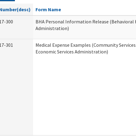
Number(desc)
Form Name
17-300
BHA Personal Information Release (Behavioral 
Administration)
17-301
Medical Expense Examples (Community Services 
Economic Services Administration)