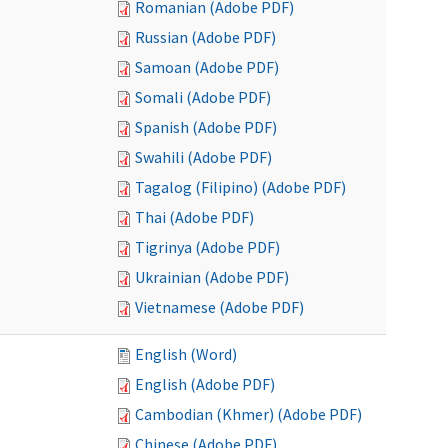
Romanian (Adobe PDF)
Russian (Adobe PDF)
Samoan (Adobe PDF)
Somali (Adobe PDF)
Spanish (Adobe PDF)
Swahili (Adobe PDF)
Tagalog (Filipino) (Adobe PDF)
Thai (Adobe PDF)
Tigrinya (Adobe PDF)
Ukrainian (Adobe PDF)
Vietnamese (Adobe PDF)
English (Word)
English (Adobe PDF)
Cambodian (Khmer) (Adobe PDF)
Chinese (Adobe PDF)