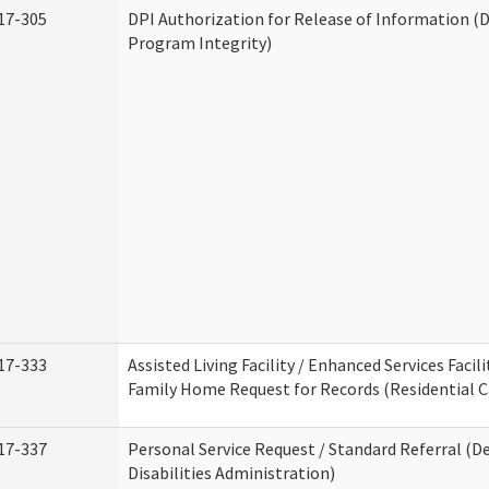
17-305
DPI Authorization for Release of Information (D
Program Integrity)
17-333
Assisted Living Facility / Enhanced Services Facili
Family Home Request for Records (Residential Ca
17-337
Personal Service Request / Standard Referral (
Disabilities Administration)