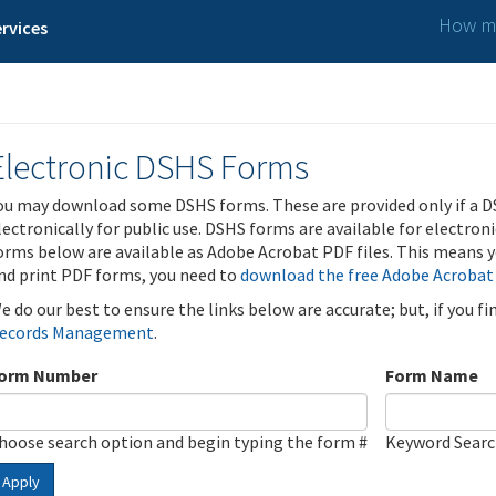
How ma
rvices
Electronic DSHS Forms
ou may download some DSHS forms. These are provided only if a D
lectronically for public use. DSHS forms are available for electron
orms below are available as Adobe Acrobat PDF files. This means yo
nd print PDF forms, you need to
download the free Adobe Acrobat
e do our best to ensure the links below are accurate; but, if you f
ecords Management
.
orm Number
Form Name
hoose search option and begin typing the form #
Keyword Sear
Apply