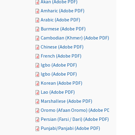
Akan (Adobe PDF)
Amharic (Adobe PDF)
Arabic (Adobe PDF)
Burmese (Adobe PDF)
Cambodian (Khmer) (Adobe PDF)
Chinese (Adobe PDF)
French (Adobe PDF)
Igbo (Adobe PDF)
Igbo (Adobe PDF)
Korean (Adobe PDF)
Lao (Adobe PDF)
Marshallese (Adobe PDF)
Oromo (Afaan Oromo) (Adobe PDF)
Persian (Farsi / Dari) (Adobe PDF)
Punjabi/Panjabi (Adobe PDF)