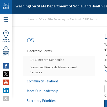
Skip to main content
Washington State Department of Social and Health Se
Home
Office of the Secretary
Electronic DSHS Forms
MENU
OS
OFFICE
LOCATOR
Y
e
Electronic Forms
f
REPORT
ABUSE
a
DSHS Record Schedules
W
Forms and Records Management
R
Services
F
Community Relations
Meet Our Leadership
C
Secretary Priorities