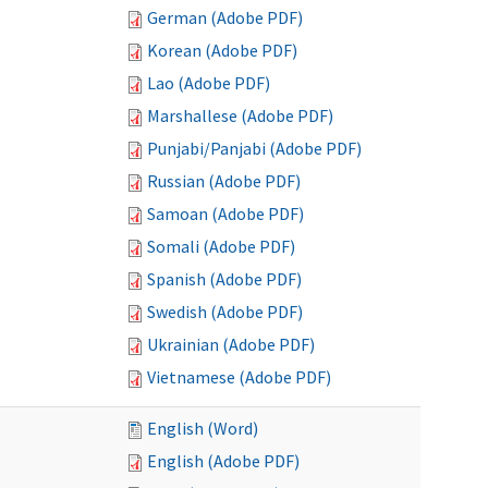
German (Adobe PDF)
Korean (Adobe PDF)
Lao (Adobe PDF)
Marshallese (Adobe PDF)
Punjabi/Panjabi (Adobe PDF)
Russian (Adobe PDF)
Samoan (Adobe PDF)
Somali (Adobe PDF)
Spanish (Adobe PDF)
Swedish (Adobe PDF)
Ukrainian (Adobe PDF)
Vietnamese (Adobe PDF)
English (Word)
English (Adobe PDF)