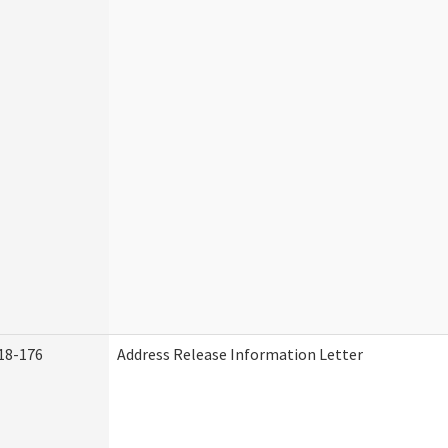
18-176
Address Release Information Letter