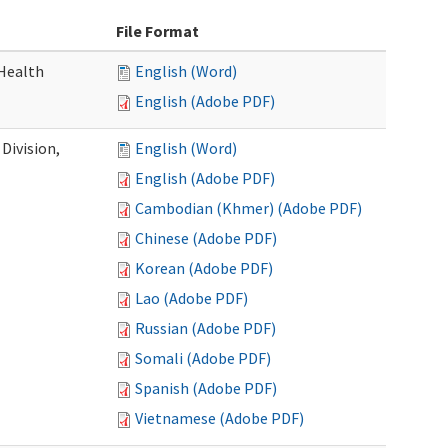
File Format
Health
English (Word)
English (Adobe PDF)
Division,
English (Word)
English (Adobe PDF)
Cambodian (Khmer) (Adobe PDF)
Chinese (Adobe PDF)
Korean (Adobe PDF)
Lao (Adobe PDF)
Russian (Adobe PDF)
Somali (Adobe PDF)
Spanish (Adobe PDF)
Vietnamese (Adobe PDF)