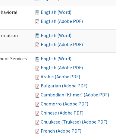
ehavioral
English (Word)
English (Adobe PDF)
ormation
English (Word)
English (Adobe PDF)
ment Services
English (Word)
English (Adobe PDF)
Arabic (Adobe PDF)
Bulgarian (Adobe PDF)
Cambodian (Khmer) (Adobe PDF)
Chamorro (Adobe PDF)
Chinese (Adobe PDF)
Chuukese (Trukese) (Adobe PDF)
French (Adobe PDF)