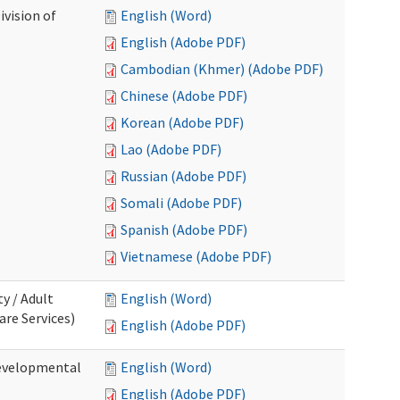
ivision of
English (Word)
English (Adobe PDF)
Cambodian (Khmer) (Adobe PDF)
Chinese (Adobe PDF)
Korean (Adobe PDF)
Lao (Adobe PDF)
Russian (Adobe PDF)
Somali (Adobe PDF)
Spanish (Adobe PDF)
Vietnamese (Adobe PDF)
ty / Adult
English (Word)
re Services)
English (Adobe PDF)
Developmental
English (Word)
English (Adobe PDF)