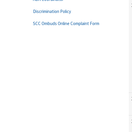
Discrimination Policy
SCC Ombuds Online Complaint Form