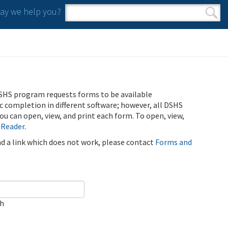
y we help you?
Search form
Search
SHS program requests forms to be available
ic completion in different software; however, all DSHS
u can open, view, and print each form. To open, view,
 Reader
.
ind a link which does not work, please contact
Forms and
ch