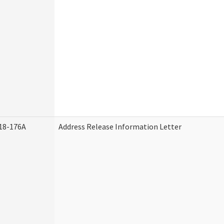
18-176A
Address Release Information Letter