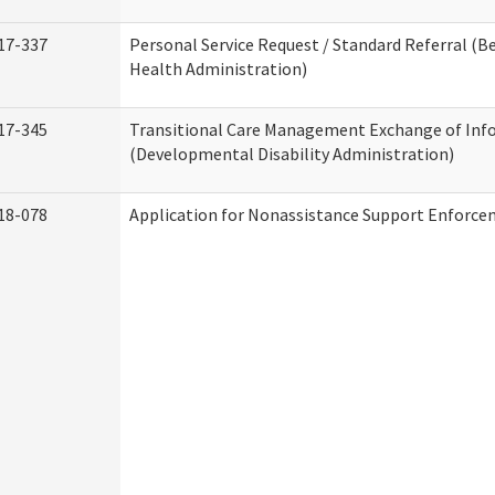
17-337
Personal Service Request / Standard Referral (B
Health Administration)
17-345
Transitional Care Management Exchange of Inf
(Developmental Disability Administration)
18-078
Application for Nonassistance Support Enforce