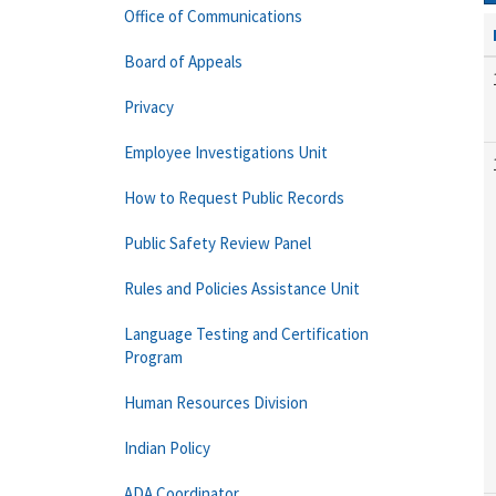
Office of Communications
Board of Appeals
Privacy
Employee Investigations Unit
How to Request Public Records
Public Safety Review Panel
Rules and Policies Assistance Unit
Language Testing and Certification
Program
Human Resources Division
Indian Policy
ADA Coordinator