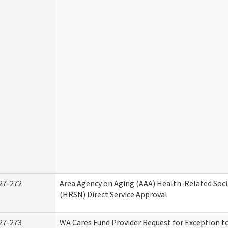
27-272
Area Agency on Aging (AAA) Health-Related Soci
(HRSN) Direct Service Approval
27-273
WA Cares Fund Provider Request for Exception t