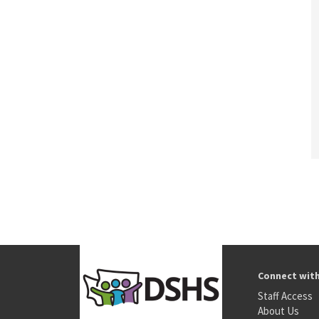
Connect wit
Staff Access
About Us