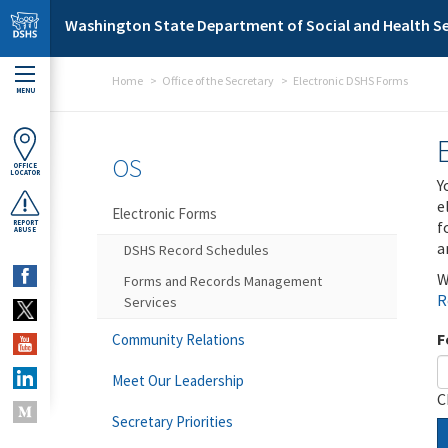
Skip to main content
Washington State Department of Social and Health Se
Home
Office of the Secretary
Electronic DSHS Forms
MENU
OS
OFFICE
LOCATOR
Y
e
Electronic Forms
f
REPORT
ABUSE
a
DSHS Record Schedules
W
Forms and Records Management
R
Services
F
Community Relations
Meet Our Leadership
C
Secretary Priorities