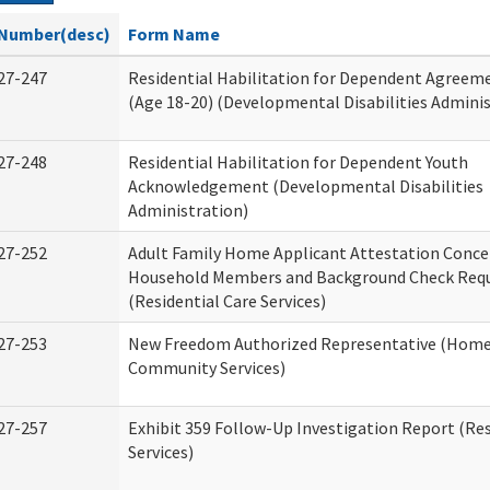
Number(desc)
Form Name
27-247
Residential Habilitation for Dependent Agreeme
(Age 18-20) (Developmental Disabilities Adminis
27-248
Residential Habilitation for Dependent Youth
Acknowledgement (Developmental Disabilities
Administration)
27-252
Adult Family Home Applicant Attestation Conce
Household Members and Background Check Req
(Residential Care Services)
27-253
New Freedom Authorized Representative (Home
Community Services)
27-257
Exhibit 359 Follow-Up Investigation Report (Res
Services)