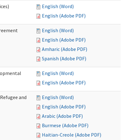
ices)
English (Word)
English (Adobe PDF)
greement
English (Word)
English (Adobe PDF)
Amharic (Adobe PDF)
Spanish (Adobe PDF)
elopmental
English (Word)
English (Adobe PDF)
f Refugee and
English (Word)
English (Adobe PDF)
Arabic (Adobe PDF)
Burmese (Adobe PDF)
Haitian-Creole (Adobe PDF)