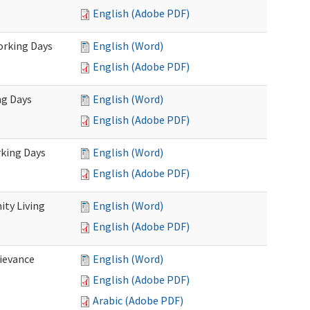
English (Adobe PDF)
Working Days
English (Word)
English (Adobe PDF)
ng Days
English (Word)
English (Adobe PDF)
rking Days
English (Word)
English (Adobe PDF)
ty Living
English (Word)
English (Adobe PDF)
ievance
English (Word)
English (Adobe PDF)
Arabic (Adobe PDF)