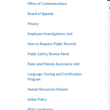
Office of Communications
Board of Appeals
Privacy
Employee Investigations Unit
How to Request Public Records
Public Safety Review Panel
Rules and Policies Assistance Unit
Language Testing and Certification
Program
Human Resources Division
Indian Policy
ADA Coordinator