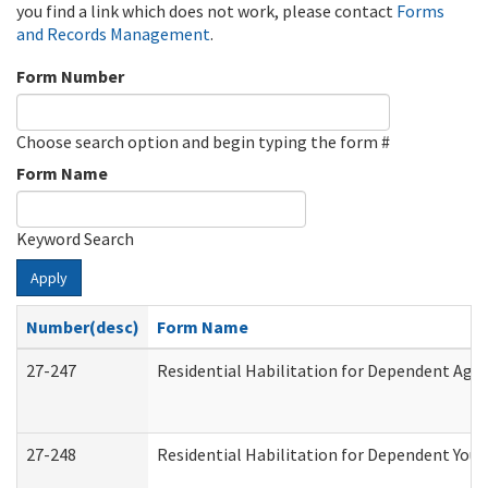
you find a link which does not work, please contact
Forms
and Records Management
.
Form Number
Choose search option and begin typing the form #
Form Name
Keyword Search
Apply
Number(desc)
Form Name
27-247
Residential Habilitation for Dependent Agr
27-248
Residential Habilitation for Dependent You