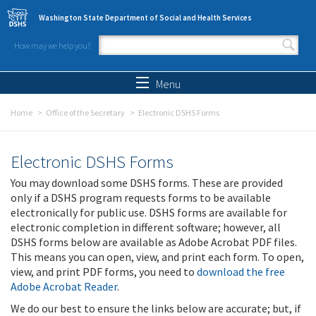
Skip to main content
Washington State Department of Social and Health Services
How may we help you?
Search form
Search
Menu
Home
Office of the Secretary
Electronic DSHS Forms
Electronic DSHS Forms
You may download some DSHS forms. These are provided
only if a DSHS program requests forms to be available
electronically for public use. DSHS forms are available for
electronic completion in different software; however, all
DSHS forms below are available as Adobe Acrobat PDF files.
This means you can open, view, and print each form. To open,
view, and print PDF forms, you need to
download the free
Adobe Acrobat Reader
.
We do our best to ensure the links below are accurate; but, if