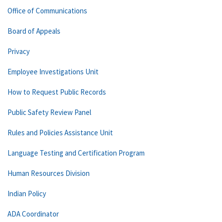
Office of Communications
Board of Appeals
Privacy
Employee Investigations Unit
How to Request Public Records
Public Safety Review Panel
Rules and Policies Assistance Unit
Language Testing and Certification Program
Human Resources Division
Indian Policy
ADA Coordinator