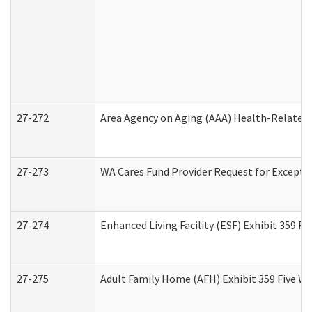
27-272
Area Agency on Aging (AAA) Health-Related 
27-273
WA Cares Fund Provider Request for Excepti
27-274
Enhanced Living Facility (ESF) Exhibit 359 F
27-275
Adult Family Home (AFH) Exhibit 359 Five W