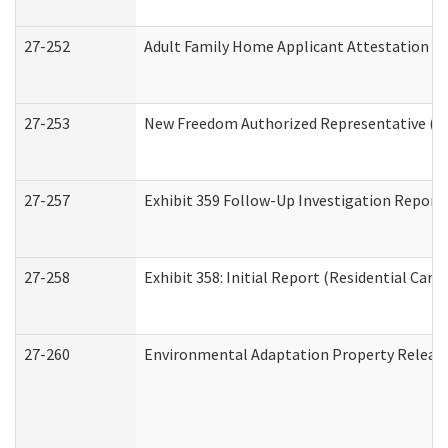
27-252
Adult Family Home Applicant Attestation C
27-253
New Freedom Authorized Representative (H
27-257
Exhibit 359 Follow-Up Investigation Report (
27-258
Exhibit 358: Initial Report (Residential Care 
27-260
Environmental Adaptation Property Relea