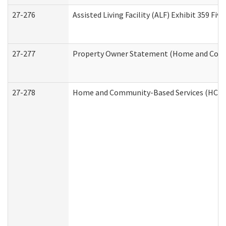
27-276
Assisted Living Facility (ALF) Exhibit 359 F
27-277
Property Owner Statement (Home and Commu
27-278
Home and Community-Based Services (HCBS)