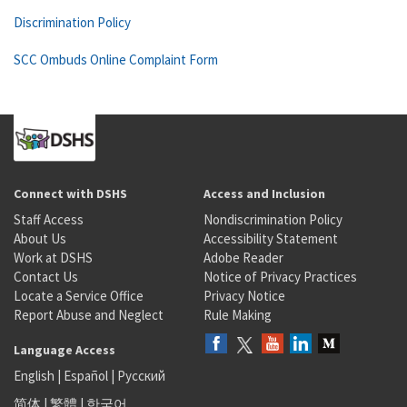
Discrimination Policy
SCC Ombuds Online Complaint Form
Connect with DSHS
Access and Inclusion
Staff Access
Nondiscrimination Policy
About Us
Accessibility Statement
Work at DSHS
Adobe Reader
Contact Us
Notice of Privacy Practices
Locate a Service Office
Privacy Notice
Report Abuse and Neglect
Rule Making
Language Access
English
|
Español
|
Русский
简体
|
繁體
|
한국어