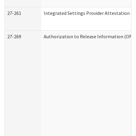
27-261
Integrated Settings Provider Attestation (
27-269
Authorization to Release Information (Offi