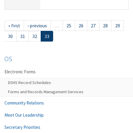
« first
‹ previous
…
25
26
27
28
29
30
31
32
33
OS
Electronic Forms
DSHS Record Schedules
Forms and Records Management Services
Community Relations
Meet Our Leadership
Secretary Priorities