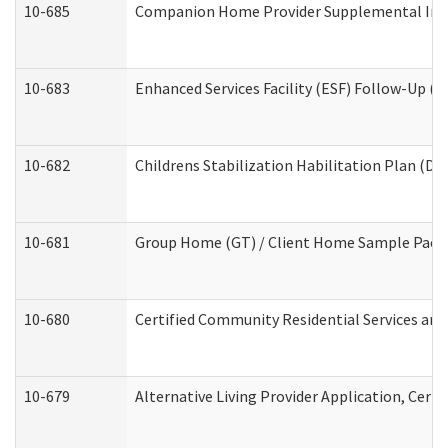
10-685
Companion Home Provider Supplemental Infor
10-683
Enhanced Services Facility (ESF) Follow-Up (Re
10-682
Childrens Stabilization Habilitation Plan (De
10-681
Group Home (GT) / Client Home Sample Packet
10-680
Certified Community Residential Services an
10-679
Alternative Living Provider Application, Cer