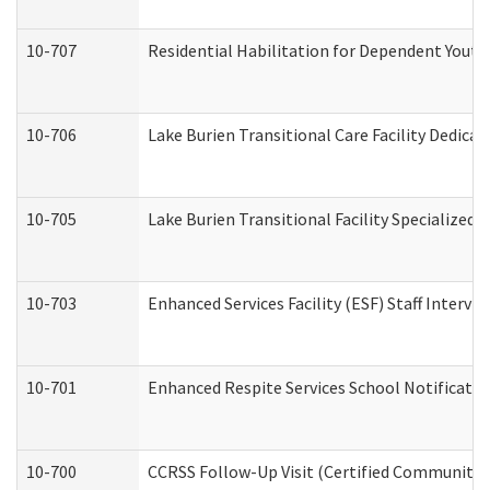
10-707
Residential Habilitation for Dependent Yout
10-706
Lake Burien Transitional Care Facility Dedic
10-705
Lake Burien Transitional Facility Specialize
10-703
Enhanced Services Facility (ESF) Staff Intervie
10-701
Enhanced Respite Services School Notificatio
10-700
CCRSS Follow-Up Visit (Certified Community Re