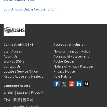
SCC Ombuds Online Complaint Form
Connect with DSHS
Access and Inclusion
Staff Access
Nondiscrimination Policy
About Us
Accessibility Statement
Work at DSHS
Adobe Reader
Contact Us
Notice of Privacy Practices
Locate a Service Office
Privacy Notice
Report Abuse and Neglect
Rule Making
Language Access
English
|
Español
|
Русский
简体
|
繁體
|
한국어