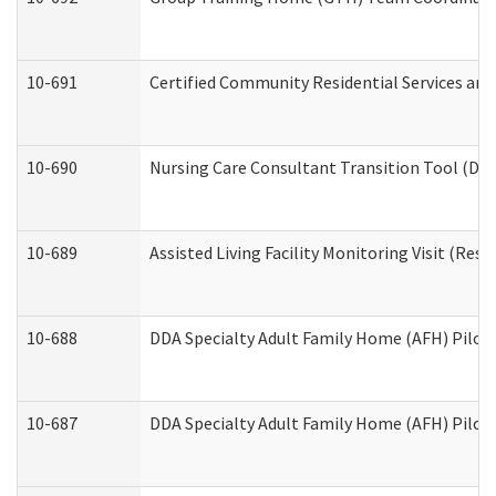
10-691
Certified Community Residential Services and 
10-690
Nursing Care Consultant Transition Tool (Dev
10-689
Assisted Living Facility Monitoring Visit (Resi
10-688
DDA Specialty Adult Family Home (AFH) Pilot 
10-687
DDA Specialty Adult Family Home (AFH) Pilot: 