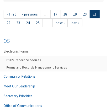
« first
‹ previous
…
17
18
19
20
21
22
23
24
25
…
next ›
last »
OS
Electronic Forms
DSHS Record Schedules
Forms and Records Management Services
Community Relations
Meet Our Leadership
Secretary Priorities
Office of Communications