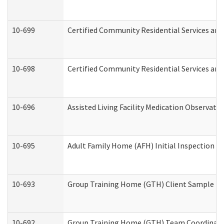
10-699
Certified Community Residential Services and 
10-698
Certified Community Residential Services and
10-696
Assisted Living Facility Medication Observa
10-695
Adult Family Home (AFH) Initial Inspection Pr
10-693
Group Training Home (GTH) Client Sample Pac
10-692
Group Training Home (GTH) Team Coordinator 