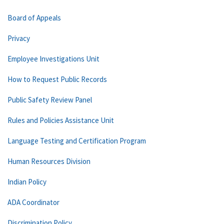
Board of Appeals
Privacy
Employee Investigations Unit
How to Request Public Records
Public Safety Review Panel
Rules and Policies Assistance Unit
Language Testing and Certification Program
Human Resources Division
Indian Policy
ADA Coordinator
Discrimination Policy