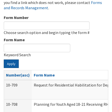
you find a link which does not work, please contact
Forms
and Records Management
.
Form Number
Choose search option and begin typing the form #
Form Name
Keyword Search
Apply
Number(asc)
Form Name
10-709
Request for Residential Habilitation for Dep
10-708
Planning for Youth Aged 18-21 Receiving RHDY