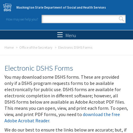
Skip to main content
Washington State Department of Social and Health Services
How may we help you?
Search form
Search
Menu
Home
Office of the Secretary
Electronic DSHS Forms
Electronic DSHS Forms
You may download some DSHS forms. These are provided
only if a DSHS program requests forms to be available
electronically for public use. DSHS forms are available for
electronic completion in different software; however, all
DSHS forms below are available as Adobe Acrobat PDF files.
This means you can open, view, and print each form. To open,
view, and print PDF forms, you need to
download the free
Adobe Acrobat Reader
.
We do our best to ensure the links below are accurate; but, if