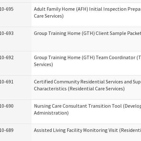
10-695
Adult Family Home (AFH) Initial Inspection Prepa
Care Services)
10-693
Group Training Home (GTH) Client Sample Packet 
10-692
Group Training Home (GTH) Team Coordinator (TC
Services)
10-691
Certified Community Residential Services and Sup
Characteristics (Residential Care Services)
10-690
Nursing Care Consultant Transition Tool (Develo
Administration)
10-689
Assisted Living Facility Monitoring Visit (Residenti