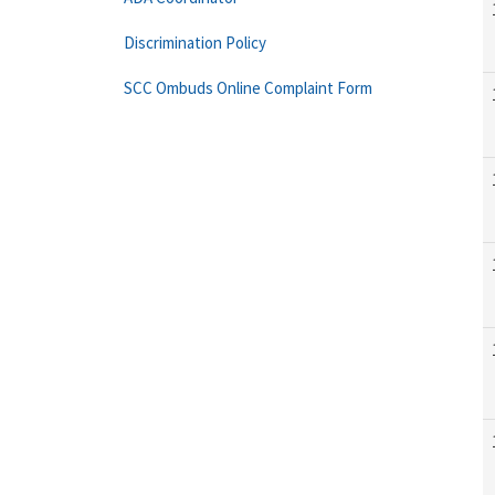
Discrimination Policy
SCC Ombuds Online Complaint Form