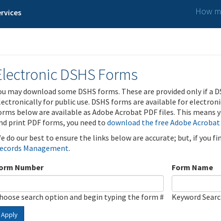
How ma
rvices
Electronic DSHS Forms
ou may download some DSHS forms. These are provided only if a D
lectronically for public use. DSHS forms are available for electron
orms below are available as Adobe Acrobat PDF files. This means yo
nd print PDF forms, you need to
download the free Adobe Acrobat
e do our best to ensure the links below are accurate; but, if you f
ecords Management
.
orm Number
Form Name
hoose search option and begin typing the form #
Keyword Sear
Apply