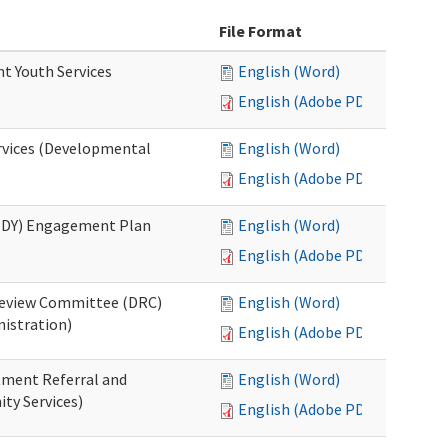
File Format
nt Youth Services
English (Word)
English (Adobe PDF)
rvices (Developmental
English (Word)
English (Adobe PDF)
RHDY) Engagement Plan
English (Word)
English (Adobe PDF)
 Review Committee (DRC)
English (Word)
istration)
English (Adobe PDF)
atment Referral and
English (Word)
ty Services)
English (Adobe PDF)