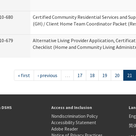
10-680
Certified Community Residential Services and S
(GH) / Client Home Team Coordinator Packet (Resi
10-679
Alternative Living Provider Application, Certifica
Checklist (Home and Community Living Administr
« first
‹ previous
…
17
18
19
20
21
h DSHS
Access and Inclusion
Lan
Nondiscrimination Policy
Eng
Accessibility Statement
简
S
Adobe Reader
عر
Notice of Privacy Practices