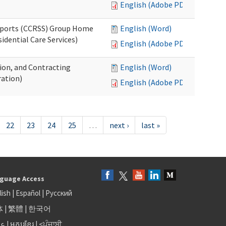
English (Adobe PDF)
upports (CCRSS) Group Home
English (Word)
dential Care Services)
English (Adobe PDF)
tion, and Contracting
English (Word)
ation)
English (Adobe PDF)
22
23
24
25
…
next ›
last »
guage Access
lish
|
Español
|
Русский
体
|
繁體
|
한국어
بى
|
អក្សរខ្មែរ
|
<ਪੰਜਾਬੀ