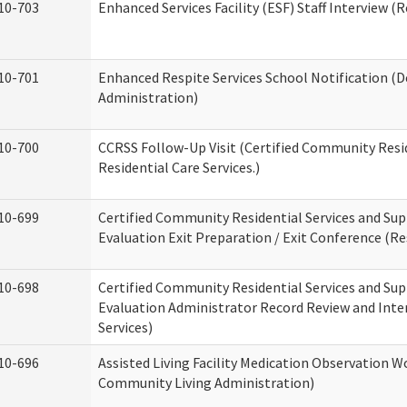
10-703
Enhanced Services Facility (ESF) Staff Interview (R
10-701
Enhanced Respite Services School Notification (D
Administration)
10-700
CCRSS Follow-Up Visit (Certified Community Resid
Residential Care Services.)
10-699
Certified Community Residential Services and Sup
Evaluation Exit Preparation / Exit Conference (Res
10-698
Certified Community Residential Services and Sup
Evaluation Administrator Record Review and Inter
Services)
10-696
Assisted Living Facility Medication Observation
Community Living Administration)