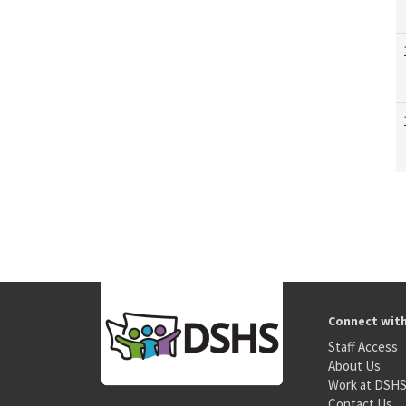
Connect wit
Staff Access
About Us
Work at DSH
Contact Us