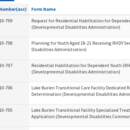
Number(asc)
Form Name
10-709
Request for Residential Habilitation for Depende
(Developmental Disabilities Administration)
10-708
Planning for Youth Aged 18-21 Receiving RHDY Se
Disabilities Administration)
10-707
Residential Habilitation for Dependent Youth (
(Developmental Disabilities Administration)
10-706
Lake Burien Transitional Care Facility Dedicated
Determination (Developmental Disabilities Admin
10-705
Lake Burien Transitional Facility Specialized Tre
Application (Developmental Disabilities Communi