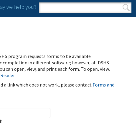
y we help you?
Search form
Search
SHS program requests forms to be available
ic completion in different software; however, all DSHS
u can open, view, and print each form. To open, view,
 Reader
.
ind a link which does not work, please contact
Forms and
ch