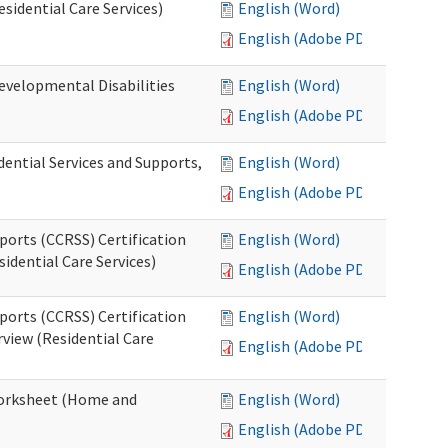
esidential Care Services)
English (Word)
English (Adobe PDF)
evelopmental Disabilities
English (Word)
English (Adobe PDF)
ential Services and Supports,
English (Word)
English (Adobe PDF)
ports (CCRSS) Certification
English (Word)
idential Care Services)
English (Adobe PDF)
ports (CCRSS) Certification
English (Word)
view (Residential Care
English (Adobe PDF)
 Worksheet (Home and
English (Word)
English (Adobe PDF)