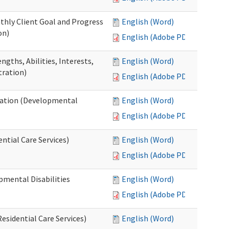
thly Client Goal and Progress
English (Word)
on)
English (Adobe PDF)
gths, Abilities, Interests,
English (Word)
tration)
English (Adobe PDF)
ation (Developmental
English (Word)
English (Adobe PDF)
ntial Care Services)
English (Word)
English (Adobe PDF)
pmental Disabilities
English (Word)
English (Adobe PDF)
sidential Care Services)
English (Word)