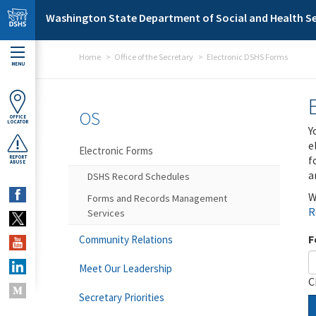
Skip to main content
Washington State Department of Social and Health Se
Home
Office of the Secretary
Electronic DSHS Forms
MENU
OS
OFFICE
LOCATOR
Y
e
Electronic Forms
f
REPORT
ABUSE
a
DSHS Record Schedules
W
Forms and Records Management
R
Services
F
Community Relations
Meet Our Leadership
C
Secretary Priorities