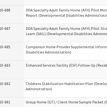
10-688
DDA Specialty Adult Family Home (AFH) Pilot Mon
Report (Developmental Disabilities Administrati
10-687
DDA Specialty Adult Family Home (AFH) Pilot: Stren
Learn (SAIL) (Developmental Disabilities Adminis
10-685
Companion Home Provider Supplemental Inform
Disabilities Administration)
10-683
Enhanced Services Facility (ESF) Follow-Up (Reside
10-682
Childrens Stabilization Habilitation Plan (Develo
Administration)
10-681
Group Home (GT) / Client Home Sample Packet (Re