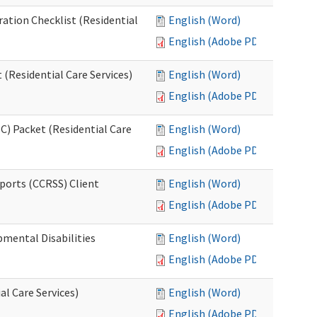
ration Checklist (Residential
English (Word)
English (Adobe PDF)
(Residential Care Services)
English (Word)
English (Adobe PDF)
) Packet (Residential Care
English (Word)
English (Adobe PDF)
ports (CCRSS) Client
English (Word)
English (Adobe PDF)
pmental Disabilities
English (Word)
English (Adobe PDF)
al Care Services)
English (Word)
English (Adobe PDF)