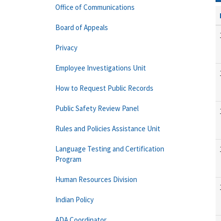
Office of Communications
Board of Appeals
Privacy
Employee Investigations Unit
How to Request Public Records
Public Safety Review Panel
Rules and Policies Assistance Unit
Language Testing and Certification
Program
Human Resources Division
Indian Policy
ADA Coordinator