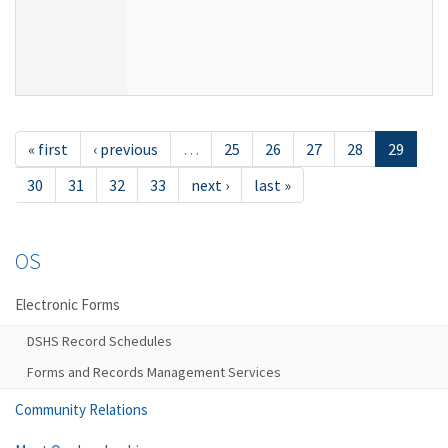
« first
‹ previous
…
25
26
27
28
29
30
31
32
33
next ›
last »
OS
Electronic Forms
DSHS Record Schedules
Forms and Records Management Services
Community Relations