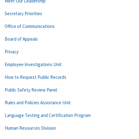
Meet Our Leadership
Secretary Priorities
Office of Communications
Board of Appeals
Privacy
Employee Investigations Unit
How to Request Public Records
Public Safety Review Panel
Rules and Policies Assistance Unit
Language Testing and Certification Program
Human Resources Division