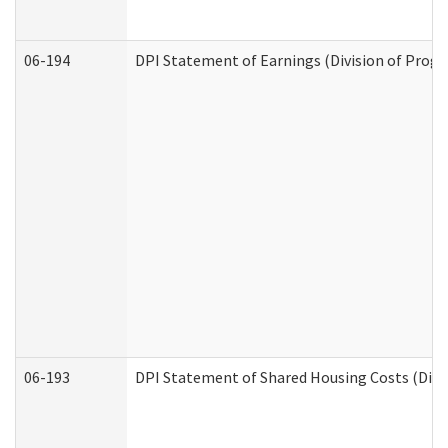
06-194
DPI Statement of Earnings (Division of Progr
06-193
DPI Statement of Shared Housing Costs (Divis