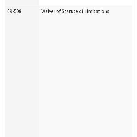
09-508
Waiver of Statute of Limitations