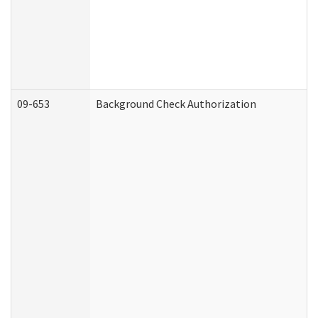
09-653
Background Check Authorization