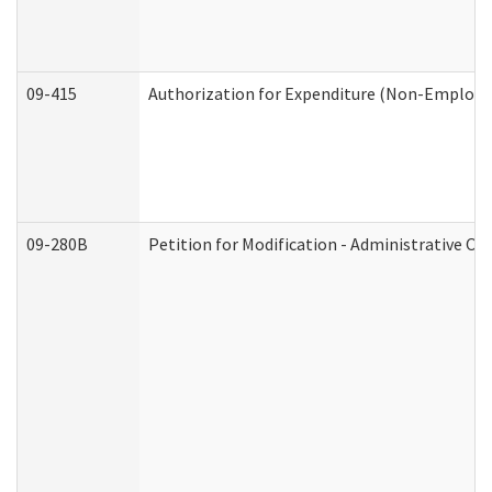
09-415
Authorization for Expenditure (Non-Employe
09-280B
Petition for Modification - Administrative Or