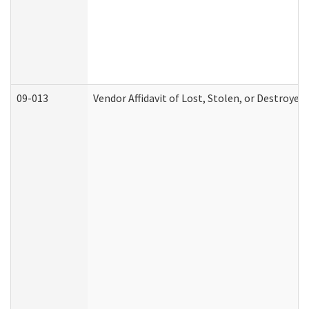
09-013
Vendor Affidavit of Lost, Stolen, or Destroyed