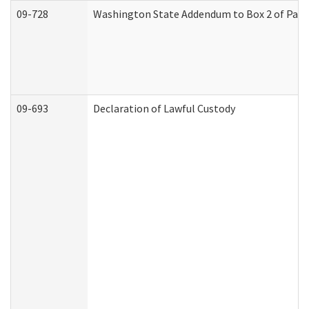
09-728
Washington State Addendum to Box 2 of Part 
09-693
Declaration of Lawful Custody