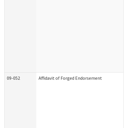
09-052
Affidavit of Forged Endorsement