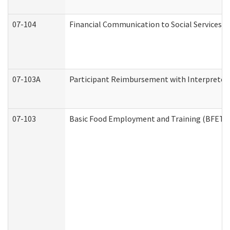
07-104
Financial Communication to Social Services
07-103A
Participant Reimbursement with Interpreter 
07-103
Basic Food Employment and Training (BFET)