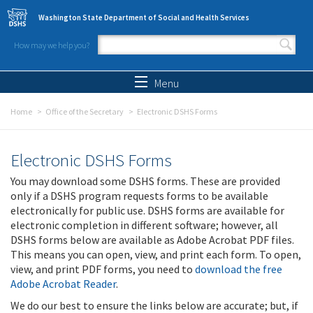
Skip to main content
Washington State Department of Social and Health Services
How may we help you?
Search form
Search
Menu
Home
Office of the Secretary
Electronic DSHS Forms
Electronic DSHS Forms
You may download some DSHS forms. These are provided
only if a DSHS program requests forms to be available
electronically for public use. DSHS forms are available for
electronic completion in different software; however, all
DSHS forms below are available as Adobe Acrobat PDF files.
This means you can open, view, and print each form. To open,
view, and print PDF forms, you need to
download the free
Adobe Acrobat Reader
.
We do our best to ensure the links below are accurate; but, if