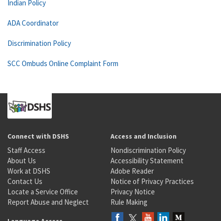
Indian Policy
ADA Coordinator
Discrimination Policy
SCC Ombuds Online Complaint Form
Connect with DSHS
Access and Inclusion
Staff Access
Nondiscrimination Policy
About Us
Accessibility Statement
Work at DSHS
Adobe Reader
Contact Us
Notice of Privacy Practices
Locate a Service Office
Privacy Notice
Report Abuse and Neglect
Rule Making