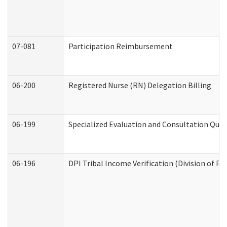
07-081
Participation Reimbursement
06-200
Registered Nurse (RN) Delegation Billing
06-199
Specialized Evaluation and Consultation Quar
06-196
DPI Tribal Income Verification (Division of P