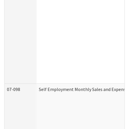
07-098
Self Employment Monthly Sales and Expense