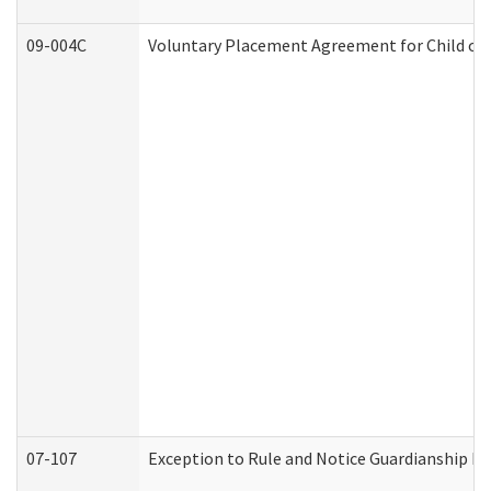
09-004C
Voluntary Placement Agreement for Child or 
07-107
Exception to Rule and Notice Guardianship F