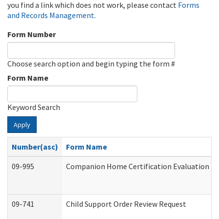
you find a link which does not work, please contact
Forms
and Records Management
.
Form Number
Choose search option and begin typing the form #
Form Name
Keyword Search
Apply
Number(asc)
Form Name
09-995
Companion Home Certification Evaluation (
09-741
Child Support Order Review Request