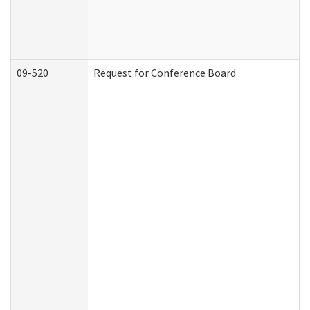
09-520
Request for Conference Board