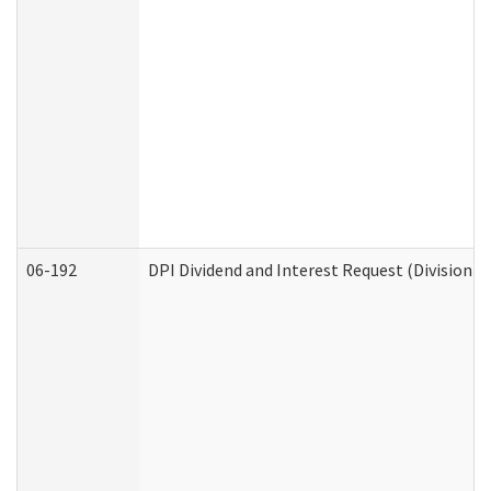
06-192
DPI Dividend and Interest Request (Division o