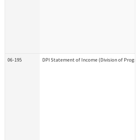
06-195
DPI Statement of Income (Division of Progra