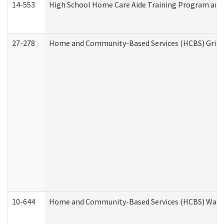
14-553
High School Home Care Aide Training Program and 
27-278
Home and Community-Based Services (HCBS) Griev
10-644
Home and Community-Based Services (HCBS) Waiver