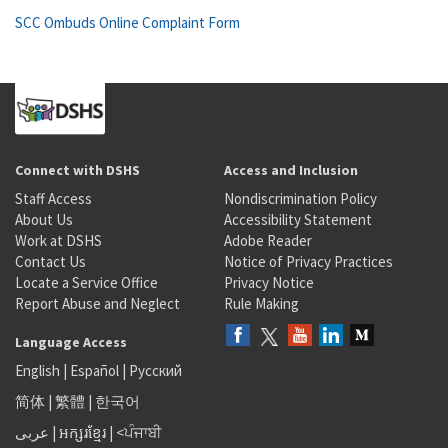
SCC Ombuds Online Complaint Form
Connect with DSHS
Access and Inclusion
Staff Access
Nondiscrimination Policy
About Us
Accessibility Statement
Work at DSHS
Adobe Reader
Contact Us
Notice of Privacy Practices
Locate a Service Office
Privacy Notice
Report Abuse and Neglect
Rule Making
Language Access
English
|
Español
|
Русский
简体
|
繁體
|
한국어
عربى
|
អក្សរខ្មែរ
|
<ਪੰਜਾਬੀ