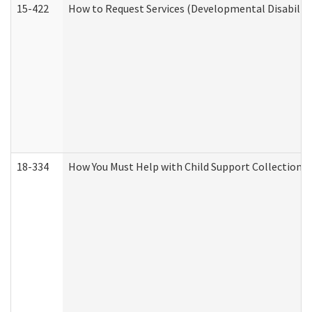
15-422
How to Request Services (Developmental Disabilit
18-334
How You Must Help with Child Support Collection f