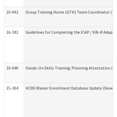
10-692
Group Training Home (GTH) Team Coordinator (TC) 
16-182
Guidelines for Completing the ICAP / SIB-R Adaptiv
10-640
Hands-On Skills Training: Planning Attestation (
15-304
HCBS Waiver Enrollment Database Update (Develop