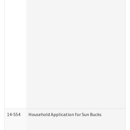
14-554
Household Application for Sun Bucks