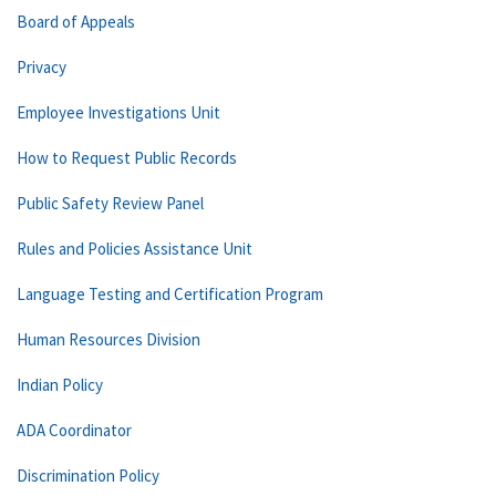
Board of Appeals
Privacy
Employee Investigations Unit
How to Request Public Records
Public Safety Review Panel
Rules and Policies Assistance Unit
Language Testing and Certification Program
Human Resources Division
Indian Policy
ADA Coordinator
Discrimination Policy