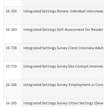
16-350
Integrated Settings Review: Individual Interviews 
16-263
Integrated Settings Self-Assessment for Residentia
10-718
Integrated Settings Survey Client Interview Adult 
10-719
Integrated Settings Survey Site Contact Interview 
16-266
Integrated Settings Survey: Employment or Commun
16-265
Integrated Settings Survey: Other Settings (Develo