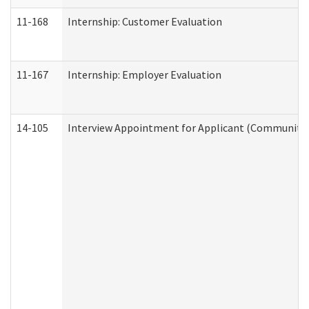
11-168
Internship: Customer Evaluation
11-167
Internship: Employer Evaluation
14-105
Interview Appointment for Applicant (Community S