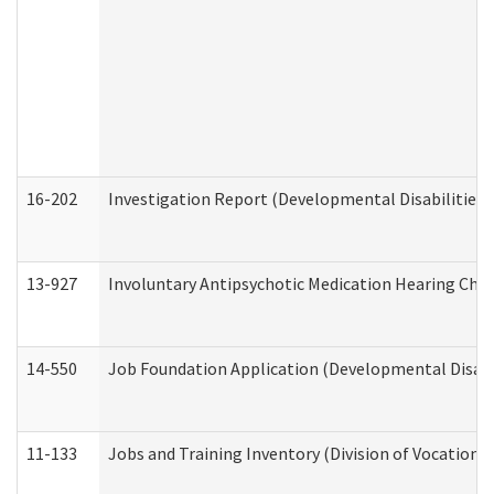
16-202
Investigation Report (Developmental Disabilities 
13-927
Involuntary Antipsychotic Medication Hearing Chec
14-550
Job Foundation Application (Developmental Disabil
11-133
Jobs and Training Inventory (Division of Vocational