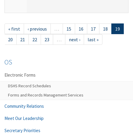
« first
‹ previous
…
15
16
17
18
19
20
21
22
23
…
next ›
last »
OS
Electronic Forms
DSHS Record Schedules
Forms and Records Management Services
Community Relations
Meet Our Leadership
Secretary Priorities