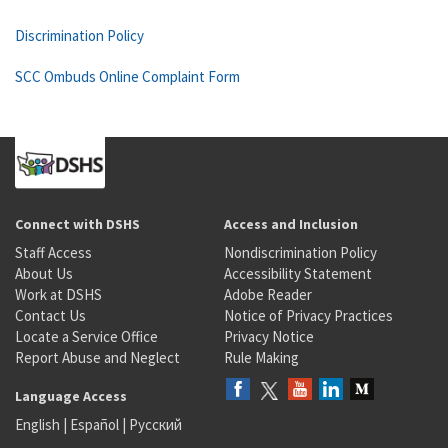
Discrimination Policy
SCC Ombuds Online Complaint Form
Connect with DSHS
Access and Inclusion
Staff Access
Nondiscrimination Policy
About Us
Accessibility Statement
Work at DSHS
Adobe Reader
Contact Us
Notice of Privacy Practices
Locate a Service Office
Privacy Notice
Report Abuse and Neglect
Rule Making
Language Access
English
|
Español
|
Русский