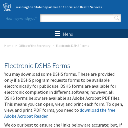
Skip to main content
Washington State Department of Social and Health Services
How may we help you?
Search form
Search
Menu
Home
Office of the Secretary
Electronic DSHS Forms
Electronic DSHS Forms
You may download some DSHS forms. These are provided
only if a DSHS program requests forms to be available
electronically for public use. DSHS forms are available for
electronic completion in different software; however, all
DSHS forms below are available as Adobe Acrobat PDF files.
This means you can open, view, and print each form. To open,
view, and print PDF forms, you need to
download the free
Adobe Acrobat Reader
.
We do our best to ensure the links below are accurate; but, if