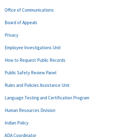
Office of Communications
Board of Appeals
Privacy
Employee Investigations Unit
How to Request Public Records
Public Safety Review Panel
Rules and Policies Assistance Unit
Language Testing and Certification Program
Human Resources Division
Indian Policy
ADA Coordinator