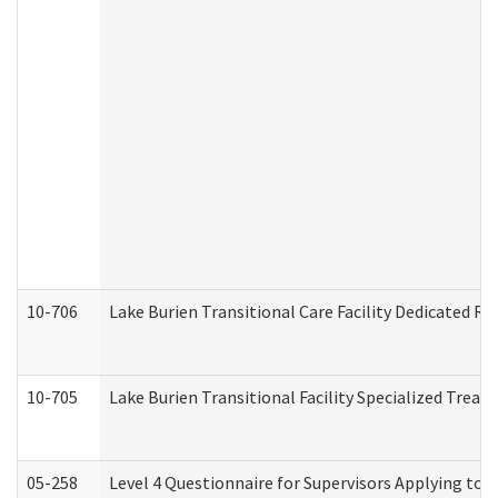
10-706
Lake Burien Transitional Care Facility Dedicated 
10-705
Lake Burien Transitional Facility Specialized Trea
05-258
Level 4 Questionnaire for Supervisors Applying to 