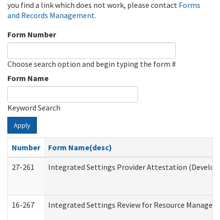
you find a link which does not work, please contact
Forms
and Records Management
.
Form Number
Choose search option and begin typing the form #
Form Name
Keyword Search
Apply
Number
Form Name(desc)
27-261
Integrated Settings Provider Attestation (Develop
16-267
Integrated Settings Review for Resource Managers 