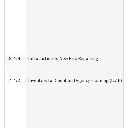
18-464
Introduction to New Hire Reporting
14-473
Inventory for Client and Agency Planning (ICAP) Le