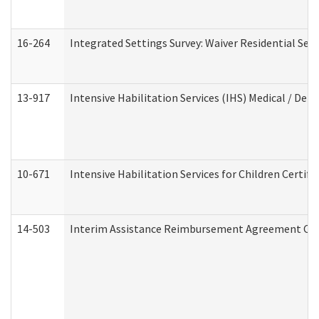
16-264
Integrated Settings Survey: Waiver Residential Set
13-917
Intensive Habilitation Services (IHS) Medical / Den
10-671
Intensive Habilitation Services for Children Certif
14-503
Interim Assistance Reimbursement Agreement Co