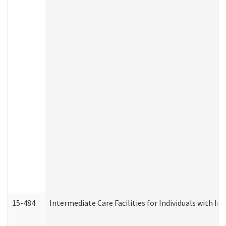
15-484
Intermediate Care Facilities for Individuals with In