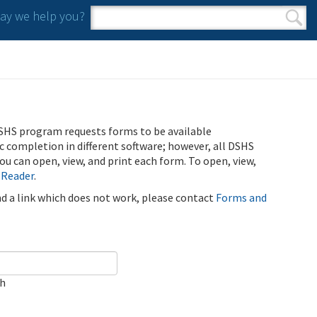
y we help you?
Search form
Search
SHS program requests forms to be available
ic completion in different software; however, all DSHS
u can open, view, and print each form. To open, view,
 Reader
.
ind a link which does not work, please contact
Forms and
ch