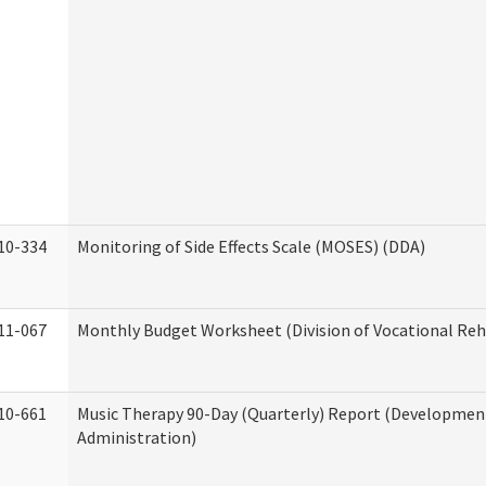
10-334
Monitoring of Side Effects Scale (MOSES) (DDA)
11-067
Monthly Budget Worksheet (Division of Vocational Reh
10-661
Music Therapy 90-Day (Quarterly) Report (Developmenta
Administration)