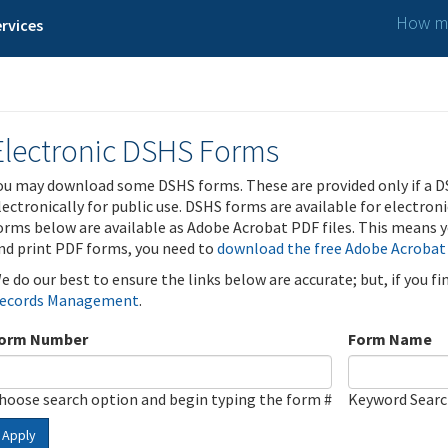
How ma
rvices
Electronic DSHS Forms
ou may download some DSHS forms. These are provided only if a D
lectronically for public use. DSHS forms are available for electron
orms below are available as Adobe Acrobat PDF files. This means yo
nd print PDF forms, you need to
download the free Adobe Acrobat
e do our best to ensure the links below are accurate; but, if you f
ecords Management
.
orm Number
Form Name
hoose search option and begin typing the form #
Keyword Sear
Apply