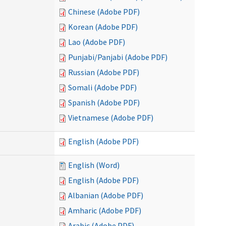
Chinese (Adobe PDF)
Korean (Adobe PDF)
Lao (Adobe PDF)
Punjabi/Panjabi (Adobe PDF)
Russian (Adobe PDF)
Somali (Adobe PDF)
Spanish (Adobe PDF)
Vietnamese (Adobe PDF)
English (Adobe PDF)
English (Word)
English (Adobe PDF)
Albanian (Adobe PDF)
Amharic (Adobe PDF)
Arabic (Adobe PDF)