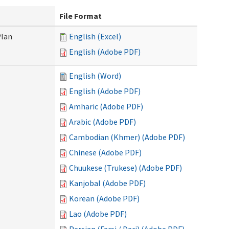
File Format
Plan
English (Excel)
English (Adobe PDF)
English (Word)
English (Adobe PDF)
Amharic (Adobe PDF)
Arabic (Adobe PDF)
Cambodian (Khmer) (Adobe PDF)
Chinese (Adobe PDF)
Chuukese (Trukese) (Adobe PDF)
Kanjobal (Adobe PDF)
Korean (Adobe PDF)
Lao (Adobe PDF)