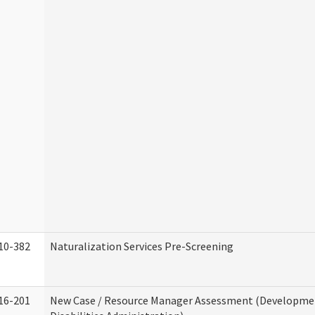
10-382
Naturalization Services Pre-Screening
16-201
New Case / Resource Manager Assessment (Developme