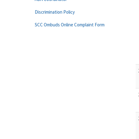
Discrimination Policy
SCC Ombuds Online Complaint Form