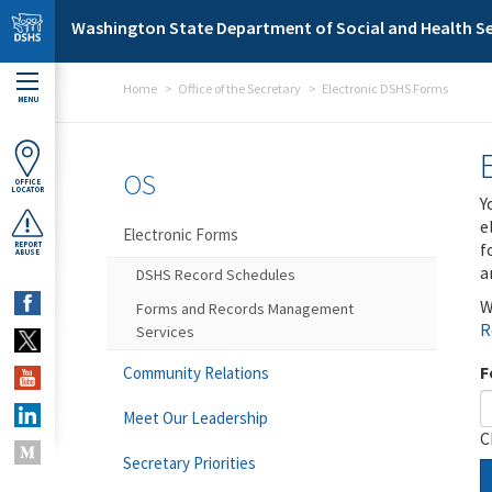
Skip to main content
Washington State Department of Social and Health Se
Home
Office of the Secretary
Electronic DSHS Forms
MENU
OS
OFFICE
LOCATOR
Y
e
Electronic Forms
f
REPORT
ABUSE
a
DSHS Record Schedules
W
Forms and Records Management
R
Services
F
Community Relations
Meet Our Leadership
C
Secretary Priorities