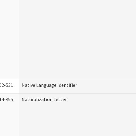
02-531
Native Language Identifier
14-495
Naturalization Letter