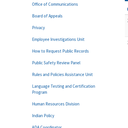
Office of Communications
Board of Appeals
Privacy
Employee Investigations Unit
How to Request Public Records
Public Safety Review Panel
Rules and Policies Assistance Unit
Language Testing and Certification
Program
Human Resources Division
Indian Policy
ADA Coordinator