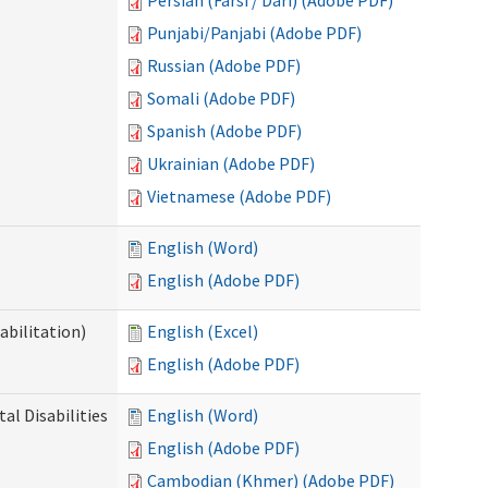
Persian (Farsi / Dari) (Adobe PDF)
Punjabi/Panjabi (Adobe PDF)
Russian (Adobe PDF)
Somali (Adobe PDF)
Spanish (Adobe PDF)
Ukrainian (Adobe PDF)
Vietnamese (Adobe PDF)
English (Word)
English (Adobe PDF)
abilitation)
English (Excel)
English (Adobe PDF)
l Disabilities
English (Word)
English (Adobe PDF)
Cambodian (Khmer) (Adobe PDF)