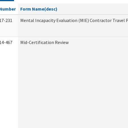
Number
Form Name(desc)
17-231
Mental Incapacity Evaluation (MIE) Contractor Travel 
14-467
Mid-Certification Review