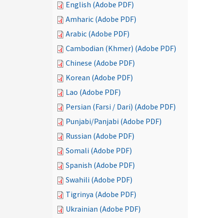
English (Adobe PDF)
Amharic (Adobe PDF)
Arabic (Adobe PDF)
Cambodian (Khmer) (Adobe PDF)
Chinese (Adobe PDF)
Korean (Adobe PDF)
Lao (Adobe PDF)
Persian (Farsi / Dari) (Adobe PDF)
Punjabi/Panjabi (Adobe PDF)
Russian (Adobe PDF)
Somali (Adobe PDF)
Spanish (Adobe PDF)
Swahili (Adobe PDF)
Tigrinya (Adobe PDF)
Ukrainian (Adobe PDF)