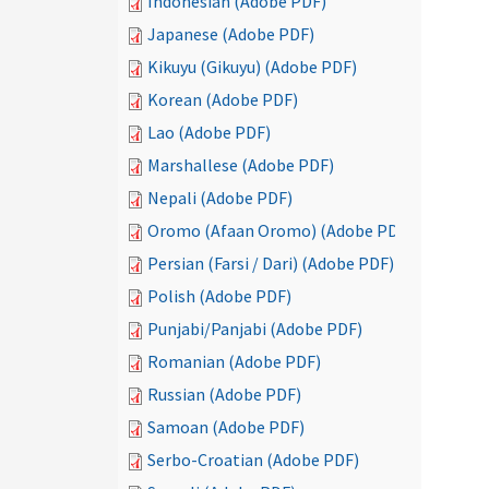
Indonesian (Adobe PDF)
Japanese (Adobe PDF)
Kikuyu (Gikuyu) (Adobe PDF)
Korean (Adobe PDF)
Lao (Adobe PDF)
Marshallese (Adobe PDF)
Nepali (Adobe PDF)
Oromo (Afaan Oromo) (Adobe PDF)
Persian (Farsi / Dari) (Adobe PDF)
Polish (Adobe PDF)
Punjabi/Panjabi (Adobe PDF)
Romanian (Adobe PDF)
Russian (Adobe PDF)
Samoan (Adobe PDF)
Serbo-Croatian (Adobe PDF)