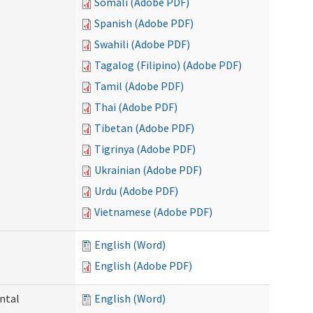
Somali (Adobe PDF)
Spanish (Adobe PDF)
Swahili (Adobe PDF)
Tagalog (Filipino) (Adobe PDF)
Tamil (Adobe PDF)
Thai (Adobe PDF)
Tibetan (Adobe PDF)
Tigrinya (Adobe PDF)
Ukrainian (Adobe PDF)
Urdu (Adobe PDF)
Vietnamese (Adobe PDF)
English (Word)
English (Adobe PDF)
ntal
English (Word)