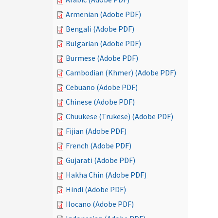
Armenian (Adobe PDF)
Bengali (Adobe PDF)
Bulgarian (Adobe PDF)
Burmese (Adobe PDF)
Cambodian (Khmer) (Adobe PDF)
Cebuano (Adobe PDF)
Chinese (Adobe PDF)
Chuukese (Trukese) (Adobe PDF)
Fijian (Adobe PDF)
French (Adobe PDF)
Gujarati (Adobe PDF)
Hakha Chin (Adobe PDF)
Hindi (Adobe PDF)
Ilocano (Adobe PDF)