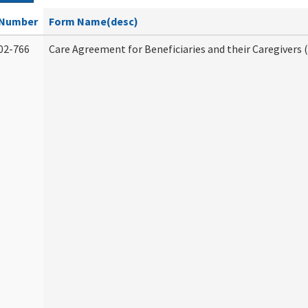
Number
Form Name(desc)
02-766
Care Agreement for Beneficiaries and their Caregivers 