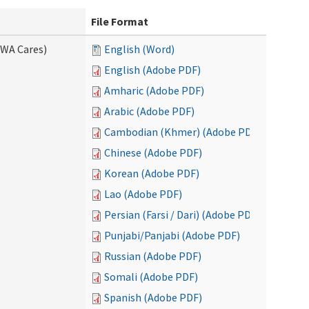
File Format
(WA Cares)
English (Word)
English (Adobe PDF)
Amharic (Adobe PDF)
Arabic (Adobe PDF)
Cambodian (Khmer) (Adobe PDF)
Chinese (Adobe PDF)
Korean (Adobe PDF)
Lao (Adobe PDF)
Persian (Farsi / Dari) (Adobe PDF)
Punjabi/Panjabi (Adobe PDF)
Russian (Adobe PDF)
Somali (Adobe PDF)
Spanish (Adobe PDF)