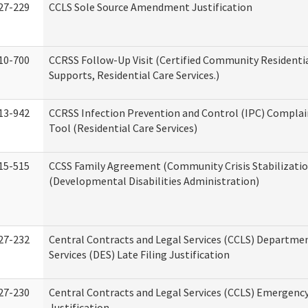
27-229
CCLS Sole Source Amendment Justification
10-700
CCRSS Follow-Up Visit (Certified Community Residentia
Supports, Residential Care Services.)
13-942
CCRSS Infection Prevention and Control (IPC) Complai
Tool (Residential Care Services)
15-515
CCSS Family Agreement (Community Crisis Stabilizatio
(Developmental Disabilities Administration)
27-232
Central Contracts and Legal Services (CCLS) Departmen
Services (DES) Late Filing Justification
27-230
Central Contracts and Legal Services (CCLS) Emergenc
Justification