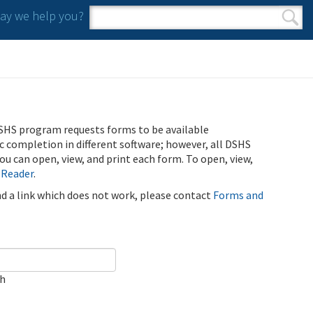
y we help you?
Search form
Search
SHS program requests forms to be available
ic completion in different software; however, all DSHS
u can open, view, and print each form. To open, view,
 Reader
.
ind a link which does not work, please contact
Forms and
ch