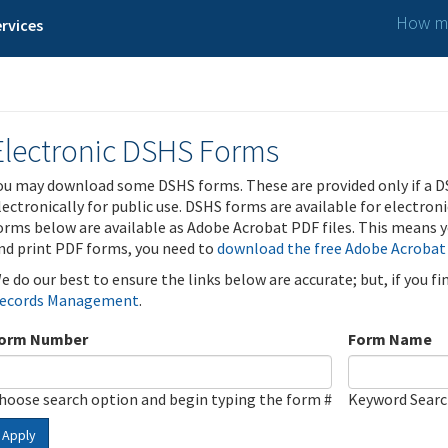
How ma
rvices
Electronic DSHS Forms
ou may download some DSHS forms. These are provided only if a D
lectronically for public use. DSHS forms are available for electron
orms below are available as Adobe Acrobat PDF files. This means yo
nd print PDF forms, you need to
download the free Adobe Acrobat
e do our best to ensure the links below are accurate; but, if you f
ecords Management
.
orm Number
Form Name
hoose search option and begin typing the form #
Keyword Sear
Apply