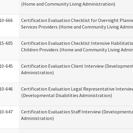
(Home and Community Living Administration)
10-666
Certification Evaluation Checklist for Overnight Plann
Services Providers (Home and Community Living Admin
15-605
Certification Evaluation Checklist Intensive Habilitatio
Children Providers (Home and Community Living Admin
10-645
Certification Evaluation Client Interview (Development
Administration)
10-646
Certification Evaluation Legal Representative Intervie
(Developmental Disabilities Administration)
10-647
Certification Evaluation Staff Interview (Developmental
Administration)