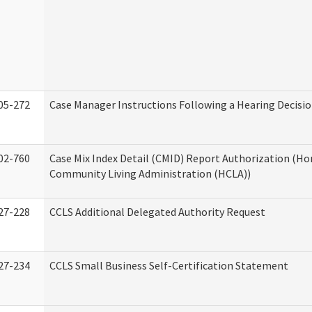
05-272
Case Manager Instructions Following a Hearing Decisi
02-760
Case Mix Index Detail (CMID) Report Authorization (H
Community Living Administration (HCLA))
27-228
CCLS Additional Delegated Authority Request
27-234
CCLS Small Business Self-Certification Statement