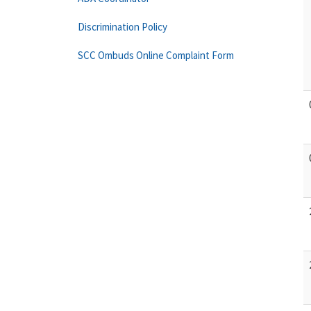
Discrimination Policy
SCC Ombuds Online Complaint Form