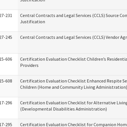
27-231
Central Contracts and Legal Services (CCLS) Source Co
Justification
27-245
Central Contracts and Legal Services (CCLS) Vendor A
15-606
Certification Evaluation Checklist Children’s Residenti
Providers
15-608
Certification Evaluation Checklist Enhanced Respite Se
Children (Home and Community Living Administration
17-296
Certification Evaluation Checklist for Alternative Livin
(Developmental Disabilities Administration)
17-295
Certification Evaluation Checklist for Companion Hom