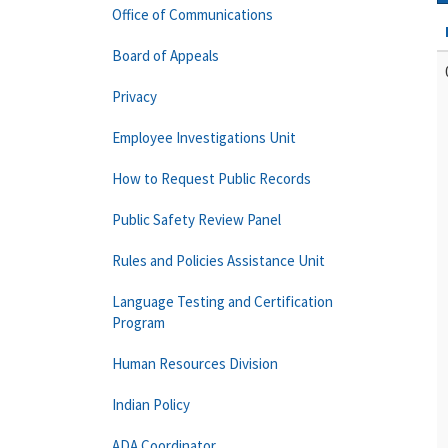
Office of Communications
Board of Appeals
Privacy
Employee Investigations Unit
How to Request Public Records
Public Safety Review Panel
Rules and Policies Assistance Unit
Language Testing and Certification
Program
Human Resources Division
Indian Policy
ADA Coordinator