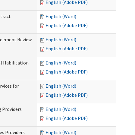
English (Adobe PDF)
ntract
English (Word)
English (Adobe PDF)
greement Review
English (Word)
English (Adobe PDF)
al Habilitation
English (Word)
English (Adobe PDF)
rvices for
English (Word)
)
English (Adobe PDF)
g Providers
English (Word)
English (Adobe PDF)
es Providers
English (Word)