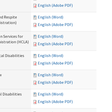
English (Adobe PDF)
ed Respite
English (Word)
istration)
English (Adobe PDF)
n Services for
English (Word)
istration (HCLA)
English (Adobe PDF)
al Disabilities
English (Word)
English (Adobe PDF)
w
English (Word)
English (Adobe PDF)
 Disabilities
English (Word)
English (Adobe PDF)