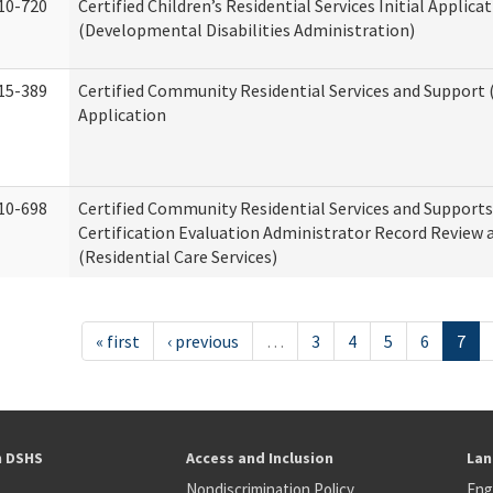
10-720
Certified Children’s Residential Services Initial Applica
(Developmental Disabilities Administration)
15-389
Certified Community Residential Services and Support (
Application
10-698
Certified Community Residential Services and Support
Certification Evaluation Administrator Record Review 
(Residential Care Services)
« first
‹ previous
…
3
4
5
6
7
h DSHS
Access and Inclusion
Lan
Nondiscrimination Policy
Eng