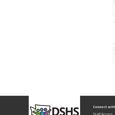
Connect wit
Staff Access