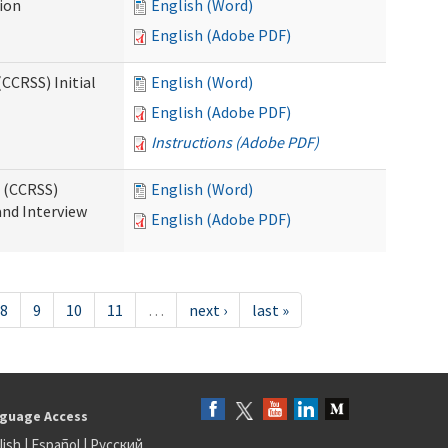
tion
English (Word)
English (Adobe PDF)
CCRSS) Initial
English (Word)
English (Adobe PDF)
Instructions (Adobe PDF)
s (CCRSS)
English (Word)
and Interview
English (Adobe PDF)
8
9
10
11
…
next ›
last »
guage Access
lish
|
Español
|
Русский