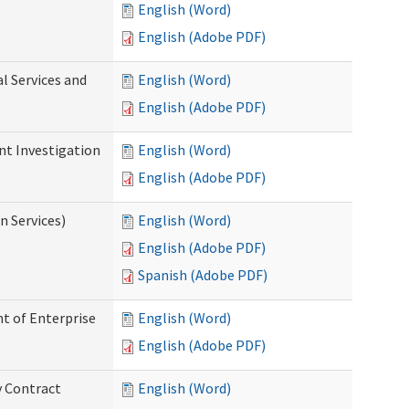
English (Word)
English (Adobe PDF)
l Services and
English (Word)
English (Adobe PDF)
nt Investigation
English (Word)
English (Adobe PDF)
n Services)
English (Word)
English (Adobe PDF)
Spanish (Adobe PDF)
t of Enterprise
English (Word)
English (Adobe PDF)
y Contract
English (Word)