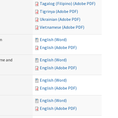
Tagalog (Filipino) (Adobe PDF)
Tigrinya (Adobe PDF)
Ukrainian (Adobe PDF)
Vietnamese (Adobe PDF)
on
English (Word)
English (Adobe PDF)
ome and
English (Word)
English (Adobe PDF)
English (Word)
English (Adobe PDF)
English (Word)
English (Adobe PDF)