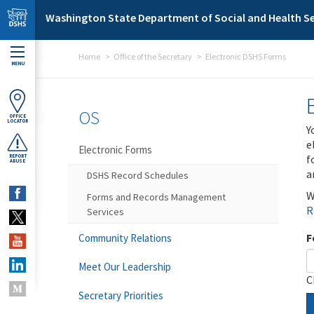
Skip to main content
Washington State Department of Social and Health Se
Home
Office of the Secretary
Electronic DSHS Forms
MENU
OS
OFFICE
LOCATOR
Y
e
Electronic Forms
f
REPORT
ABUSE
a
DSHS Record Schedules
W
Forms and Records Management
R
Services
F
Community Relations
Meet Our Leadership
C
Secretary Priorities