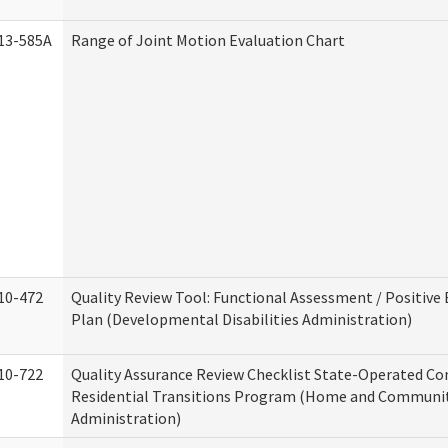
13-585A
Range of Joint Motion Evaluation Chart
10-472
Quality Review Tool: Functional Assessment / Positive
Plan (Developmental Disabilities Administration)
10-722
Quality Assurance Review Checklist State-Operated C
Residential Transitions Program (Home and Communit
Administration)