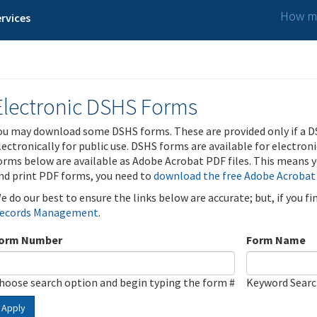
How ma
rvices
Electronic DSHS Forms
ou may download some DSHS forms. These are provided only if a D
lectronically for public use. DSHS forms are available for electron
orms below are available as Adobe Acrobat PDF files. This means yo
nd print PDF forms, you need to
download the free Adobe Acrobat
e do our best to ensure the links below are accurate; but, if you f
ecords Management
.
orm Number
Form Name
hoose search option and begin typing the form #
Keyword Sear
Apply