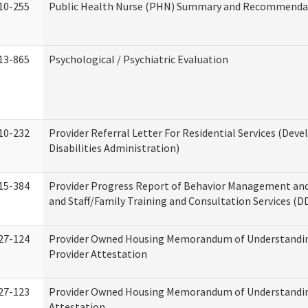
10-255
Public Health Nurse (PHN) Summary and Recommenda
13-865
Psychological / Psychiatric Evaluation
10-232
Provider Referral Letter For Residential Services (Dev
Disabilities Administration)
15-384
Provider Progress Report of Behavior Management an
and Staff/Family Training and Consultation Services (D
27-124
Provider Owned Housing Memorandum of Understandin
Provider Attestation
27-123
Provider Owned Housing Memorandum of Understandi
Attestation