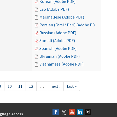
Korean (Adobe PDF)
Lao (Adobe PDF)
Marshallese (Adobe PDF)
Persian (Farsi / Dari) (Adobe PDF)
Russian (Adobe PDF)
Somali (Adobe PDF)
Spanish (Adobe PDF)
Ukrainian (Adobe PDF)
Vietnamese (Adobe PDF)
9
10
11
12
…
next ›
last »
guage Access