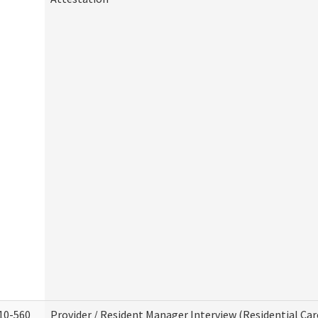
10-560
Provider / Resident Manager Interview (Residential Car