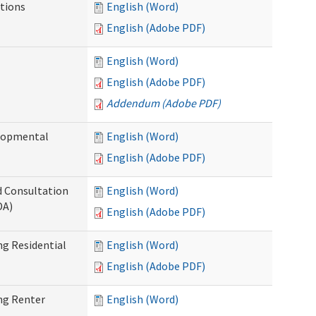
tions
English (Word)
English (Adobe PDF)
English (Word)
English (Adobe PDF)
Addendum (Adobe PDF)
elopmental
English (Word)
English (Adobe PDF)
d Consultation
English (Word)
DA)
English (Adobe PDF)
g Residential
English (Word)
English (Adobe PDF)
ng Renter
English (Word)