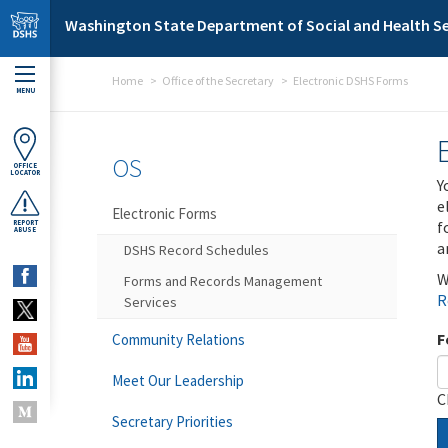
Skip to main content
Washington State Department of Social and Health Se
Home
Office of the Secretary
Electronic DSHS Forms
MENU
OS
OFFICE
LOCATOR
Y
e
Electronic Forms
f
REPORT
ABUSE
a
DSHS Record Schedules
W
Forms and Records Management
R
Services
F
Community Relations
Meet Our Leadership
C
Secretary Priorities