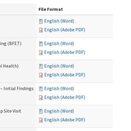
File Format
English (Word)
English (Adobe PDF)
ning (BFET)
English (Word)
English (Adobe PDF)
l Health)
English (Word)
English (Adobe PDF)
 Initial Findings
English (Word)
English (Adobe PDF)
 Site Visit
English (Word)
English (Adobe PDF)