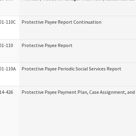
01-110C
Protective Payee Report Continuation
01-110
Protective Payee Report
01-110A
Protective Payee Periodic Social Services Report
14-426
Protective Payee Payment Plan, Case Assignment, and 