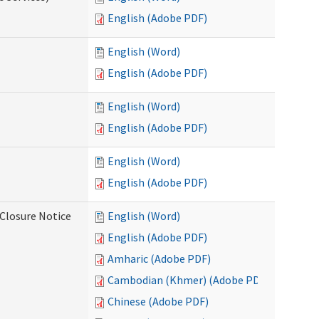
English (Adobe PDF)
English (Word)
English (Adobe PDF)
English (Word)
English (Adobe PDF)
English (Word)
English (Adobe PDF)
Closure Notice
English (Word)
English (Adobe PDF)
Amharic (Adobe PDF)
Cambodian (Khmer) (Adobe PDF)
Chinese (Adobe PDF)