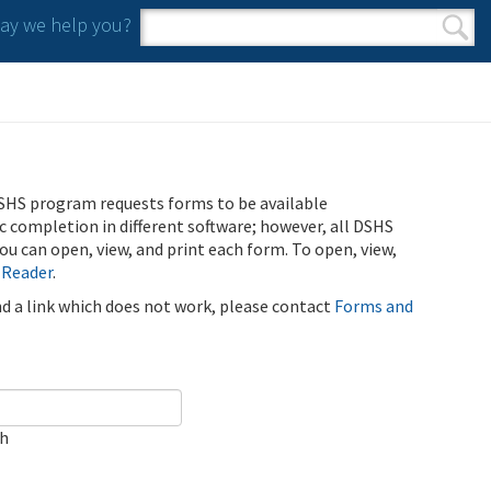
y we help you?
Search form
Search
SHS program requests forms to be available
ic completion in different software; however, all DSHS
u can open, view, and print each form. To open, view,
 Reader
.
ind a link which does not work, please contact
Forms and
ch