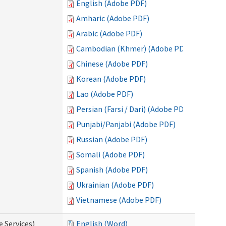
English (Adobe PDF)
Amharic (Adobe PDF)
Arabic (Adobe PDF)
Cambodian (Khmer) (Adobe PDF)
Chinese (Adobe PDF)
Korean (Adobe PDF)
Lao (Adobe PDF)
Persian (Farsi / Dari) (Adobe PDF)
Punjabi/Panjabi (Adobe PDF)
Russian (Adobe PDF)
Somali (Adobe PDF)
Spanish (Adobe PDF)
Ukrainian (Adobe PDF)
Vietnamese (Adobe PDF)
e Services)
English (Word)