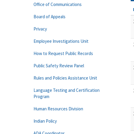
Office of Communications
Board of Appeals
Privacy
Employee Investigations Unit
How to Request Public Records
Public Safety Review Panel
Rules and Policies Assistance Unit
Language Testing and Certification
Program
Human Resources Division
Indian Policy
ADA Coordinator