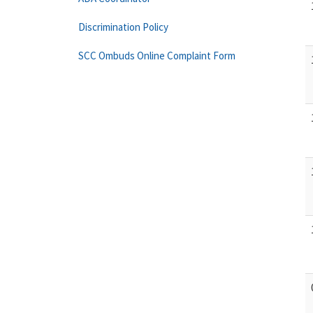
Discrimination Policy
SCC Ombuds Online Complaint Form