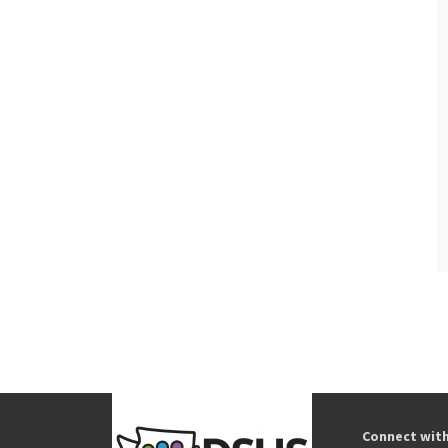
Connect wit