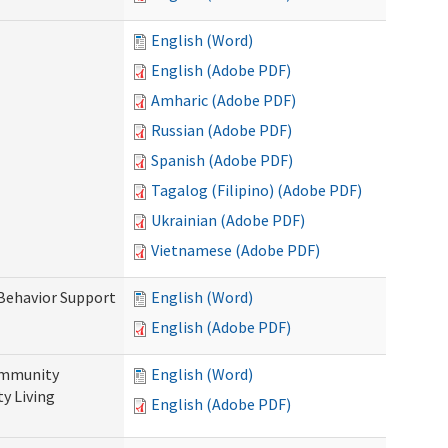
English (Word)
English (Adobe PDF)
Amharic (Adobe PDF)
Russian (Adobe PDF)
Spanish (Adobe PDF)
Tagalog (Filipino) (Adobe PDF)
Ukrainian (Adobe PDF)
Vietnamese (Adobe PDF)
 Behavior Support
English (Word)
English (Adobe PDF)
ommunity
English (Word)
y Living
English (Adobe PDF)