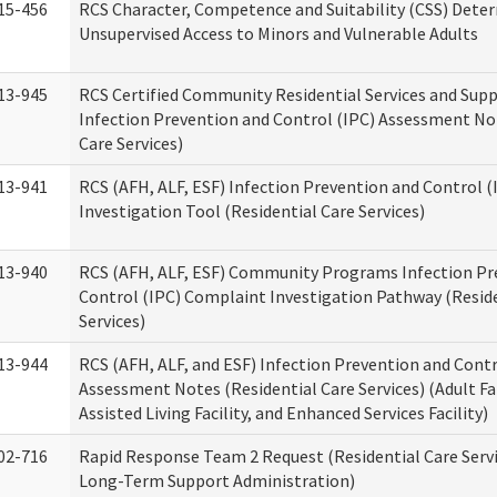
15-456
RCS Character, Competence and Suitability (CSS) Dete
Unsupervised Access to Minors and Vulnerable Adults
13-945
RCS Certified Community Residential Services and Sup
Infection Prevention and Control (IPC) Assessment No
Care Services)
13-941
RCS (AFH, ALF, ESF) Infection Prevention and Control 
Investigation Tool (Residential Care Services)
13-940
RCS (AFH, ALF, ESF) Community Programs Infection Pr
Control (IPC) Complaint Investigation Pathway (Reside
Services)
13-944
RCS (AFH, ALF, and ESF) Infection Prevention and Contr
Assessment Notes (Residential Care Services) (Adult F
Assisted Living Facility, and Enhanced Services Facility)
02-716
Rapid Response Team 2 Request (Residential Care Servi
Long-Term Support Administration)