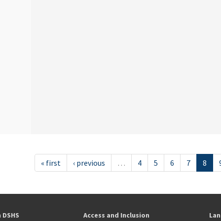
« first
‹ previous
…
4
5
6
7
8
h DSHS
Access and Inclusion
Lan