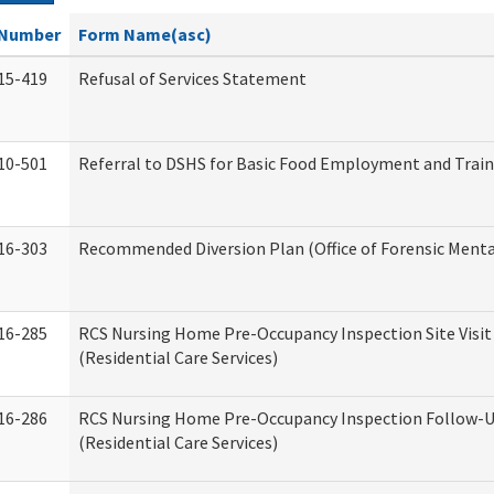
Number
Form Name(asc)
15-419
Refusal of Services Statement
10-501
Referral to DSHS for Basic Food Employment and Trai
16-303
Recommended Diversion Plan (Office of Forensic Menta
16-285
RCS Nursing Home Pre-Occupancy Inspection Site Visit –
(Residential Care Services)
16-286
RCS Nursing Home Pre-Occupancy Inspection Follow-Up
(Residential Care Services)