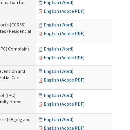
rmination for
English (Word)
English (Adobe PDF)
ports (CCRSS)
English (Word)
tes (Residential
English (Adobe PDF)
(IPC) Complaint
English (Word)
English (Adobe PDF)
evention and
English (Word)
ntial Care
English (Adobe PDF)
ol (IPC)
English (Word)
amily Home,
English (Adobe PDF)
ces) (Aging and
English (Word)
English (Adobe PDF)