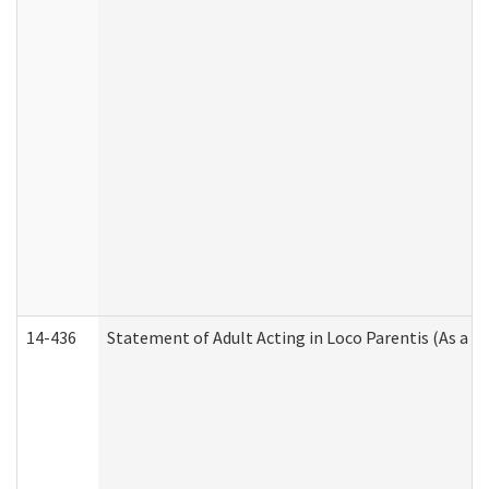
14-436
Statement of Adult Acting in Loco Parentis (As a P