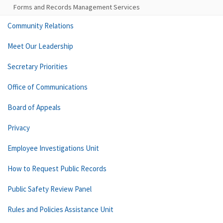
Forms and Records Management Services
Community Relations
Meet Our Leadership
Secretary Priorities
Office of Communications
Board of Appeals
Privacy
Employee Investigations Unit
How to Request Public Records
Public Safety Review Panel
Rules and Policies Assistance Unit