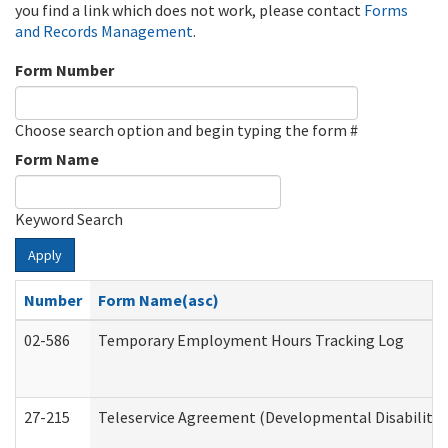
you find a link which does not work, please contact
Forms
and Records Management
.
Form Number
Choose search option and begin typing the form #
Form Name
Keyword Search
Apply
Number
Form Name(asc)
02-586
Temporary Employment Hours Tracking Log
27-215
Teleservice Agreement (Developmental Disabilitie