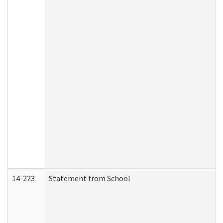
14-223
Statement from School