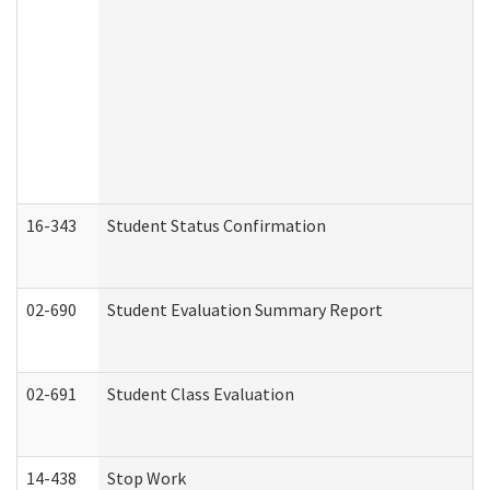
16-343
Student Status Confirmation
02-690
Student Evaluation Summary Report
02-691
Student Class Evaluation
14-438
Stop Work