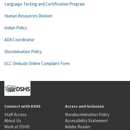
Language Testing and Certification Program
Human Resources Division
Indian Policy
ADA Coordinator
Discrimination Policy
SCC Ombuds Online Complaint Form
Connect with DSHS
Access and Inclusion
Staff Access
Nondiscrimination Policy
About Us
Accessibility Statement
Work at DSHS
Adobe Reader