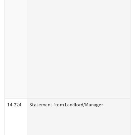
14-224
Statement from Landlord/Manager