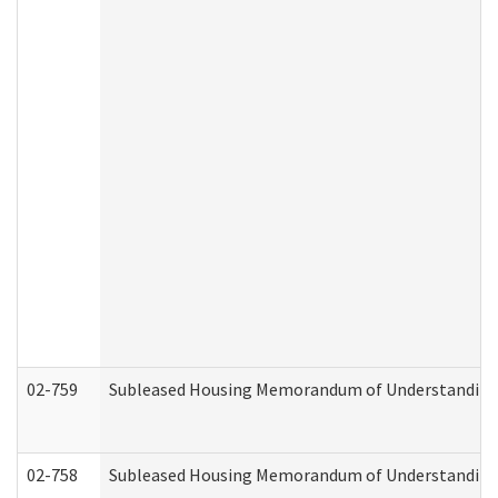
02-759
Subleased Housing Memorandum of Understanding Re
02-758
Subleased Housing Memorandum of Understanding R