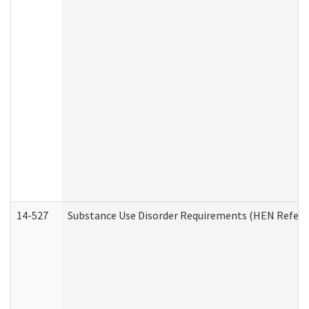
14-527
Substance Use Disorder Requirements (HEN Referr