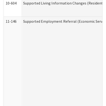
10-604
Supported Living Information Changes (Residential
11-146
Supported Employment Referral (Economic Service