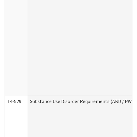
14-529
Substance Use Disorder Requirements (ABD / PWA)