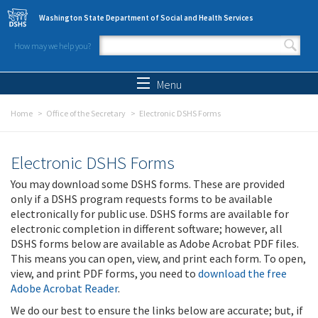
Skip to main content
Washington State Department of Social and Health Services
How may we help you?
Search form
Search
Menu
Home
Office of the Secretary
Electronic DSHS Forms
Electronic DSHS Forms
You may download some DSHS forms. These are provided
only if a DSHS program requests forms to be available
electronically for public use. DSHS forms are available for
electronic completion in different software; however, all
DSHS forms below are available as Adobe Acrobat PDF files.
This means you can open, view, and print each form. To open,
view, and print PDF forms, you need to
download the free
Adobe Acrobat Reader
.
We do our best to ensure the links below are accurate; but, if