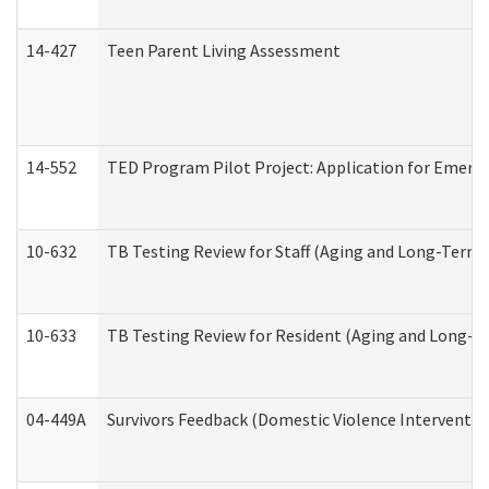
14-427
Teen Parent Living Assessment
14-552
TED Program Pilot Project: Application for Emergen
10-632
TB Testing Review for Staff (Aging and Long-Term
10-633
TB Testing Review for Resident (Aging and Long-T
04-449A
Survivors Feedback (Domestic Violence Interventi