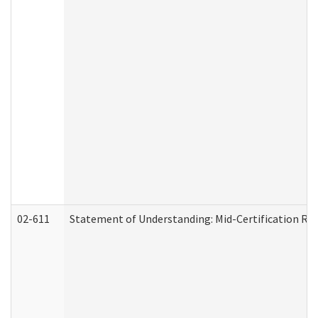
02-611
Statement of Understanding: Mid-Certification Re