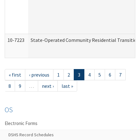
10-7223
State-Operated Community Residential Transition
« first
‹ previous
1
2
3
4
5
6
7
8
9
…
next ›
last »
OS
Electronic Forms
DSHS Record Schedules