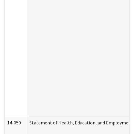
14-050
Statement of Health, Education, and Employment