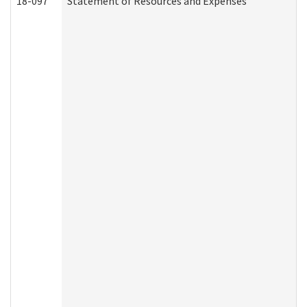
18-097
Statement of Resources and Expenses