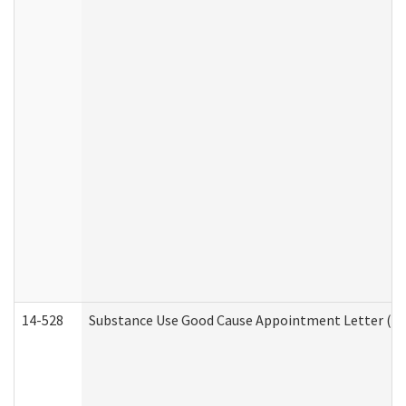
14-528
Substance Use Good Cause Appointment Letter (HE