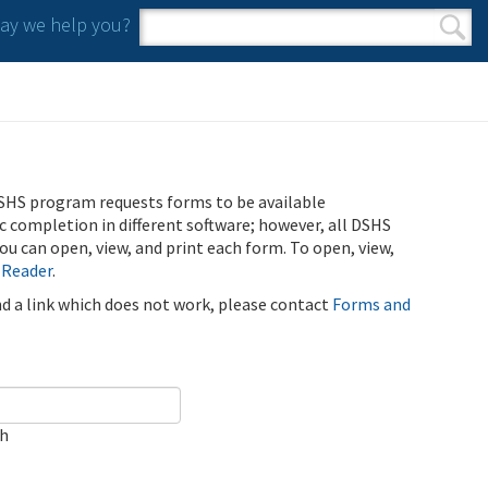
y we help you?
Search form
Search
SHS program requests forms to be available
ic completion in different software; however, all DSHS
u can open, view, and print each form. To open, view,
 Reader
.
ind a link which does not work, please contact
Forms and
ch