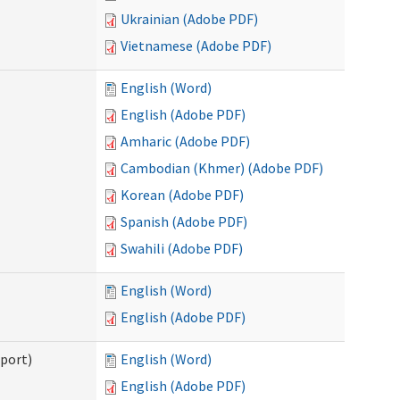
Ukrainian (Adobe PDF)
Vietnamese (Adobe PDF)
English (Word)
English (Adobe PDF)
Amharic (Adobe PDF)
Cambodian (Khmer) (Adobe PDF)
Korean (Adobe PDF)
Spanish (Adobe PDF)
Swahili (Adobe PDF)
English (Word)
English (Adobe PDF)
pport)
English (Word)
English (Adobe PDF)