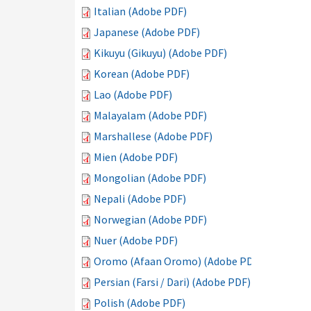
Italian (Adobe PDF)
Japanese (Adobe PDF)
Kikuyu (Gikuyu) (Adobe PDF)
Korean (Adobe PDF)
Lao (Adobe PDF)
Malayalam (Adobe PDF)
Marshallese (Adobe PDF)
Mien (Adobe PDF)
Mongolian (Adobe PDF)
Nepali (Adobe PDF)
Norwegian (Adobe PDF)
Nuer (Adobe PDF)
Oromo (Afaan Oromo) (Adobe PDF)
Persian (Farsi / Dari) (Adobe PDF)
Polish (Adobe PDF)