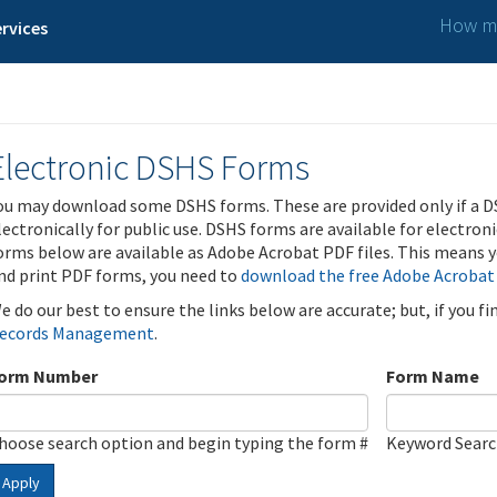
How ma
rvices
Electronic DSHS Forms
ou may download some DSHS forms. These are provided only if a D
lectronically for public use. DSHS forms are available for electron
orms below are available as Adobe Acrobat PDF files. This means yo
nd print PDF forms, you need to
download the free Adobe Acrobat
e do our best to ensure the links below are accurate; but, if you f
ecords Management
.
orm Number
Form Name
hoose search option and begin typing the form #
Keyword Sear
Apply