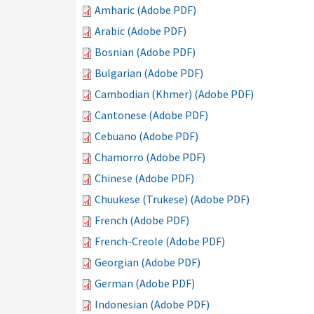
Amharic (Adobe PDF)
Arabic (Adobe PDF)
Bosnian (Adobe PDF)
Bulgarian (Adobe PDF)
Cambodian (Khmer) (Adobe PDF)
Cantonese (Adobe PDF)
Cebuano (Adobe PDF)
Chamorro (Adobe PDF)
Chinese (Adobe PDF)
Chuukese (Trukese) (Adobe PDF)
French (Adobe PDF)
French-Creole (Adobe PDF)
Georgian (Adobe PDF)
German (Adobe PDF)
Indonesian (Adobe PDF)