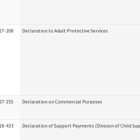
27-208
Declaration to Adult Protective Services
27-155
Declaration on Commercial Purposes
18-433
Declaration of Support Payments (Division of Child Su