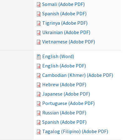
Somali (Adobe PDF)
Spanish (Adobe PDF)
Tigrinya (Adobe PDF)
Ukrainian (Adobe PDF)
Vietnamese (Adobe PDF)
English (Word)
English (Adobe PDF)
Cambodian (Khmer) (Adobe PDF)
Hebrew (Adobe PDF)
Japanese (Adobe PDF)
Portuguese (Adobe PDF)
Russian (Adobe PDF)
Spanish (Adobe PDF)
Tagalog (Filipino) (Adobe PDF)