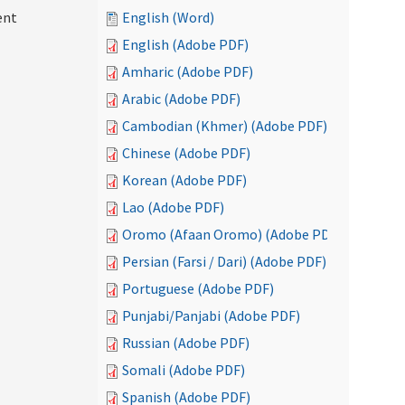
ent
English (Word)
English (Adobe PDF)
Amharic (Adobe PDF)
Arabic (Adobe PDF)
Cambodian (Khmer) (Adobe PDF)
Chinese (Adobe PDF)
Korean (Adobe PDF)
Lao (Adobe PDF)
Oromo (Afaan Oromo) (Adobe PDF)
Persian (Farsi / Dari) (Adobe PDF)
Portuguese (Adobe PDF)
Punjabi/Panjabi (Adobe PDF)
Russian (Adobe PDF)
Somali (Adobe PDF)
Spanish (Adobe PDF)