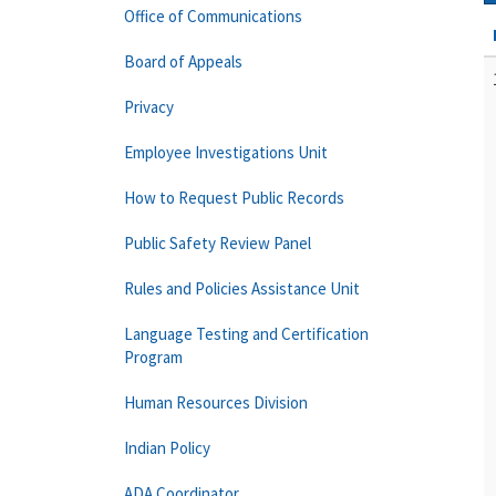
Office of Communications
Board of Appeals
Privacy
Employee Investigations Unit
How to Request Public Records
Public Safety Review Panel
Rules and Policies Assistance Unit
Language Testing and Certification
Program
Human Resources Division
Indian Policy
ADA Coordinator