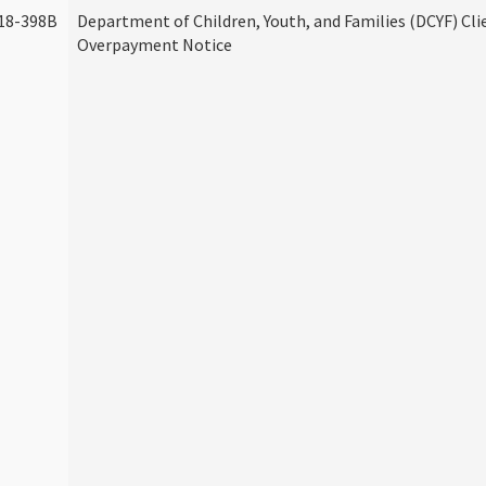
18-398B
Department of Children, Youth, and Families (DCYF) Cli
Overpayment Notice