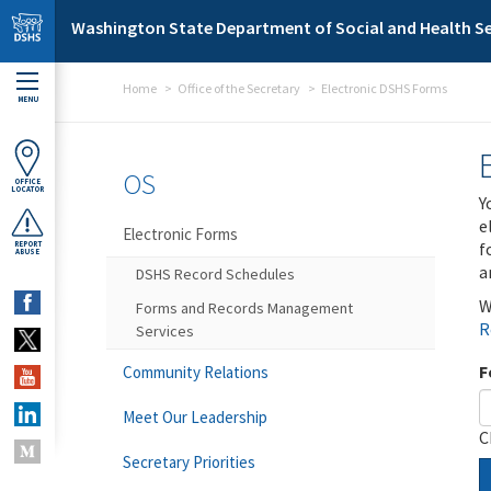
Skip to main content
Washington State Department of Social and Health Se
Home
Office of the Secretary
Electronic DSHS Forms
MENU
OS
OFFICE
LOCATOR
Y
e
Electronic Forms
f
REPORT
ABUSE
a
DSHS Record Schedules
W
Forms and Records Management
R
Services
F
Community Relations
Meet Our Leadership
C
Secretary Priorities