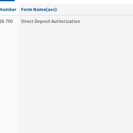
Number
Form Name(asc)
18-700
Direct Deposit Authorization