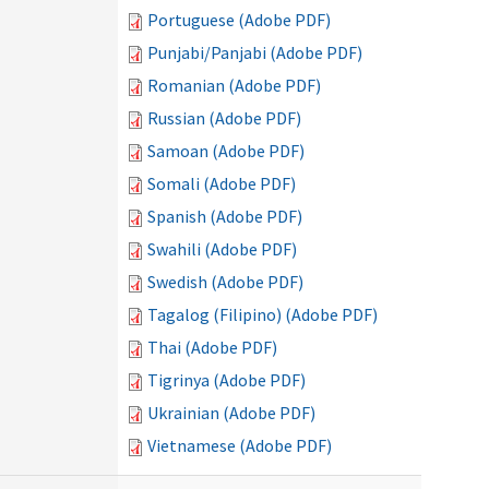
Portuguese (Adobe PDF)
Punjabi/Panjabi (Adobe PDF)
Romanian (Adobe PDF)
Russian (Adobe PDF)
Samoan (Adobe PDF)
Somali (Adobe PDF)
Spanish (Adobe PDF)
Swahili (Adobe PDF)
Swedish (Adobe PDF)
Tagalog (Filipino) (Adobe PDF)
Thai (Adobe PDF)
Tigrinya (Adobe PDF)
Ukrainian (Adobe PDF)
Vietnamese (Adobe PDF)