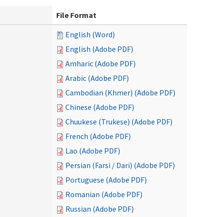
File Format
English (Word)
English (Adobe PDF)
Amharic (Adobe PDF)
Arabic (Adobe PDF)
Cambodian (Khmer) (Adobe PDF)
Chinese (Adobe PDF)
Chuukese (Trukese) (Adobe PDF)
French (Adobe PDF)
Lao (Adobe PDF)
Persian (Farsi / Dari) (Adobe PDF)
Portuguese (Adobe PDF)
Romanian (Adobe PDF)
Russian (Adobe PDF)