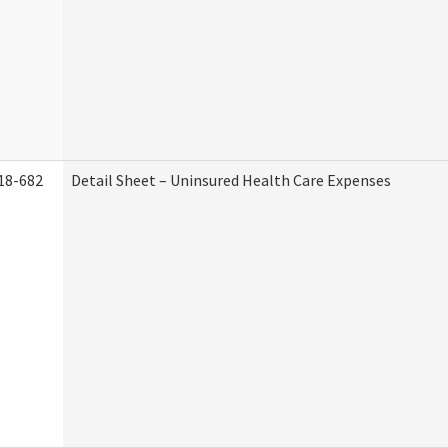
18-682
Detail Sheet – Uninsured Health Care Expenses