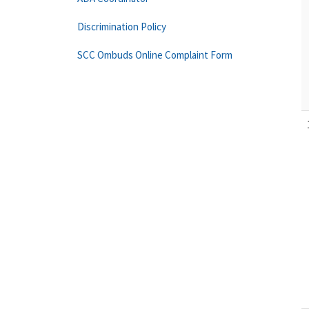
Discrimination Policy
SCC Ombuds Online Complaint Form