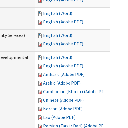
English (Word)
English (Adobe PDF)
ty Services)
English (Word)
English (Adobe PDF)
Developmental
English (Word)
English (Adobe PDF)
Amharic (Adobe PDF)
Arabic (Adobe PDF)
Cambodian (Khmer) (Adobe PDF)
Chinese (Adobe PDF)
Korean (Adobe PDF)
Lao (Adobe PDF)
Persian (Farsi / Dari) (Adobe PDF)