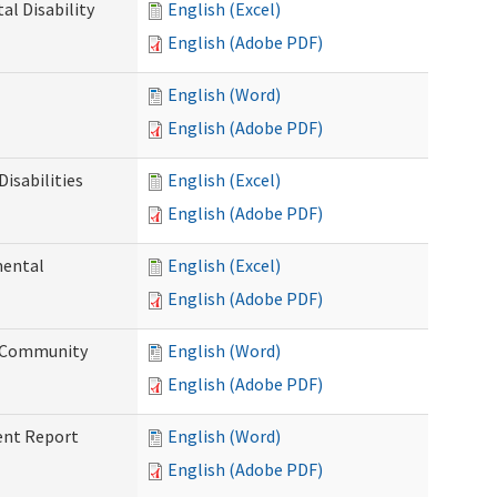
l Disability
English (Excel)
English (Adobe PDF)
English (Word)
English (Adobe PDF)
isabilities
English (Excel)
English (Adobe PDF)
mental
English (Excel)
English (Adobe PDF)
d Community
English (Word)
English (Adobe PDF)
ent Report
English (Word)
English (Adobe PDF)