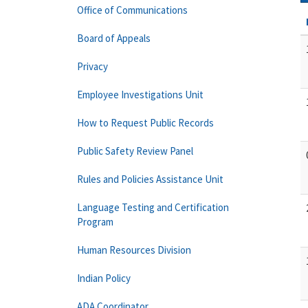
Office of Communications
Board of Appeals
Privacy
Employee Investigations Unit
How to Request Public Records
Public Safety Review Panel
Rules and Policies Assistance Unit
Language Testing and Certification
Program
Human Resources Division
Indian Policy
ADA Coordinator