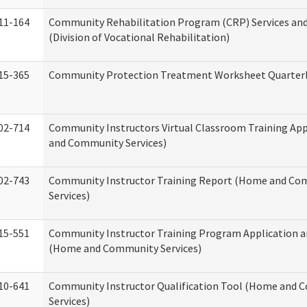
11-164
Community Rehabilitation Program (CRP) Services and
(Division of Vocational Rehabilitation)
15-365
Community Protection Treatment Worksheet Quarterl
02-714
Community Instructors Virtual Classroom Training Ap
and Community Services)
02-743
Community Instructor Training Report (Home and C
Services)
15-551
Community Instructor Training Program Application 
(Home and Community Services)
10-641
Community Instructor Qualification Tool (Home and
Services)