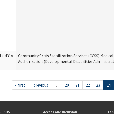
14-431A
Community Crisis Stabilization Services (CCSS) Medical 
Authorization (Developmental Disabilities Administra
« first
‹ previous
…
20
21
22
23
24
h DSHS
Access and Inclusion
Lan