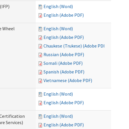
(IFP)
English (Word)
English (Adobe PDF)
ce Wheel
English (Word)
English (Adobe PDF)
Chuukese (Trukese) (Adobe PDF)
Russian (Adobe PDF)
Somali (Adobe PDF)
Spanish (Adobe PDF)
Vietnamese (Adobe PDF)
English (Word)
English (Adobe PDF)
Certification
English (Word)
re Services)
English (Adobe PDF)