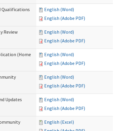
 Qualifications
English (Word)
English (Adobe PDF)
y Review
English (Word)
English (Adobe PDF)
plication (Home
English (Word)
English (Adobe PDF)
ommunity
English (Word)
English (Adobe PDF)
and Updates
English (Word)
English (Adobe PDF)
 Community
English (Excel)
English (Adobe PDF)