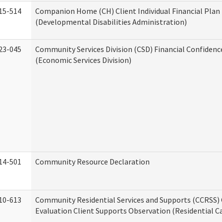
15-514
Companion Home (CH) Client Individual Financial Plan 
(Developmental Disabilities Administration)
23-045
Community Services Division (CSD) Financial Confiden
(Economic Services Division)
14-501
Community Resource Declaration
10-613
Community Residential Services and Supports (CCRSS) 
Evaluation Client Supports Observation (Residential Ca