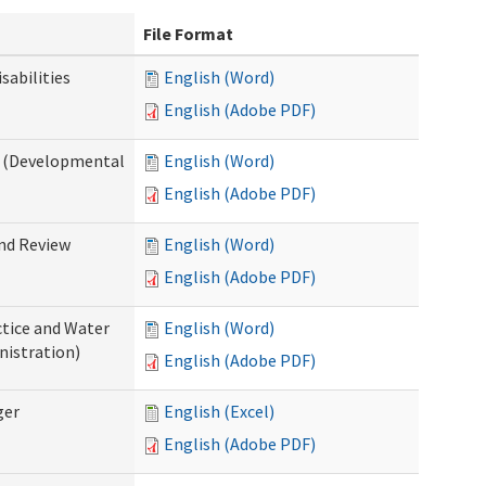
File Format
abilities
English (Word)
English (Adobe PDF)
 (Developmental
English (Word)
English (Adobe PDF)
nd Review
English (Word)
English (Adobe PDF)
tice and Water
English (Word)
nistration)
English (Adobe PDF)
ger
English (Excel)
English (Adobe PDF)