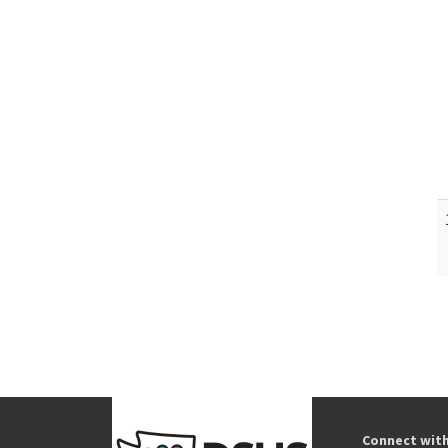
Connect wit