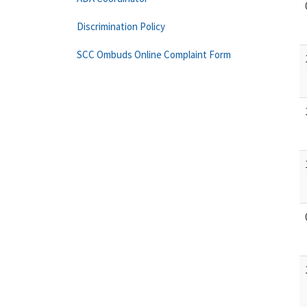
Discrimination Policy
SCC Ombuds Online Complaint Form