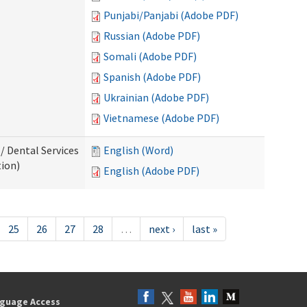
Punjabi/Panjabi (Adobe PDF)
Russian (Adobe PDF)
Somali (Adobe PDF)
Spanish (Adobe PDF)
Ukrainian (Adobe PDF)
Vietnamese (Adobe PDF)
/ Dental Services
English (Word)
tion)
English (Adobe PDF)
25
26
27
28
…
next ›
last »
guage Access