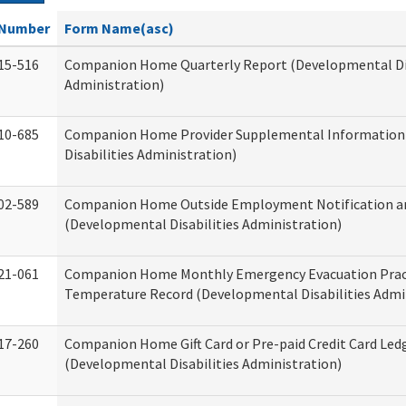
Number
Form Name(asc)
15-516
Companion Home Quarterly Report (Developmental Dis
Administration)
10-685
Companion Home Provider Supplemental Information
Disabilities Administration)
02-589
Companion Home Outside Employment Notification a
(Developmental Disabilities Administration)
21-061
Companion Home Monthly Emergency Evacuation Prac
Temperature Record (Developmental Disabilities Admi
17-260
Companion Home Gift Card or Pre-paid Credit Card Led
(Developmental Disabilities Administration)