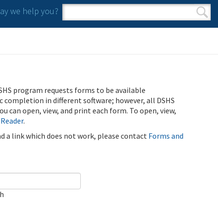
y we help you?
Search form
Search
SHS program requests forms to be available
ic completion in different software; however, all DSHS
u can open, view, and print each form. To open, view,
 Reader
.
ind a link which does not work, please contact
Forms and
ch