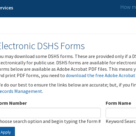
How ma
rvices
Electronic DSHS Forms
ou may download some DSHS forms. These are provided only if a D
lectronically for public use. DSHS forms are available for electron
orms below are available as Adobe Acrobat PDF files. This means yo
nd print PDF forms, you need to
download the free Adobe Acrobat
e do our best to ensure the links below are accurate; but, if you f
ecords Management
.
orm Number
Form Name
hoose search option and begin typing the form #
Keyword Sear
Apply