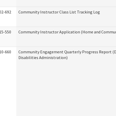
02-692
Community Instructor Class List Tracking Log
15-550
Community Instructor Application (Home and Communi
10-660
Community Engagement Quarterly Progress Report (
Disabilities Administration)