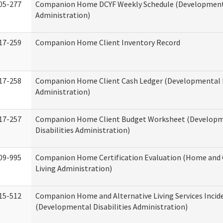
05-277
Companion Home DCYF Weekly Schedule (Developmenta
Administration)
17-259
Companion Home Client Inventory Record
17-258
Companion Home Client Cash Ledger (Developmental D
Administration)
17-257
Companion Home Client Budget Worksheet (Develop
Disabilities Administration)
09-995
Companion Home Certification Evaluation (Home an
Living Administration)
15-512
Companion Home and Alternative Living Services Incid
(Developmental Disabilities Administration)