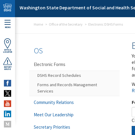
Skip to main content
Washington State Department of Social and Health Se
Home
Office of the Secretary
Electronic DSHS Forms
MENU
OS
OFFICE
LOCATOR
Y
e
Electronic Forms
f
REPORT
ABUSE
a
DSHS Record Schedules
W
Forms and Records Management
R
Services
F
Community Relations
Meet Our Leadership
C
Secretary Priorities